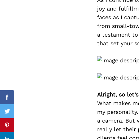
joy and fulfill
faces as I capt
from small-tow
Search
for:
a testament to
that set your so
Alright, so let
Facebook
What makes me 
my personality.
Twitter
a camera. But 
Pinterest
really let thei
clients feel co