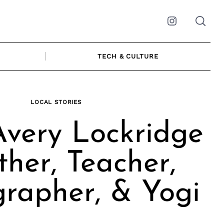
Instagram
TECH & CULTURE
LOCAL STORIES
very Lockridge
ther, Teacher,
rapher, & Yogi