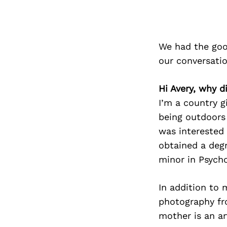
We had the goo
our conversati
Hi Avery, why d
I’m a country g
being outdoors 
was interested 
obtained a deg
minor in Psycho
In addition to 
photography fr
mother is an ar