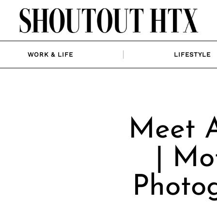
WORK & LIFE
LIFESTYLE
Meet A
| Mo
Photog