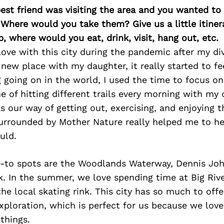
best friend was visiting the area and you wanted t
 Where would you take them? Give us a little itiner
p, where would you eat, drink, visit, hang out, etc.
in love with this city during the pandemic after my d
ew place with my daughter, it really started to fe
 going on in the world, I used the time to focus on
ne of hitting different trails every morning with my
s our way of getting out, exercising, and enjoying t
surrounded by Mother Nature really helped me to he
uld.
-to spots are the Woodlands Waterway, Dennis Joh
. In the summer, we love spending time at Big Riv
the local skating rink. This city has so much to offe
exploration, which is perfect for us because we love
things.