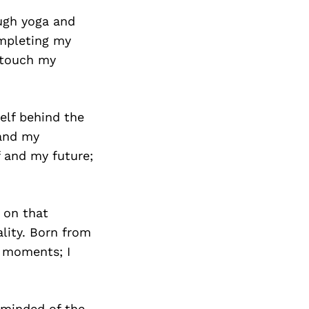
ugh yoga and
ompleting my
r touch my
elf behind the
 and my
f and my future;
 on that
lity. Born from
g moments; I
eminded of the