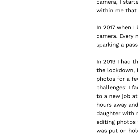
camera, I start
within me that
In 2017 when I
camera. Every 
sparking a pass
In 2019 I had 
the lockdown, 
photos for a f
challenges; I f
to a new job a
hours away and
daughter with 
editing photos 
was put on hol