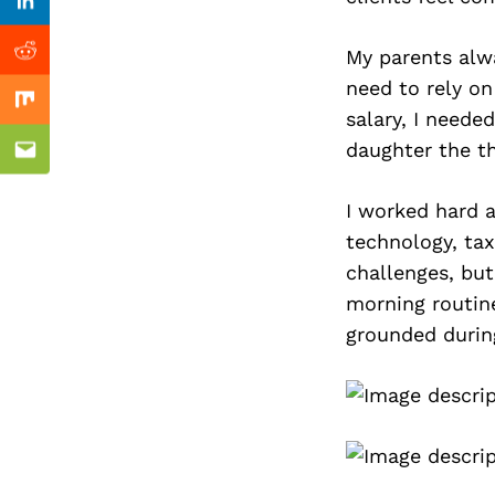
Previous Post
Linkedin
My parents alwa
Reddit
need to rely on
Mix
salary, I neede
daughter the th
Email
I worked hard a
technology, tax
challenges, but
morning routin
grounded durin