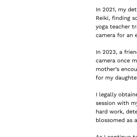
In 2021, my de
Reiki, finding 
yoga teacher tr
camera for an e
In 2023, a frie
camera once mor
mother’s encour
for my daughte
I legally obta
session with m
hard work, dete
blossomed as a
As I continue 