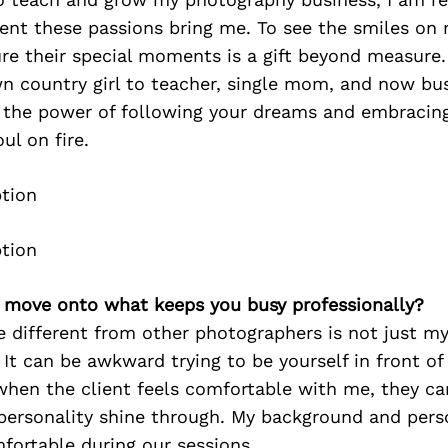
ment these passions bring me. To see the smiles on
ure their special moments is a gift beyond measure
n country girl to teacher, single mom, and now bu
 the power of following your dreams and embracing
ul on fire.
’s move onto what keeps you busy professionally?
different from other photographers is not just my 
 It can be awkward trying to be yourself in front of
when the client feels comfortable with me, they ca
r personality shine through. My background and pers
mfortable during our sessions.