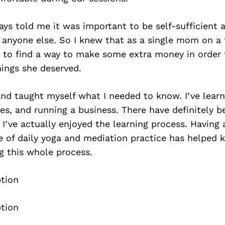
ys told me it was important to be self-sufficient 
 anyone else. So I knew that as a single mom on a 
d to find a way to make some extra money in order 
ings she deserved.
nd taught myself what I needed to know. I’ve learn
es, and running a business. There have definitely 
 I’ve actually enjoyed the learning process. Having 
e of daily yoga and mediation practice has helped
g this whole process.