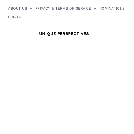
Skip
ABOUT US
PRIVACY & TERMS OF SERVICE
NOMINATIONS
to
LOG IN
content
UNIQUE PERSPECTIVES