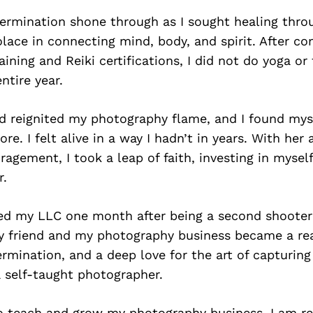
termination shone through as I sought healing thro
solace in connecting mind, body, and spirit. After c
aining and Reiki certifications, I did not do yoga o
ntire year.
nd reignited my photography flame, and I found mys
e. I felt alive in a way I hadn’t in years. With her
agement, I took a leap of faith, investing in mysel
r.
ined my LLC one month after being a second shooter
y friend and my photography business became a rea
rmination, and a deep love for the art of capturin
 self-taught photographer.
to teach and grow my photography business, I am r