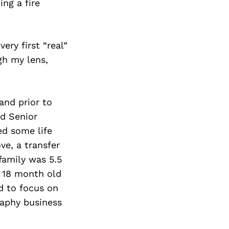
ng a fire
ry first “real”
gh my lens,
and prior to
d Senior
ed some life
ve, a transfer
family was 5.5
n 18 month old
d to focus on
raphy business