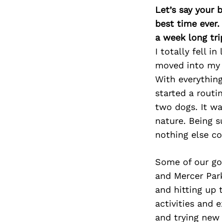
Let’s say your 
best time ever.
a week long tri
I totally fell 
moved into my n
With everything
started a routi
two dogs. It wa
nature. Being 
nothing else co
Some of our go
and Mercer Park
and hitting up 
activities and 
and trying new 