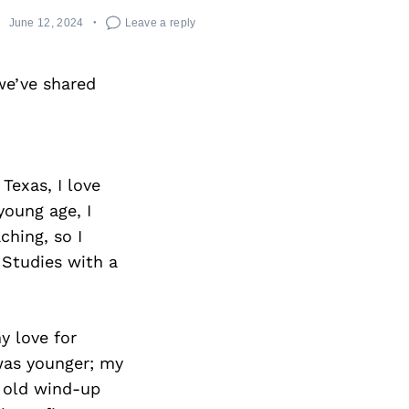
June 12, 2024
Leave a reply
we’ve shared
 Texas, I love
young age, I
ching, so I
Studies with a
y love for
was younger; my
an old wind-up