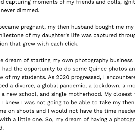
ed capturing moments of my friends and dolls, igniti
 never dimmed.
 became pregnant, my then husband bought me my ve
milestone of my daughter’s life was captured throu
ion that grew with each click.
the dream of starting my own photography business 
I had the opportunity to do some Quince photos an
ew of my students. As 2020 progressed, I encounter
aced a divorce, a global pandemic, a lockdown, a mo
t a new school, and single motherhood. My closest 
 I knew I was not going to be able to take my the
me on shoots and I would not have the time neede
with a little one. So, my dream of having a photog
d.