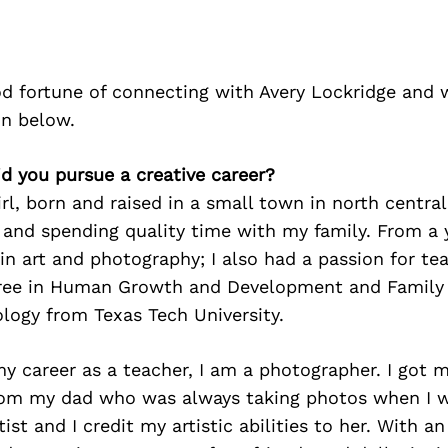
d fortune of connecting with Avery Lockridge and 
on below.
id you pursue a creative career?
irl, born and raised in a small town in north central
and spending quality time with my family. From a 
in art and photography; I also had a passion for tea
ree in Human Growth and Development and Family 
logy from Texas Tech University.
my career as a teacher, I am a photographer. I got m
om my dad who was always taking photos when I 
tist and I credit my artistic abilities to her. With 