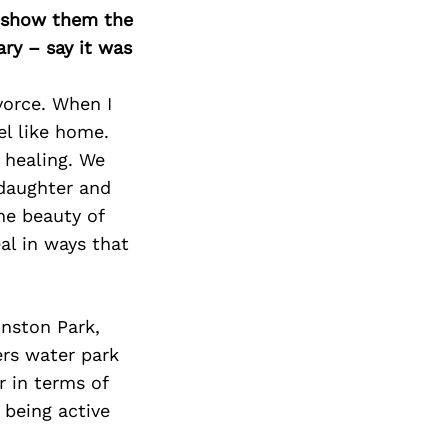
o show them the
ary – say it was
ivorce. When I
el like home.
 healing. We
 daughter and
he beauty of
al in ways that
nston Park,
ers water park
r in terms of
 being active