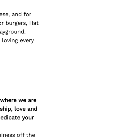
ese, and for
or burgers, Hat
layground.
 loving every
d where we are
ship, love and
edicate your
iness off the