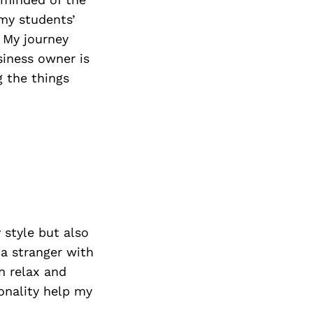
 my students’
. My journey
siness owner is
 the things
style but also
 a stranger with
n relax and
onality help my