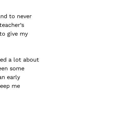
Next Post
and to never
teacher’s
to give my
ed a lot about
been some
an early
 keep me