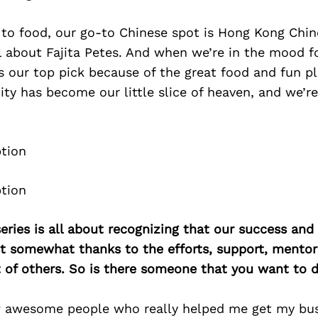
to food, our go-to Chinese spot is Hong Kong Chin
all about Fajita Petes. And when we’re in the mood f
s our top pick because of the great food and fun p
city has become our little slice of heaven, and we’re
ries is all about recognizing that our success an
east somewhat thanks to the efforts, support, mentor
of others. So is there someone that you want to d
w awesome people who really helped me get my bus