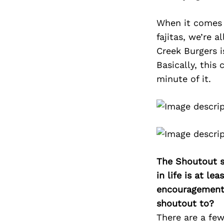
When it comes 
fajitas, we’re 
Creek Burgers i
Basically, this 
minute of it.
The Shoutout se
in life is at l
encouragement 
shoutout to?
There are a fe