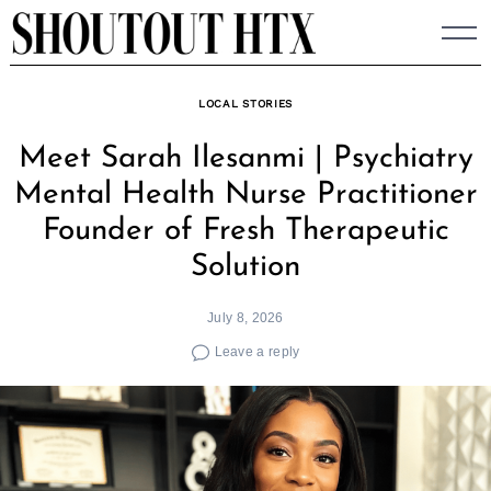
Skip
to
content
LOCAL STORIES
Meet Sarah Ilesanmi | Psychiatry
Mental Health Nurse Practitioner
Founder of Fresh Therapeutic
Solution
July 8, 2026
Leave a reply