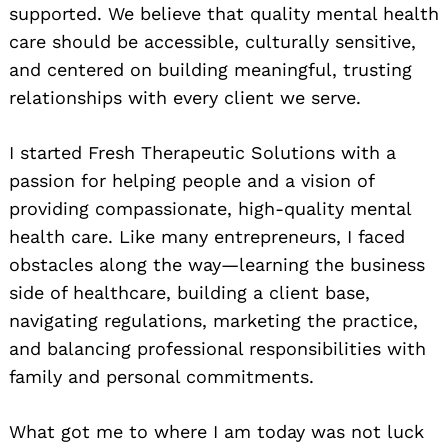
supported. We believe that quality mental health
care should be accessible, culturally sensitive,
and centered on building meaningful, trusting
relationships with every client we serve.
I started Fresh Therapeutic Solutions with a
passion for helping people and a vision of
providing compassionate, high-quality mental
health care. Like many entrepreneurs, I faced
obstacles along the way—learning the business
side of healthcare, building a client base,
navigating regulations, marketing the practice,
and balancing professional responsibilities with
family and personal commitments.
Search
for:
What got me to where I am today was not luck