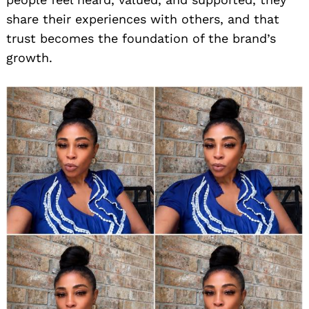
share their experiences with others, and that
trust becomes the foundation of the brand’s
growth.