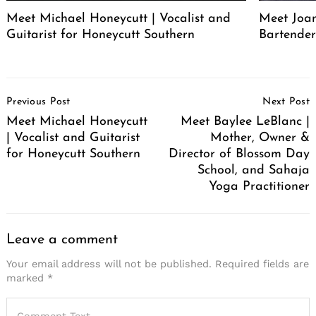
Meet Michael Honeycutt | Vocalist and
Meet Joa
Guitarist for Honeycutt Southern
Bartende
Post
Previous Post
Next Post
Navigation
Meet Michael Honeycutt
Meet Baylee LeBlanc |
| Vocalist and Guitarist
Mother, Owner &
for Honeycutt Southern
Director of Blossom Day
School, and Sahaja
Yoga Practitioner
Leave a comment
Your email address will not be published.
Required fields are
marked
*