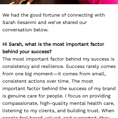
We had the good fortune of connecting with
Sarah Ilesanmi and we’ve shared our
conversation below.
Hi Sarah, what is the most important factor
behind your success?
The most important factor behind my success is
consistency and resilience. Success rarely comes
from one big moment—it comes from small,
consistent actions over time. The most
important factor behind the success of my brand
is genuine care for people. I focus on providing
compassionate, high-quality mental health care,
listening to my clients, and building trust. When
people feel heard, valued, and supported, they