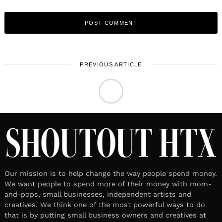
PREVIOUS ARTICLE
LOCAL STORIES
July 8, 2026
Leave a reply