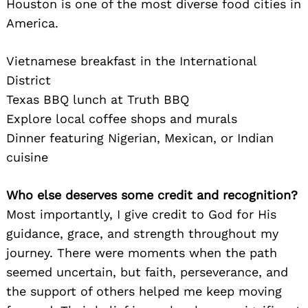
Houston is one of the most diverse food cities in
America.
Vietnamese breakfast in the International
District
Texas BBQ lunch at Truth BBQ
Explore local coffee shops and murals
Dinner featuring Nigerian, Mexican, or Indian
cuisine
Who else deserves some credit and recognition?
Most importantly, I give credit to God for His
guidance, grace, and strength throughout my
journey. There were moments when the path
seemed uncertain, but faith, perseverance, and
the support of others helped me keep moving