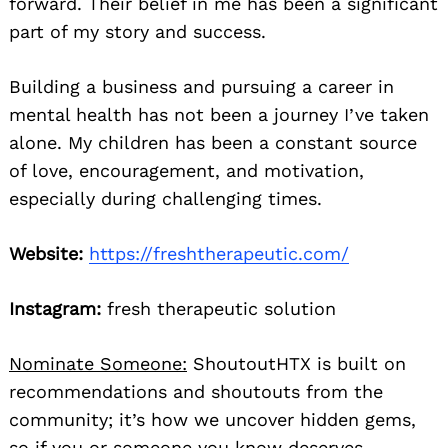
forward. Their belief in me has been a significant
part of my story and success.
Building a business and pursuing a career in
mental health has not been a journey I’ve taken
alone. My children has been a constant source
of love, encouragement, and motivation,
especially during challenging times.
Website:
https://freshtherapeutic.com/
Instagram:
fresh therapeutic solution
Nominate Someone:
ShoutoutHTX is built on
recommendations and shoutouts from the
community; it’s how we uncover hidden gems,
so if you or someone you know deserves