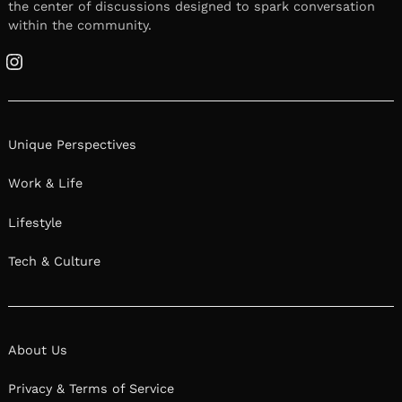
We had the good fortune of connecting with
Michael Honeycutt and we’ve shared our
conversation below.
Hi Michael, what do you attribute your success
to?