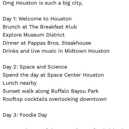
Omg Houston is such a big city,
Day 1: Welcome to Houston
Brunch at The Breakfast Klub
Explore Museum District
Dinner at Pappas Bros. Steakhouse
Drinks and live music in Midtown Houston
Day 2: Space and Science
Spend the day at Space Center Houston
Lunch nearby
Sunset walk along Buffalo Bayou Park
Rooftop cocktails overlooking downtown
Day 3: Foodie Day