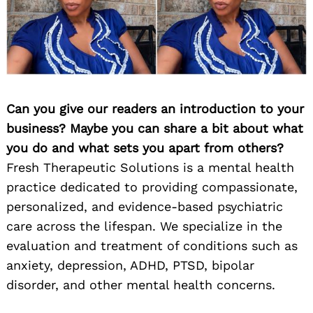
Can you give our readers an introduction to your
business? Maybe you can share a bit about what
you do and what sets you apart from others?
Fresh Therapeutic Solutions is a mental health
practice dedicated to providing compassionate,
personalized, and evidence-based psychiatric
care across the lifespan. We specialize in the
evaluation and treatment of conditions such as
anxiety, depression, ADHD, PTSD, bipolar
disorder, and other mental health concerns.