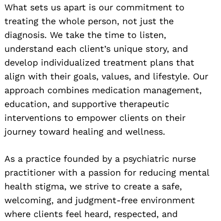
What sets us apart is our commitment to
treating the whole person, not just the
diagnosis. We take the time to listen,
understand each client’s unique story, and
develop individualized treatment plans that
align with their goals, values, and lifestyle. Our
approach combines medication management,
education, and supportive therapeutic
interventions to empower clients on their
journey toward healing and wellness.
As a practice founded by a psychiatric nurse
practitioner with a passion for reducing mental
health stigma, we strive to create a safe,
welcoming, and judgment-free environment
where clients feel heard, respected, and