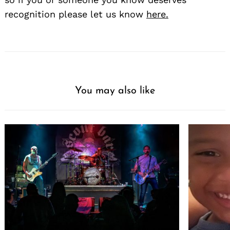
recognition please let us know
here.
You may also like