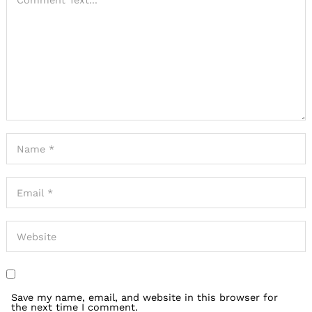
Save my name, email, and website in this browser for
the next time I comment.