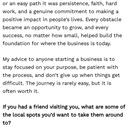
or an easy path it was persistence, faith, hard
work, and a genuine commitment to making a
positive impact in people’s lives. Every obstacle
became an opportunity to grow, and every
success, no matter how small, helped build the
foundation for where the business is today.
My advice to anyone starting a business is to
stay focused on your purpose, be patient with
the process, and don’t give up when things get
difficult. The journey is rarely easy, but it is
often worth it.
If you had a friend visiting you, what are some of
the local spots you’d want to take them around
to?