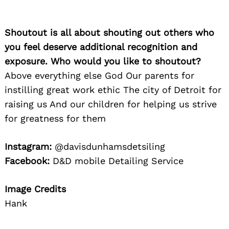
Shoutout is all about shouting out others who
you feel deserve additional recognition and
exposure. Who would you like to shoutout?
Above everything else God Our parents for
instilling great work ethic The city of Detroit for
raising us And our children for helping us strive
for greatness for them
Instagram:
@davisdunhamsdetsiling
Facebook:
D&D mobile Detailing Service
Search
Image Credits
for:
Hank