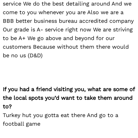
service We do the best detailing around And we
come to you whenever you are Also we are a
BBB better business bureau accredited company
Our grade is A- service right now We are striving
to be A+ We go above and beyond for our
customers Because without them there would
be no us (D&D)
If you had a friend visiting you, what are some of
the local spots you’d want to take them around
to?
Turkey hut you gotta eat there And go to a
football game