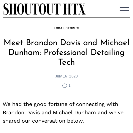
Skip
to
content
LOCAL STORIES
Meet Brandon Davis and Michael
Dunham: Professional Detailing
Tech
July 16, 2020
1
We had the good fortune of connecting with
Brandon Davis and Michael Dunham and we’ve
shared our conversation below.