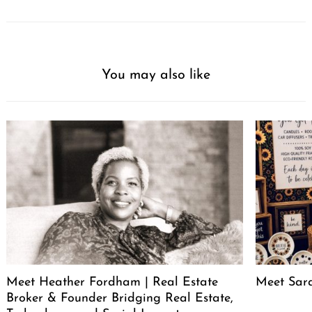
You may also like
Meet Heather Fordham | Real Estate
Meet Sar
Broker & Founder Bridging Real Estate,