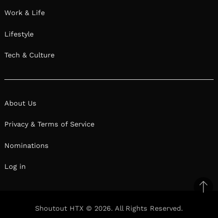
Work & Life
Lifestyle
Tech & Culture
About Us
Privacy & Terms of Service
Nominations
Log in
Ba
to
Shoutout HTX © 2026. All Rights Reserved.