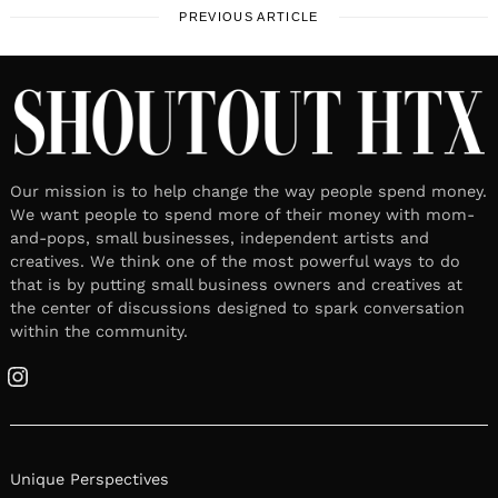
PREVIOUS ARTICLE
Our mission is to help change the way people spend money.
We want people to spend more of their money with mom-
and-pops, small businesses, independent artists and
creatives. We think one of the most powerful ways to do
that is by putting small business owners and creatives at
the center of discussions designed to spark conversation
within the community.
Instagram
Unique Perspectives