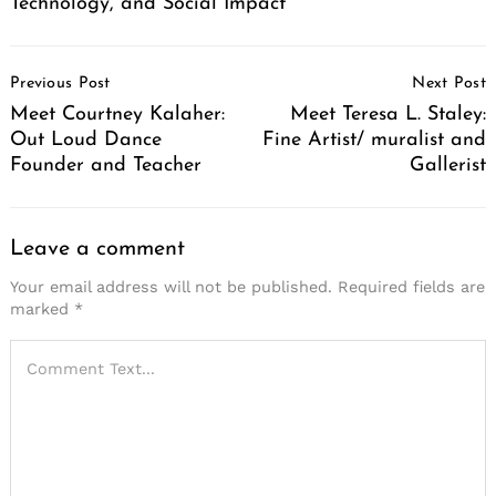
Technology, and Social Impact
Post
Previous Post
Next Post
Navigation
Meet Courtney Kalaher:
Meet Teresa L. Staley:
Out Loud Dance
Fine Artist/ muralist and
Founder and Teacher
Gallerist
Leave a comment
Your email address will not be published.
Required fields are
marked
*