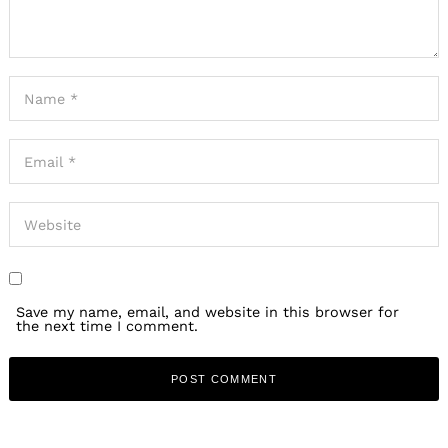
Save my name, email, and website in this browser for
the next time I comment.