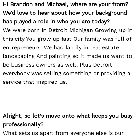
Hi Brandon and Michael, where are your from?
We’d love to hear about how your background
has played a role in who you are today?
We were born in Detroit Michigan Growing up in
this city You grow up fast Our family was full of
entrepreneurs. We had family in real estate
landscaping And painting so it made us want to
be business owners as well. Plus Detroit
everybody was selling something or providing a
service that inspired us.
Alright, so let’s move onto what keeps you busy
professionally?
What sets us apart from everyone else is our