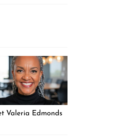
Next Post
t Valeria Edmonds