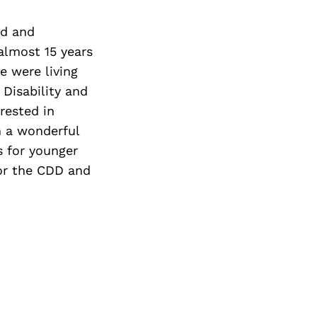
nd and
almost 15 years
e were living
Disability and
rested in
h a wonderful
s for younger
or the CDD and