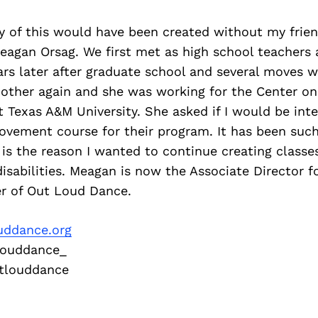
ny of this would have been created without my frie
eagan Orsag. We first met as high school teachers 
ars later after graduate school and several moves w
other again and she was working for the Center on 
at
Texas A&M University. She asked if I would be inte
movement
course for their program. It has been suc
is the reason I
wanted to continue creating classe
isabilities. Meagan is
now the Associate Director f
r of Out Loud Dance.
uddance.org
ouddance_
louddance