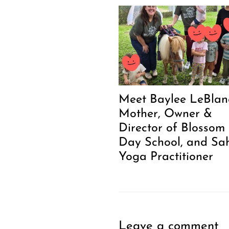
Meet Baylee LeBlanc
Mother, Owner &
Director of Blossom
Day School, and Sa
Yoga Practitioner
Leave a comment