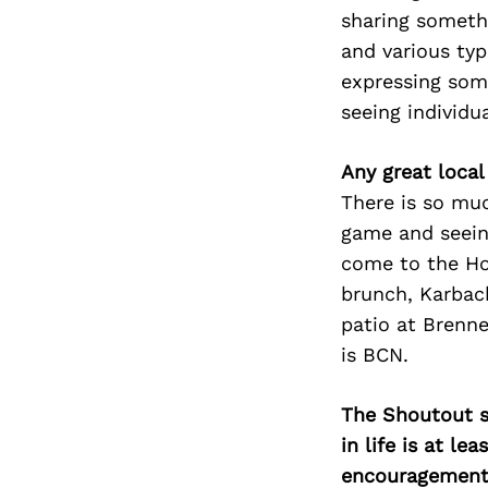
sharing someth
and various ty
expressing so
seeing individu
Any great local
There is so mu
game and seein
come to the Hob
brunch, Karbach
patio at Brenne
is BCN.
The Shoutout se
in life is at l
encouragement 