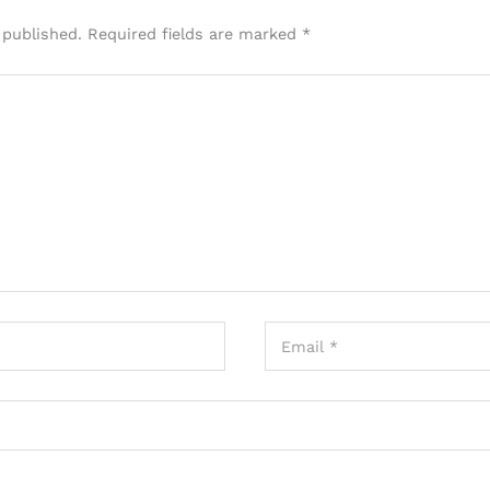
 published.
Required fields are marked
*