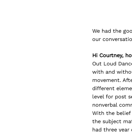
We had the goo
our conversati
Hi Courtney, h
Out Loud Dance
with
and withou
movement.
Aft
different
elemen
level for
post s
nonverbal
comm
With the belief
the subject ma
had three year