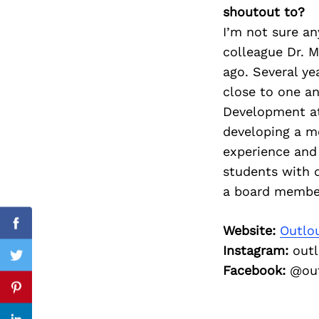
shoutout to?
I’m not sure a
colleague Dr.
M
Search
ago. Several
ye
for:
close to one
an
Development 
developing a 
experience and 
students with d
a board membe
Website:
Outlo
cebook
Facebook
Instagram:
outl
itter
Twitter
Facebook:
@out
nterest
Pinterest