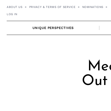
Skip
ABOUT US
PRIVACY & TERMS OF SERVICE
NOMINATIONS
to
LOG IN
content
UNIQUE PERSPECTIVES
Mee
Out