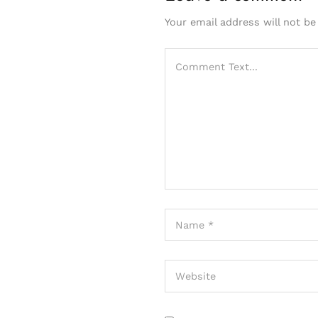
Your email address will not be