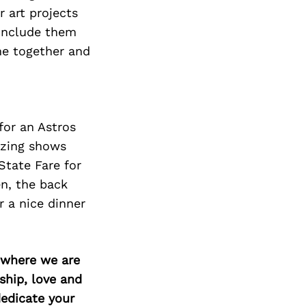
r art projects
 include them
me together and
for an Astros
azing
shows
State Fare for
en, the back
r a nice dinner
d where we are
ship, love and
edicate your