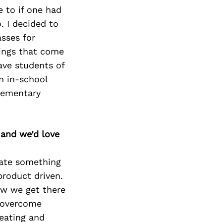
 to if one had
o. I decided to
sses for
lings that come
have
students of
n in-
school
lementary
 and we’d love
eate something
product driven.
ow we get there
, overcome
reating and