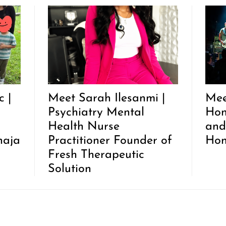
 |
Meet Sarah Ilesanmi |
Mee
Psychiatry Mental
Hon
Health Nurse
and
haja
Practitioner Founder of
Hon
Fresh Therapeutic
Solution