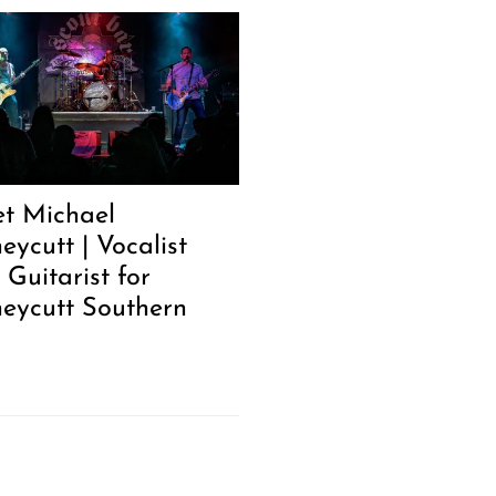
t Michael
eycutt | Vocalist
 Guitarist for
eycutt Southern