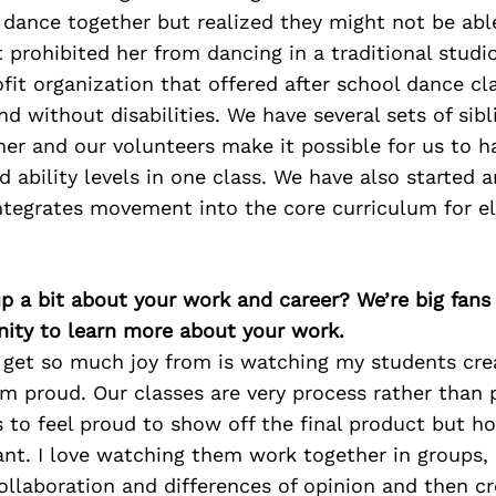
dance together but realized they
might not be able
at prohibited her from dancing in a
traditional studi
fit organization that offered after school
dance cla
nd without disabilities. We have several sets of
sib
her and our volunteers make it possible for us to 
d ability levels in one class. We have also started a
ntegrates movement into the core curriculum for e
p a bit about your work and career? We’re big fans
ity to learn more about your work.
I get so much joy from is watching my students cr
 proud. Our classes are very process rather than 
 to feel proud to show off the final product but h
ant. I love watching them work together in groups
ollaboration and differences of opinion and then c