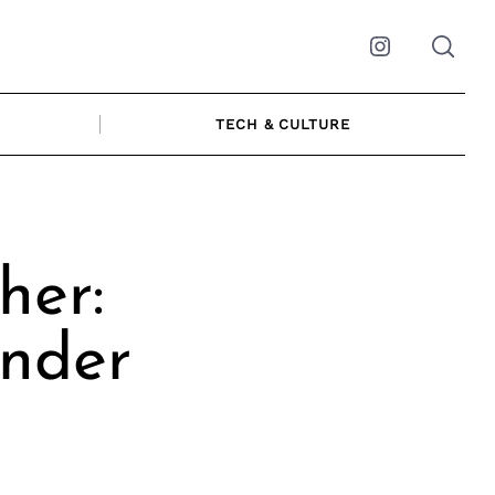
Instagram
TECH & CULTURE
her:
nder