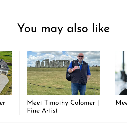
You may also like
er
Meet Timothy Colomer |
Mee
Fine Artist