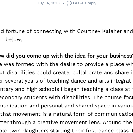
July 16, 2020
Leave a reply
d fortune of connecting with Courtney Kalaher and
on below.
ow did you come up with the idea for your business
 was formed with the desire to provide a place w
t disabilities could create, collaborate and share i
er several years of teaching dance and arts integrat
tary and high schools I began teaching a class at 
econdary students with disabilities. The course fo
unication and personal and shared space in various
 that
movement is a natural form of communicatio
tter through
a creative movement lens. Around the
 old twin daughters
starting their first dance class. 