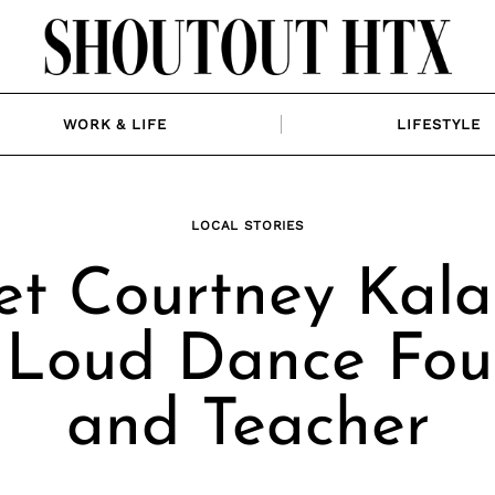
WORK & LIFE
LIFESTYLE
LOCAL STORIES
t Courtney Kala
 Loud Dance Fou
and Teacher