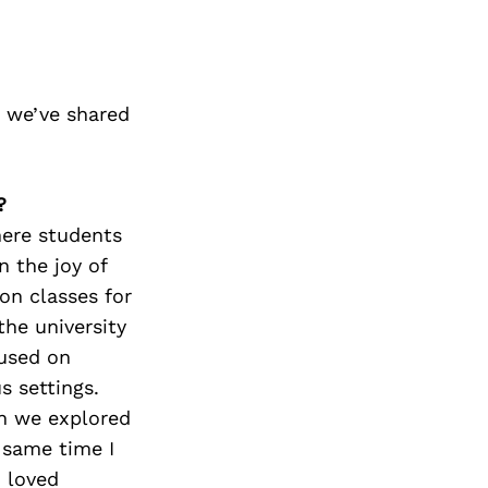
 we’ve shared
?
here students
n the joy of
ion classes for
the university
cused on
 settings.
n we explored
 same time I
I loved