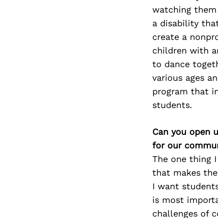
watching them 
a disability th
create a nonpro
children with a
to dance toget
various ages an
program that i
students.
Can you open u
for our commun
The one thing 
that
makes them
I want
students
is most
import
challenges of
c