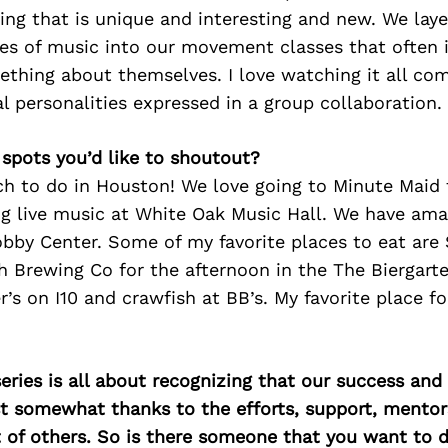
ing that
is unique and interesting and new. We laye
pes of
music
into our movement classes that often
mething about
themselves. I love watching it all co
al personalities
expressed in a group collaboration.
 spots you’d like to shoutout?
ch to do in Houston! We love going to Minute Maid 
g live music at White Oak Music Hall. We have am
by Center. Some of my favorite places to eat are 
 Brewing Co for the afternoon in the The Biergart
r’s on I10 and crawfish at BB’s. My favorite place fo
ries is all about recognizing that our success an
east somewhat thanks to the efforts, support, mentor
of others. So is there someone that you want to d