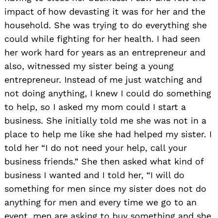
impact of how devasting it was for her and the
household. She was trying to do everything she
could while fighting for her health. I had seen
her work hard for years as an entrepreneur and
also, witnessed my sister being a young
entrepreneur. Instead of me just watching and
not doing anything, I knew I could do something
to help, so I asked my mom could I start a
business. She initially told me she was not in a
place to help me like she had helped my sister. I
told her “I do not need your help, call your
business friends.” She then asked what kind of
business I wanted and I told her, “I will do
something for men since my sister does not do
anything for men and every time we go to an
event, men are asking to buy something and she