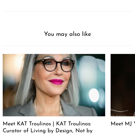
You may also like
Meet KAT Troulinos | KAT Troulinos:
Meet MJ 
Curator of Living by Design, Not by