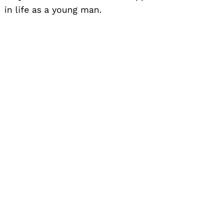
in life as a young man.