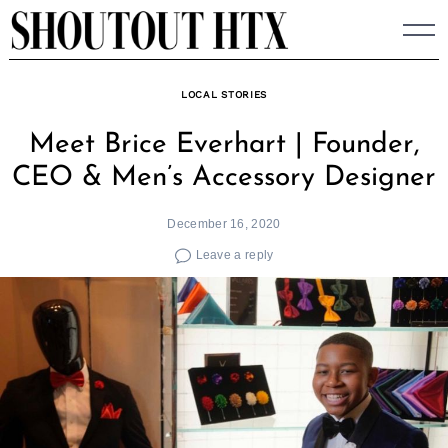
Skip
to
content
LOCAL STORIES
Meet Brice Everhart | Founder,
CEO & Men’s Accessory Designer
December 16, 2020
Leave a reply