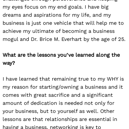
my eyes focus on my end goals. I have big
dreams and aspirations for my life, and my
business is just one vehicle that will help me to
achieve my ultimate of becoming a business
mogul and Dr. Brice M. Everhart by the age of 25.
What are the lessons you’ve learned along the
way?
I have learned that remaining true to my WHY is
my reason for starting/owning a business and it
comes with great sacrifice and a significant
amount of dedication is needed not only for
your business, but to yourself as well. Other
lessons are that relationships are essential in
having a business, networking is key to