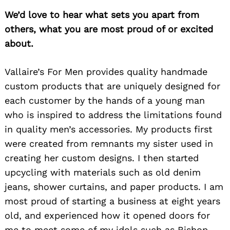
We’d love to hear what sets you apart from
others, what you are most proud of or excited
about.
Vallaire’s For Men provides quality handmade
custom products that are uniquely designed for
each customer by the hands of a young man
who is inspired to address the limitations found
in quality men’s accessories. My products first
were created from remnants my sister used in
creating her custom designs. I then started
upcycling with materials such as old denim
jeans, shower curtains, and paper products. I am
most proud of starting a business at eight years
old, and experienced how it opened doors for
me to meet some of my idols such as Bishop