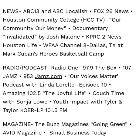
NEWS- ABC13 and ABC Localish • FOX 26 News •
Houston Community College (HCC TV)- “Our
Community Our Money” • Documentary
“Invalidated” by Josh Malone • KPRC 2 News
Houston Life • WFAA Channel 8-Dallas, TX at
Mark Cuban’s Heroes Basketball Camp
RADIO/PODCAST- Radio One- 97.9 The Box • 107
JAMZ • 953
Jamz.com
• ‘Our Voices Matter’
Podcast with Linda Lorelle- Episode 10 •
Amazing 102.5 “The Joyful Life” • Couch Time
with Sonja Lowe • Youth Impact with Tyler &
Taylor KOER-LP 101.5 FM
MAGAZINE- The Buzz Magazines “Going Green” •
AVID Magazine • Small Business Today