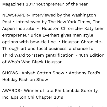
Magazine’s 2017 Youthpreneur of the Year
NEWSPAPER- Interviewed by the Washington
Post • Interviewed by The New York Times, The
Aspen Institute • Houston Chronicle- Katy teen
entrepreneur Brice Everhart gives men style
options with bow-tie line • Houston Chronicle-
Through art and local business, a chance for
Third Ward to ‘stem gentrification’ • 10th Edition
of Who’s Who Black Houston
SHOWS- Aniyah Cotton Show • Anthony Ford’s
Holiday Fashion Show
AWARDS- Winner of Iota Phi Lambda Sorority,
Inc. Epsilon Chi Chapter 2019