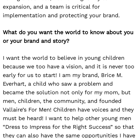
expansion, and a team is critical for
implementation and protecting your brand.
What do you want the world to know about you
or your brand and story?
I want the world to believe in young children
because we too have a vision, and it is never too
early for us to start! I am my brand, Brice M.
Everhart, a child who saw a problem and
became the solution not only for my mom, but
men, children, the community, and founded
Vallaire’s For Men! Children have voices and they
must be heard! I want to help other young men
“Dress to Impress for the Right Success” so that
they can also have the same opportunities I have