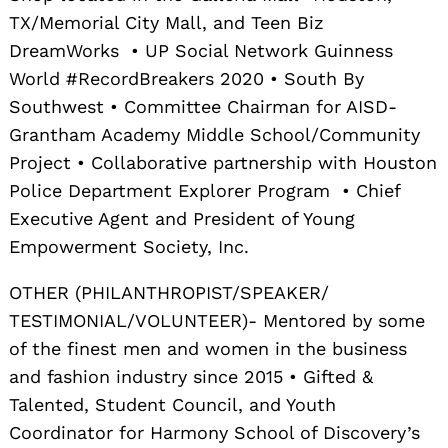
TX/Memorial City Mall, and Teen Biz
DreamWorks • UP Social Network Guinness
World #RecordBreakers 2020 • South By
Southwest • Committee Chairman for AISD-
Grantham Academy Middle School/Community
Project • Collaborative partnership with Houston
Police Department Explorer Program • Chief
Executive Agent and President of Young
Empowerment Society, Inc.
OTHER (PHILANTHROPIST/SPEAKER/
TESTIMONIAL/VOLUNTEER)- Mentored by some
of the finest men and women in the business
and fashion industry since 2015 • Gifted &
Talented, Student Council, and Youth
Coordinator for Harmony School of Discovery’s