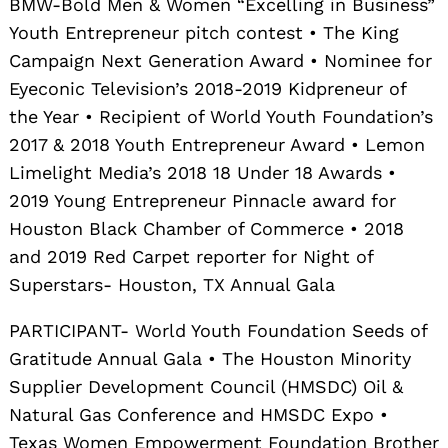
BMW-Bold Men & Women “Excelling in Business”
Youth Entrepreneur pitch contest • The King
Campaign Next Generation Award • Nominee for
Eyeconic Television’s 2018-2019 Kidpreneur of
the Year • Recipient of World Youth Foundation’s
2017 & 2018 Youth Entrepreneur Award • Lemon
Limelight Media’s 2018 18 Under 18 Awards •
2019 Young Entrepreneur Pinnacle award for
Houston Black Chamber of Commerce • 2018
and 2019 Red Carpet reporter for Night of
Superstars- Houston, TX Annual Gala
PARTICIPANT- World Youth Foundation Seeds of
Gratitude Annual Gala • The Houston Minority
Supplier Development Council (HMSDC) Oil &
Natural Gas Conference and HMSDC Expo •
Texas Women Empowerment Foundation Brother