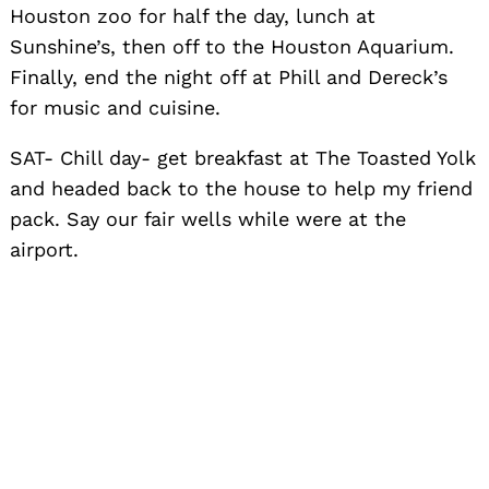
Houston zoo for half the day, lunch at
Sunshine’s, then off to the Houston Aquarium.
Finally, end the night off at Phill and Dereck’s
for music and cuisine.
SAT- Chill day- get breakfast at The Toasted Yolk
and headed back to the house to help my friend
pack. Say our fair wells while were at the
airport.