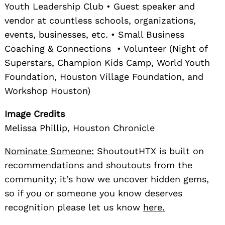
Youth Leadership Club • Guest speaker and
vendor at countless schools, organizations,
events, businesses, etc. • Small Business
Coaching & Connections • Volunteer (Night of
Superstars, Champion Kids Camp, World Youth
Foundation, Houston Village Foundation, and
Workshop Houston)
Image Credits
Melissa Phillip, Houston Chronicle
Nominate Someone:
ShoutoutHTX is built on
recommendations and shoutouts from the
community; it’s how we uncover hidden gems,
so if you or someone you know deserves
recognition please let us know
here.