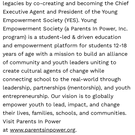
legacies by co-creating and becoming the Chief
Executive Agent and President of the Young
Empowerment Society (YES). Young
Empowerment Society (a Parents In Power, Inc.
program) is a student-led & driven education
and empowerment platform for students 12-18
years of age with a mission to build an alliance
of community and youth leaders uniting to
create cultural agents of change while
connecting school to the real-world through
leadership, partnerships (mentorship), and youth
entrepreneurship. Our vision is to globally
empower youth to lead, impact, and change
their lives, families, schools, and communities.
Visit Parents In Power
at
www.parentsinpower.org
.