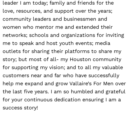
leader I am today; family and friends for the
love, resources, and support over the years;
community leaders and businessmen and
women who mentor me and extended their
networks; schools and organizations for inviting
me to speak and host youth events; media
outlets for sharing their platforms to share my
story; but most of all- my Houston community
for supporting my vision; and to all my valuable
customers near and far who have successfully
help me expand and grow Vallaire’s For Men over
the last five years. I am so humbled and grateful
for your continuous dedication ensuring I am a
success story!