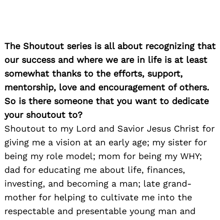
The Shoutout series is all about recognizing that
our success and where we are in life is at least
somewhat thanks to the efforts, support,
mentorship, love and encouragement of others.
So is there someone that you want to dedicate
your shoutout to?
Shoutout to my Lord and Savior Jesus Christ for
giving me a vision at an early age; my sister for
being my role model; mom for being my WHY;
dad for educating me about life, finances,
investing, and becoming a man; late grand-
mother for helping to cultivate me into the
respectable and presentable young man and