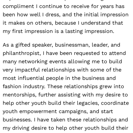
compliment I continue to receive for years has
been how well I dress, and the initial impression
it makes on others, because I understand that
my first impression is a lasting impression.
As a gifted speaker, businessman, leader, and
philanthropist, I have been requested to attend
many networking events allowing me to build
very impactful relationships with some of the
most influential people in the business and
fashion industry. These relationships grew into
mentorships, further assisting with my desire to
help other youth build their legacies, coordinate
youth empowerment campaigns, and start
businesses. I have taken these relationships and
my driving desire to help other youth build their