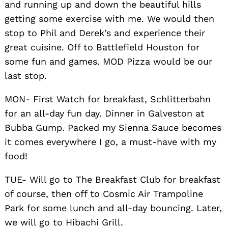
and running up and down the beautiful hills
getting some exercise with me. We would then
stop to Phil and Derek’s and experience their
great cuisine. Off to Battlefield Houston for
some fun and games. MOD Pizza would be our
last stop.
MON- First Watch for breakfast, Schlitterbahn
for an all-day fun day. Dinner in Galveston at
Bubba Gump. Packed my Sienna Sauce becomes
it comes everywhere I go, a must-have with my
food!
TUE- Will go to The Breakfast Club for breakfast
of course, then off to Cosmic Air Trampoline
Park for some lunch and all-day bouncing. Later,
we will go to Hibachi Grill.