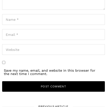
Save my name, email, and website in this browser for
the next time I comment.
PREVIOUS ARTICLE