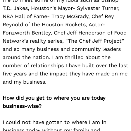
T.D. Jakes, Houston’s Mayor- Sylvester Turner,
NBA Hall of Fame- Tracy McGrady, Chef Rey
Reynold of the Houston Rockets, Actor-
Fonzworth Bentley, Chef Jeff Henderson of Food
Network’s reality series, “The Chef Jeff Project”
and so many business and community leaders
around the nation. I am thrilled about the
number of relationships I have built over the last
five years and the impact they have made on me
and my business.
How did you get to where you are today
business-wise?
I could not have gotten to where I am in
business today without my family and