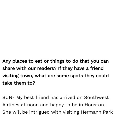
Search
for:
Any places to eat or things to do that you can
share with our readers? If they have a friend
visiting town, what are some spots they could
take them to?
SUN- My best friend has arrived on Southwest
Airlines at noon and happy to be in Houston.
She will be intrigued with visiting Hermann Park