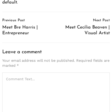
default.
Post
Previous Post
Next Post
Navigation
Meet Bre Harris |
Meet Cecilia Beaven |
Entrepreneur
Visual Artist
Leave a comment
Your email address will not be published.
Required fields are
marked
*