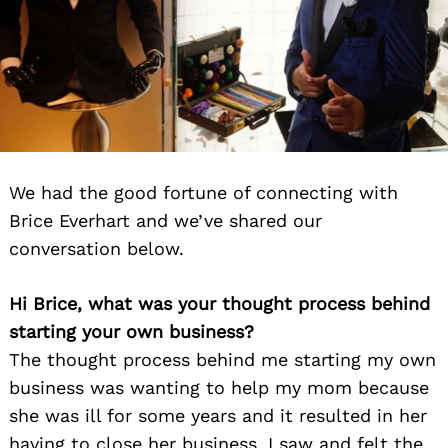
We had the good fortune of connecting with
Brice Everhart and we’ve shared our
conversation below.
Hi Brice, what was your thought process behind
starting your own business?
The thought process behind me starting my own
business was wanting to help my mom because
she was ill for some years and it resulted in her
having to close her business. I saw and felt the