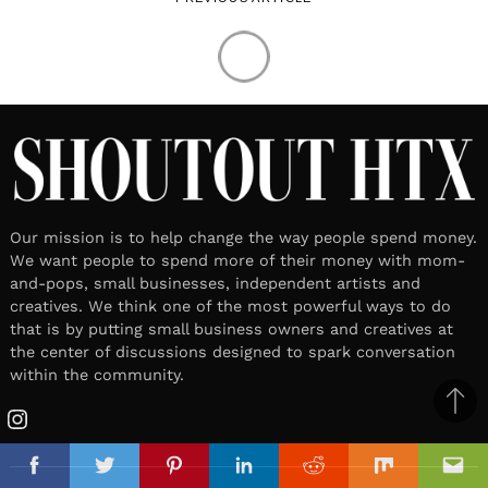
Our mission is to help change the way people spend money.
We want people to spend more of their money with mom-
and-pops, small businesses, independent artists and
creatives. We think one of the most powerful ways to do
that is by putting small business owners and creatives at
the center of discussions designed to spark conversation
within the community.
Ba
Instagram
to
top
Facebook
Twitter
Pinterest
Linkedin
Reddit
Mix
Ema