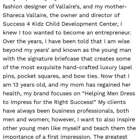
fashion designer of Vallaire’s, and my mother-
Shareca Vallaire, the owner and director of
Success 4 Kidz Child Development Center, I
knew I too wanted to become an entrepreneur.
Over the years, I have been told that I am wise
beyond my years’ and known as the young man
with the signature briefcase that creates some
of the most exquisite hand-crafted luxury lapel
pins, pocket squares, and bow ties. Now that I
am 13 years old, and my mom has regained her
health, my brand focuses on “Helping Men Dress
to Impress for the Right Success!” My clients
have always been business professionals, both
men and women; however, I want to also inspire
other young men like myself and teach them the
importance of a first impression. The greatest