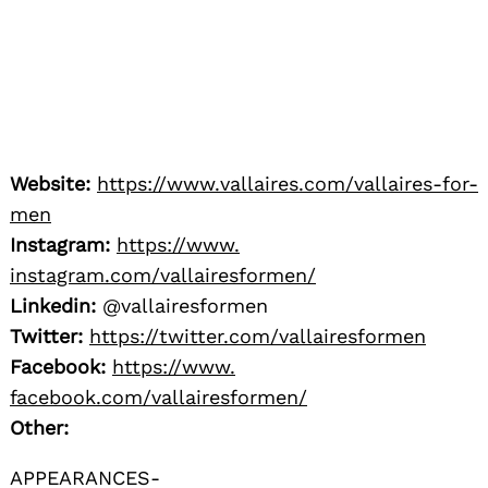
Website:
https://www.
vallaires.com/vallaires-for-
men
Instagram:
https://www.
instagram.com/vallairesformen/
Linkedin:
@vallairesformen
Twitter:
https://twitter.com/
vallairesformen
Facebook:
https://www.
facebook.com/vallairesformen/
Other:
APPEARANCES-