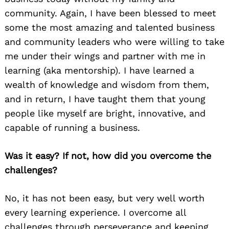
community. Again, I have been blessed to meet
some the most amazing and talented business
and community leaders who were willing to take
me under their wings and partner with me in
learning (aka mentorship). I have learned a
wealth of knowledge and wisdom from them,
and in return, I have taught them that young
people like myself are bright, innovative, and
capable of running a business.
Was it easy? If not, how did you overcome the
challenges?
No, it has not been easy, but very well worth
every learning experience. I overcome all
challenges through perseverance and keeping