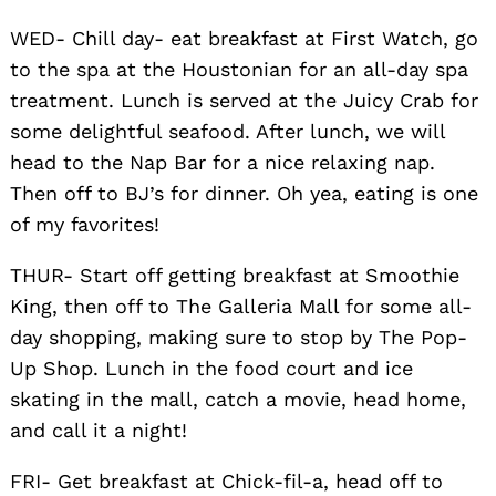
WED- Chill day- eat breakfast at First Watch, go
to the spa at the Houstonian for an all-day spa
treatment. Lunch is served at the Juicy Crab for
some delightful seafood. After lunch, we will
head to the Nap Bar for a nice relaxing nap.
Then off to BJ’s for dinner. Oh yea, eating is one
of my favorites!
THUR- Start off getting breakfast at Smoothie
King, then off to The Galleria Mall for some all-
day shopping, making sure to stop by The Pop-
Up Shop. Lunch in the food court and ice
skating in the mall, catch a movie, head home,
and call it a night!
FRI- Get breakfast at Chick-fil-a, head off to