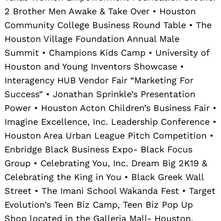
2 Brother Men Awake & Take Over • Houston
Community College Business Round Table • The
Houston Village Foundation Annual Male
Summit • Champions Kids Camp • University of
Houston and Young Inventors Showcase •
Interagency HUB Vendor Fair “Marketing For
Success” • Jonathan Sprinkle’s Presentation
Power • Houston Acton Children’s Business Fair •
Imagine Excellence, Inc. Leadership Conference •
Houston Area Urban League Pitch Competition •
Enbridge Black Business Expo- Black Focus
Group • Celebrating You, Inc. Dream Big 2K19 &
Celebrating the King in You • Black Greek Wall
Street • The Imani School Wakanda Fest • Target
Evolution’s Teen Biz Camp, Teen Biz Pop Up
Shop located in the Galleria Mall- Houston,