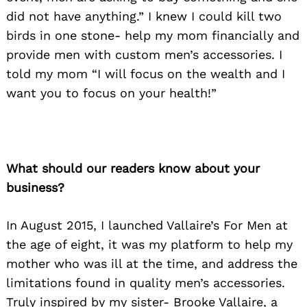
did not have anything.” I knew I could kill two
birds in one stone- help my mom financially and
provide men with custom men’s accessories. I
told my mom “I will focus on the wealth and I
want you to focus on your health!”
What should our readers know about your
business?
In August 2015, I launched Vallaire’s For Men at
the age of eight, it was my platform to help my
mother who was ill at the time, and address the
limitations found in quality men’s accessories.
Truly inspired by my sister- Brooke Vallaire, a