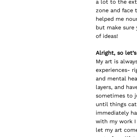
a lot to the ex
zone and face 
helped me nour
but make sure y
of ideas!
Alright, so let
My art is alway
experiences- ri
and mental hea
layers, and hav
sometimes to ju
until things ca
immediately hav
with my work I 
let my art come