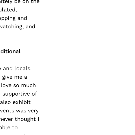
itely be on the
ulated,
hopping and
 watching, and
ditional
 and locals.
o give me a
 love so much
 supportive of
also exhibit
events was very
never thought I
able to