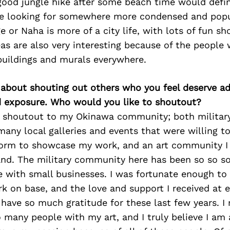
 good jungle hike after some beach time would defin
’re looking for somewhere more condensed and pop
e or Naha is more of a city life, with lots of fun s
as are also very interesting because of the people
buildings and murals everywhere.
 about shouting out others who you feel deserve ad
d exposure. Who would you like to shoutout?
 a shoutout to my Okinawa community; both military
any local galleries and events that were willing t
form to showcase my work, and an art community I
land. The military community here has been so so so
 with small businesses. I was fortunate enough to 
k on base, and the love and support I received at 
have so much gratitude for these last few years. I 
many people with my art, and I truly believe I am 