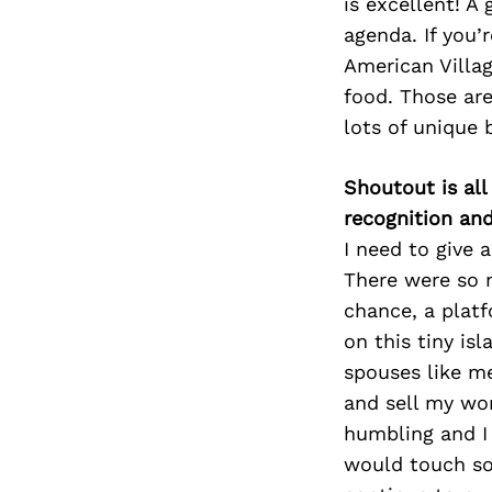
is excellent! A
agenda. If you
American Villag
food. Those are
lots of unique 
Shoutout is all
recognition an
I need to give
There were so m
chance, a plat
on this tiny is
spouses like me
and sell my wor
humbling and I 
would touch so 