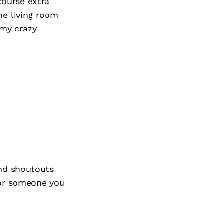
course extra
he living room
 my crazy
nd shoutouts
 or someone you