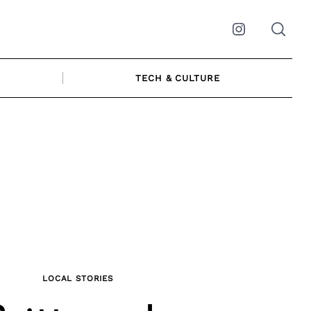
Instagram
TECH & CULTURE
LOCAL STORIES