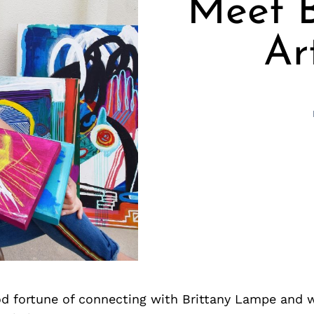
Meet B
Ar
d fortune of connecting with Brittany Lampe and 