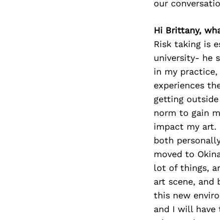
our conversati
Hi Brittany, wha
Risk taking is 
university- he 
in my practice,
experiences then
getting outside
norm to gain mo
impact my art. 
both personall
moved to Okinaw
lot of things, a
art scene, and 
this new enviro
and I will have