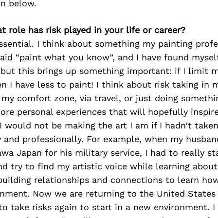
on below.
t role has risk played in your life or career?
essential. I think about something my painting prof
said “paint what you know”, and I have found myself
 but this brings up something important: if I limit 
 I have less to paint! I think about risk taking in m
 my comfort zone, via travel, or just doing somethi
re personal experiences that will hopefully inspi
I would not be making the art I am if I hadn’t take
y and professionally. For example, when my husban
a Japan for his military service, I had to really st
nd try to find my artistic voice while learning about
building relationships and connections to learn ho
nment. Now we are returning to the United States f
 to take risks again to start in a new environment. I