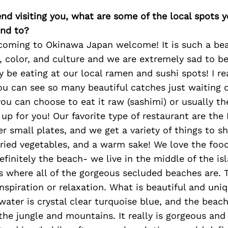
iend visiting you, what are some of the local spots 
nd to?
 coming to Okinawa Japan welcome! It is such a bea
s, color, and culture and we are extremely sad to b
y be eating at our local ramen and sushi spots! I re
ou can see so many beautiful catches just waiting o
ou can choose to eat it raw (sashimi) or usually the
it up for you! Our favorite type of restaurant are the
er small plates, and we get a variety of things to s
fried vegetables, and a warm sake! We love the foo
efinitely the beach- we live in the middle of the is
s where all of the gorgeous secluded beaches are. T
inspiration or relaxation. What is beautiful and uni
water is crystal clear turquoise blue, and the bea
 the jungle and mountains. It really is gorgeous and