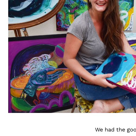
We had the goo