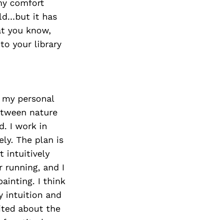
 my comfort
ld…but it has
at you know,
to your library
f my personal
between nature
. I work in
ly. The plan is
 intuitively
r running, and I
ainting. I think
y intuition and
ited about the