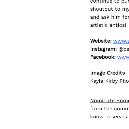
continue to pur
shoutout to my
and ask him fo
artistic antics!
Website:
www.e
Instagram:
@be
Facebook:
www.
Image Credits
Kayla Kirby Ph
Nominate Som
from the commu
know deserves 