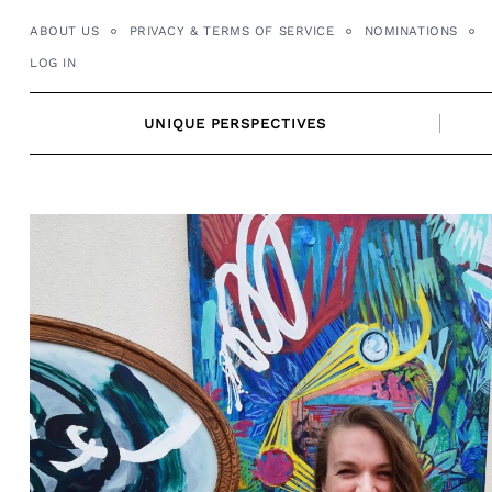
Skip
ABOUT US
PRIVACY & TERMS OF SERVICE
NOMINATIONS
to
LOG IN
content
UNIQUE PERSPECTIVES