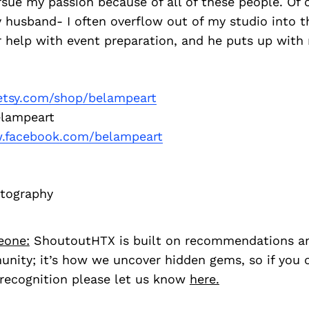
sue my passion because of all of these people. Of 
 husband- I often overflow out of my studio into t
r help with event preparation, and he puts up with
tsy.com/shop/belampeart
lampeart
facebook.com/belampeart
otography
eone:
ShoutoutHTX is built on recommendations a
nity; it’s how we uncover hidden gems, so if you
recognition please let us know
here.