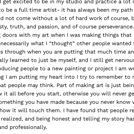
 I get excited to be in my studio and practice a lot 
to be a full time artist- it has always been my pat
id not come without a lot of hard work of course, b
sty, truth, and passion, and of course perseverance. 
g doors with my art when I was making things that
 necessarily what I “thought” other people wanted 
es through when you are putting that much time an
ally learned to just be myself, and I still get nerv
oducing people to a new painting or project I am w
ing I am putting my heart into I try to remember to
 people may think. Part of making art is just bein
 it all before you start, otherwise you will never ge
something you have made because you never know 
 how it will touch them. I have found that people r
 realized, and being honest and telling my story ha
nd professionally.