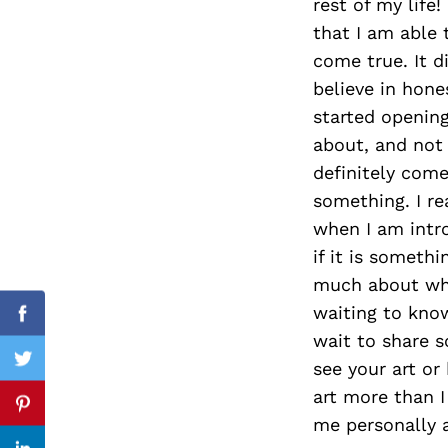
rest of my life!
that I am able 
come true. It d
believe in hone
Search
for:
started openin
about, and not
definitely com
something. I re
when I am intr
if it is someth
much about what
waiting to know
Facebook
wait to share 
see your art or
Twitter
art more than I
Pinterest
me personally a