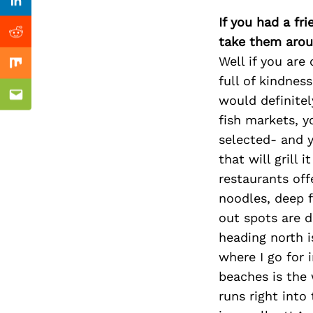
Previous Post
Linkedin
If you had a fr
Reddit
take them arou
Well if you are
Mix
full of kindnes
would definitel
Email
fish markets, y
selected- and y
that will grill 
restaurants off
noodles, deep 
out spots are d
heading north i
where I go for 
beaches is the 
runs right into