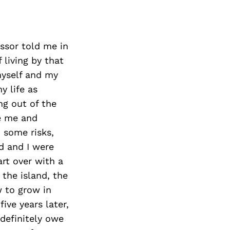
essor told me in
 living by that
myself and my
y life as
ng out of the
re me and
n some risks,
d and I were
art over with a
 the island, the
w to grow in
ive years later,
 definitely owe