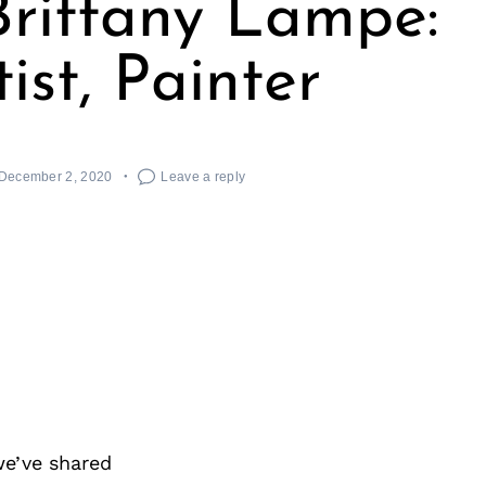
rittany Lampe:
tist, Painter
December 2, 2020
Leave a reply
we’ve shared