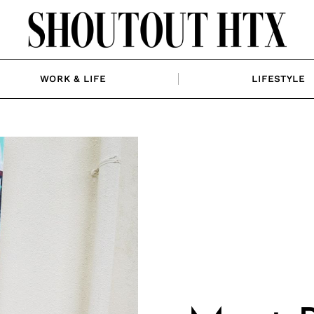
WORK & LIFE
LIFESTYLE