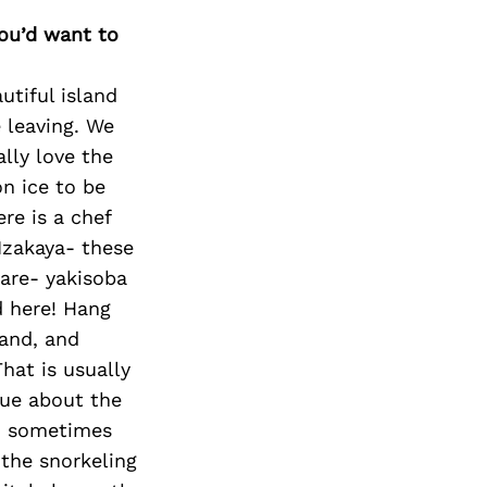
Next Post
you’d want to
utiful island
e leaving. We
ally love the
n ice to be
re is a chef
 Izakaya- these
hare- yakisoba
d here! Hang
land, and
hat is usually
que about the
ch sometimes
 the snorkeling