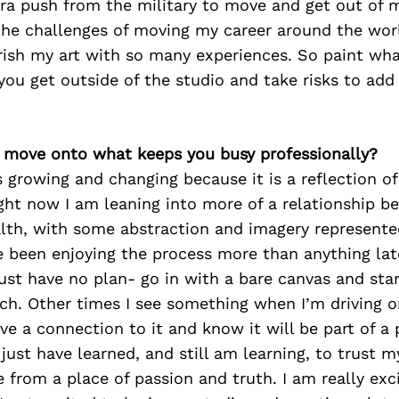
tra push from the military to move and get out of
the challenges of moving my career around the wor
ish my art with so many experiences. So paint wh
ou get outside of the studio and take risks to add 
’s move onto what keeps you busy professionally?
s growing and changing because it is a reflection o
ght now I am leaning into more of a relationship 
lth, with some abstraction and imagery represented
e been enjoying the process more than anything late
st have no plan- go in with a bare canvas and start
tch. Other times I see something when I’m driving o
e a connection to it and know it will be part of a p
just have learned, and still am learning, to trust m
 from a place of passion and truth. I am really exc