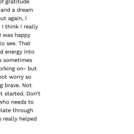
of gratitude
h and a dream
ut again, I
I think I really
 I was happy
to see. That
d energy into
ous sometimes
orking on- but
 not worry so
g brave. Not
t started. Don’t
who needs to
elate through
s really helped