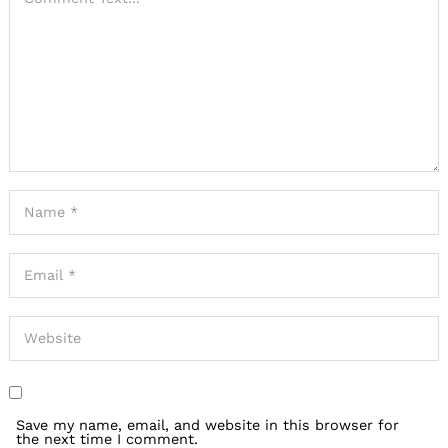
Save my name, email, and website in this browser for
the next time I comment.