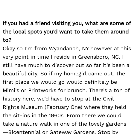
Search
for:
If you had a friend visiting you, what are some of
the local spots you’d want to take them around
to?
Okay so I’m from Wyandanch, NY however at this
very point in time I reside in Greensboro, NC. I
still have much to discover but so far it’s been a
beautiful city. So if my homegirl came out, the
first place we would go would definitely be
Mimi’s or Printworks for brunch. There’s a ton of
history here, we’d have to stop at the Civil
Rights Museum (February One) where they held
the sit-ins in the 1960s. From there we could
take a nature walk in one of the lovely gardens
—Bicentennial or Gateway Gardens. Stop by