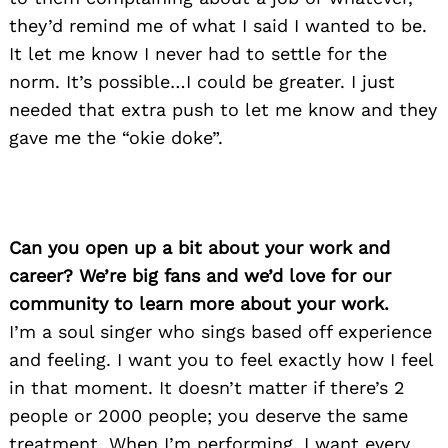
they’d remind me of what I said I wanted to be.
It let me know I never had to settle for the
norm. It’s possible…I could be greater. I just
needed that extra push to let me know and they
gave me the “okie doke”.
Can you open up a bit about your work and
career? We’re big fans and we’d love for our
community to learn more about your work.
I’m a soul singer who sings based off experience
and feeling. I want you to feel exactly how I feel
in that moment. It doesn’t matter if there’s 2
people or 2000 people; you deserve the same
treatment. When I’m performing, I want every