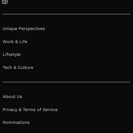
Instagram
Unique Perspectives
Work & Life
Lifestyle
Tech & Culture
About Us
Privacy & Terms of Service
Nominations