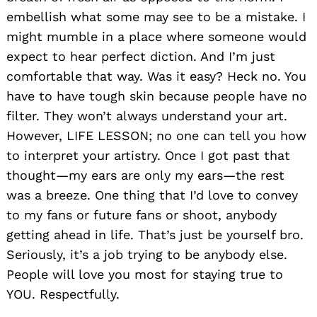
embellish what some may see to be a mistake. I
might mumble in a place where someone would
expect to hear perfect diction. And I’m just
comfortable that way. Was it easy? Heck no. You
have to have tough skin because people have no
filter. They won’t always understand your art.
However, LIFE LESSON; no one can tell you how
to interpret your artistry. Once I got past that
thought—my ears are only my ears—the rest
was a breeze. One thing that I’d love to convey
to my fans or future fans or shoot, anybody
getting ahead in life. That’s just be yourself bro.
Seriously, it’s a job trying to be anybody else.
People will love you most for staying true to
YOU. Respectfully.