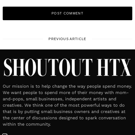
PREVIOUS ARTICLE
Our mission is to help change the way people spend money.
We want people to spend more of their money with mom-
and-pops, small businesses, independent artists and
creatives. We think one of the most powerful ways to do
that is by putting small business owners and creatives at
the center of discussions designed to spark conversation
within the community.