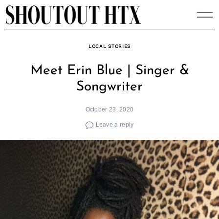
Skip
to
content
LOCAL STORIES
Meet Erin Blue | Singer &
Songwriter
October 23, 2020
Leave a reply