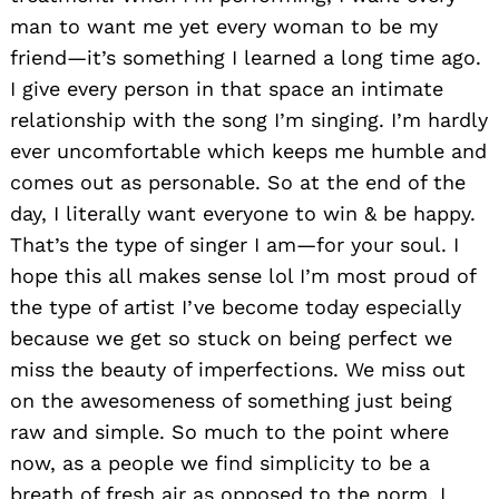
man to want me yet every woman to be my
friend—it’s something I learned a long time ago.
I give every person in that space an intimate
relationship with the song I’m singing. I’m hardly
ever uncomfortable which keeps me humble and
comes out as personable. So at the end of the
day, I literally want everyone to win & be happy.
That’s the type of singer I am—for your soul. I
hope this all makes sense lol I’m most proud of
the type of artist I’ve become today especially
because we get so stuck on being perfect we
miss the beauty of imperfections. We miss out
on the awesomeness of something just being
raw and simple. So much to the point where
now, as a people we find simplicity to be a
breath of fresh air as opposed to the norm. I