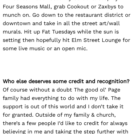
Four Seasons Mall, grab Cookout or Zaxbys to
munch on. Go down to the restaurant district or
downtown and take in all the street art/wall
murals. Hit up Fat Tuesdays while the sun is
setting then hopefully hit Elm Street Lounge for
some live music or an open mic.
Who else deserves some credit and recognition?
Of course without a doubt The good ol’ Page
family had everything to do with my life. The
support is out of this world and I don’t take it
for granted. Outside of my family & church,
there’s a few people I’d like to credit for always
believing in me and taking the step further with