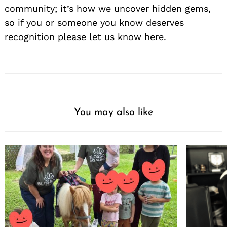
community; it’s how we uncover hidden gems,
so if you or someone you know deserves
recognition please let us know
here.
You may also like