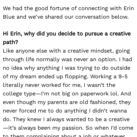
We had the good fortune of connecting with Erin
Blue and we’ve shared our conversation below.
Hi Erin, why did you decide to pursue a creative
path?
Like anyone else with a creative mindset, going
through life normally was never an option. I had
no idea why anything I was trying to do outside
of my dream ended up flopping. Working a 9-5
literally never worked for me, I wasn’t the
college type—I’m not big on paperwork lol. And
even though my parents are old fashioned, they
never forced me to do anything I didn’t wanna
do. They knew I always wanted to be a creative
—it’s always been my passion. So when I’d come
to them complaining about a job or whatever,