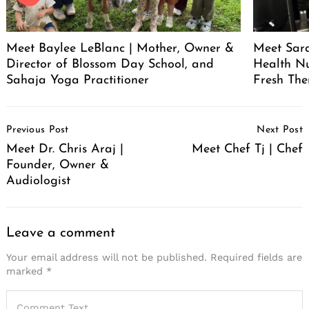
Meet Baylee LeBlanc | Mother, Owner &
Meet Sara
Director of Blossom Day School, and
Health Nu
Sahaja Yoga Practitioner
Fresh The
Post
Previous Post
Next Post
Navigation
Meet Dr. Chris Araj |
Meet Chef Tj | Chef
Founder, Owner &
Audiologist
Leave a comment
Your email address will not be published.
Required fields are
marked
*