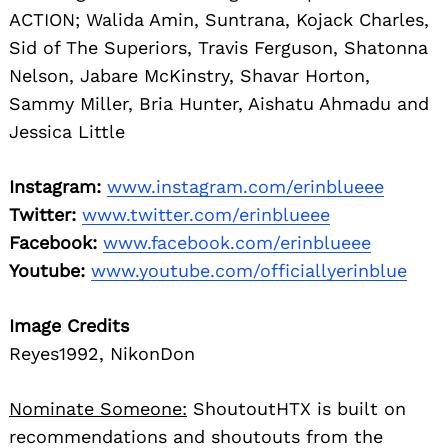
ACTION; Walida Amin, Suntrana, Kojack Charles,
Sid of The Superiors, Travis Ferguson, Shatonna
Nelson, Jabare McKinstry, Shavar Horton,
Sammy Miller, Bria Hunter, Aishatu Ahmadu and
Jessica Little
Instagram:
www.instagram.com/erinblueee
Twitter:
www.twitter.com/erinblueee
Facebook:
www.facebook.com/erinblueee
Youtube:
www.youtube.com/officiallyerinblue
Image Credits
Reyes1992, NikonDon
Nominate Someone:
ShoutoutHTX is built on
recommendations and shoutouts from the