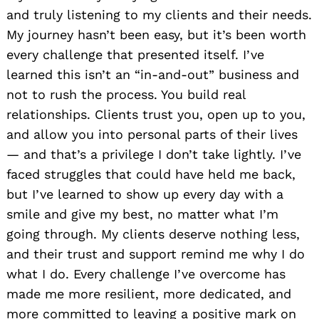
and truly listening to my clients and their needs.
My journey hasn’t been easy, but it’s been worth
every challenge that presented itself. I’ve
learned this isn’t an “in-and-out” business and
not to rush the process. You build real
relationships. Clients trust you, open up to you,
and allow you into personal parts of their lives
— and that’s a privilege I don’t take lightly. I’ve
faced struggles that could have held me back,
but I’ve learned to show up every day with a
smile and give my best, no matter what I’m
going through. My clients deserve nothing less,
and their trust and support remind me why I do
what I do. Every challenge I’ve overcome has
made me more resilient, more dedicated, and
more committed to leaving a positive mark on