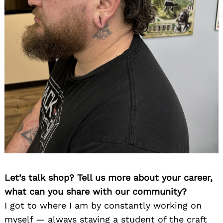
Let’s talk shop? Tell us more about your career,
what can you share with our community?
I got to where I am by constantly working on
myself — always staying a student of the craft