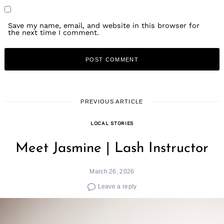
Save my name, email, and website in this browser for
the next time I comment.
PREVIOUS ARTICLE
LOCAL STORIES
Meet Jasmine | Lash Instructor
March 26, 2026
Leave a reply