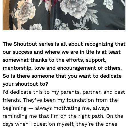
The Shoutout series is all about recognizing that
our success and where we are in life is at least
somewhat thanks to the efforts, support,
mentorship, love and encouragement of others.
So is there someone that you want to dedicate
your shoutout to?
I’d dedicate this to my parents, partner, and best
friends. They’ve been my foundation from the
beginning — always motivating me, always
reminding me that I’m on the right path. On the
days when I question myself, they’re the ones