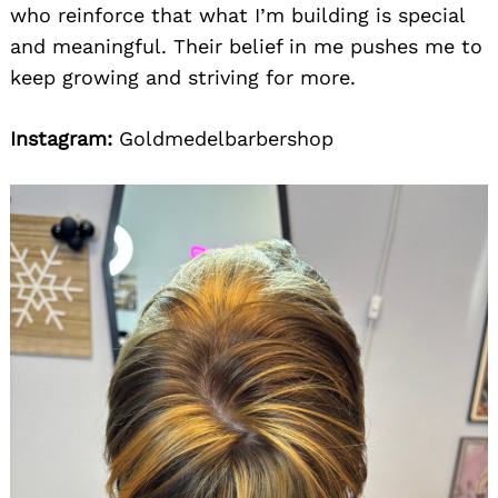
who reinforce that what I’m building is special
and meaningful. Their belief in me pushes me to
keep growing and striving for more.
Instagram:
Goldmedelbarbershop