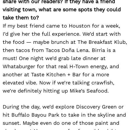
share with our readers? If they have a friend
visiting town, what are some spots they could
take them to?
If my best friend came to Houston for a week,
I’d give her the full experience. We’d start with
the food — maybe brunch at The Breakfast Klub,
then tacos from Tacos Doña Lena. Birria is a
must! One night we’d grab late dinner at
Whataburger for that real H-Town energy, and
another at Taste Kitchen + Bar for a more
elevated vibe. Now if we’re talking crawfish,
we’re definitely hitting up Mike’s Seafood.
During the day, we’d explore Discovery Green or
hit Buffalo Bayou Park to take in the skyline and
sunset. Maybe even do one of those paint and