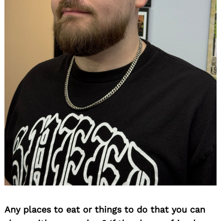
Search
Any places to eat or things to do that you can
for: