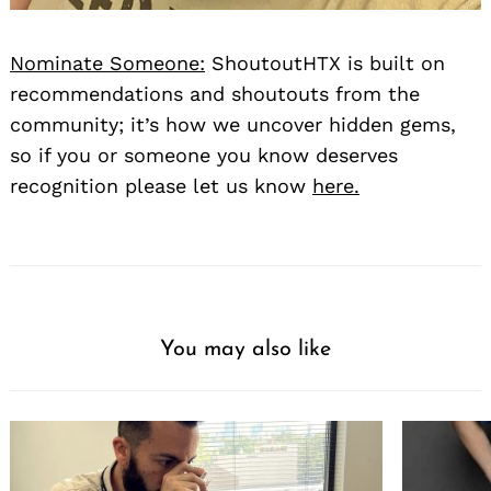
Nominate Someone:
ShoutoutHTX is built on
recommendations and shoutouts from the
community; it’s how we uncover hidden gems,
so if you or someone you know deserves
recognition please let us know
here.
You may also like