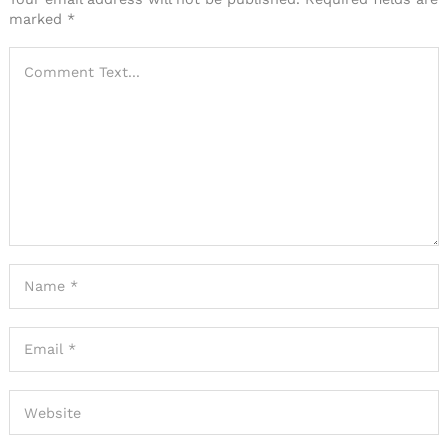
marked
*