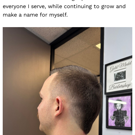
everyone I serve, while continuing to grow and
make a name for myself.