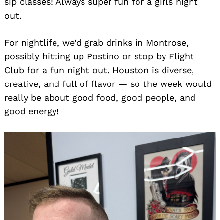
sip classes! Always super fun for a girls night
out.
For nightlife, we’d grab drinks in Montrose,
possibly hitting up Postino or stop by Flight
Club for a fun night out. Houston is diverse,
creative, and full of flavor — so the week would
really be about good food, good people, and
good energy!