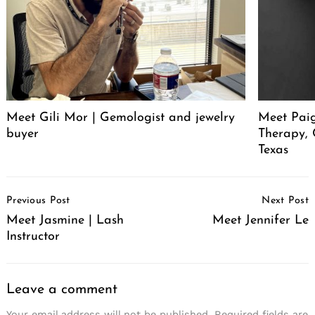
Meet Gili Mor | Gemologist and jewelry
Meet Paig
buyer
Therapy,
Texas
Post
Previous Post
Next Post
Navigation
Meet Jasmine | Lash
Meet Jennifer Le
Instructor
Leave a comment
Your email address will not be published.
Required fields are