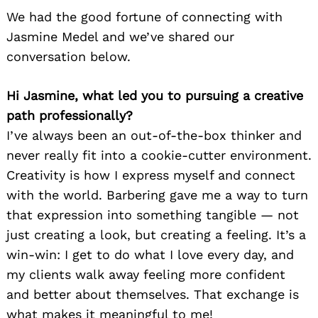
We had the good fortune of connecting with
Jasmine Medel and we’ve shared our
conversation below.
Hi Jasmine, what led you to pursuing a creative
path professionally?
I’ve always been an out-of-the-box thinker and
never really fit into a cookie-cutter environment.
Creativity is how I express myself and connect
with the world. Barbering gave me a way to turn
that expression into something tangible — not
just creating a look, but creating a feeling. It’s a
win-win: I get to do what I love every day, and
my clients walk away feeling more confident
and better about themselves. That exchange is
what makes it meaningful to me!