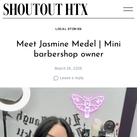
Skip
to
content
LOCAL STORIES
Meet Jasmine Medel | Mini
barbershop owner
March 26, 2026
Leave a reply