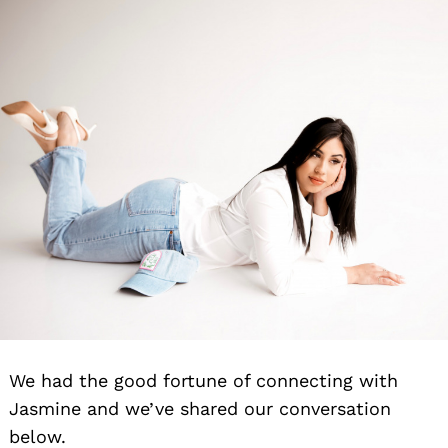
We had the good fortune of connecting with
Jasmine and we’ve shared our conversation
below.