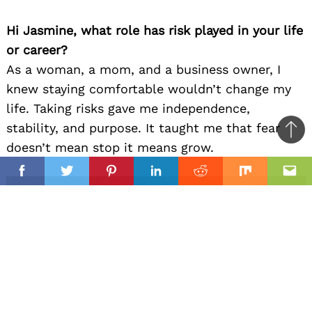
Hi Jasmine, what role has risk played in your life
or career?
As a woman, a mom, and a business owner, I
knew staying comfortable wouldn’t change my
life. Taking risks gave me independence,
stability, and purpose. It taught me that fear
Ba
doesn’t mean stop it means grow.
to
il
top
Facebook
Twitter
Pinterest
Linkedin
Reddit
Mix
Ema