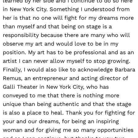
learned by her side and I continue to do so here
in New York City. Something I understood from
her is that no one will fight for my dreams more
than myself and that being on stage is a
responsibility because there are many who will
observe my art and would love to be in my
position. My art has to be professional and as an
artist I can never allow myself to stop growing.
Finally, I would also like to acknowledge Barbara
Remus, an entrepreneur and acting director of
Galli Theater in New York City, who has
conveyed to me that there is nothing more
unique than being authentic and that the stage
is also a place to heal. Thank you for fighting for
your and our dreams, for being an inspiring
woman and for giving me so many opportunities