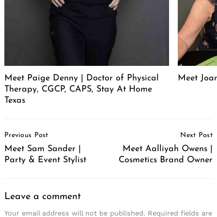
Meet Paige Denny | Doctor of Physical
Meet Joan
Therapy, CGCP, CAPS, Stay At Home
Texas
Post
Previous Post
Next Post
Navigation
Meet Sam Sander |
Meet Aalliyah Owens |
Party & Event Stylist
Cosmetics Brand Owner
Leave a comment
Your email address will not be published.
Required fields are