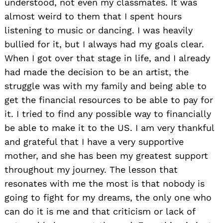
understood, not even my classmates. It was
almost weird to them that I spent hours
listening to music or dancing. I was heavily
bullied for it, but I always had my goals clear.
When I got over that stage in life, and I already
had made the decision to be an artist, the
struggle was with my family and being able to
get the financial resources to be able to pay for
it. I tried to find any possible way to financially
be able to make it to the US. I am very thankful
and grateful that I have a very supportive
mother, and she has been my greatest support
throughout my journey. The lesson that
resonates with me the most is that nobody is
going to fight for my dreams, the only one who
can do it is me and that criticism or lack of