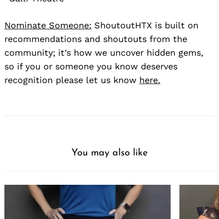
Nominate Someone:
ShoutoutHTX is built on
recommendations and shoutouts from the
community; it’s how we uncover hidden gems,
so if you or someone you know deserves
recognition please let us know
here.
You may also like