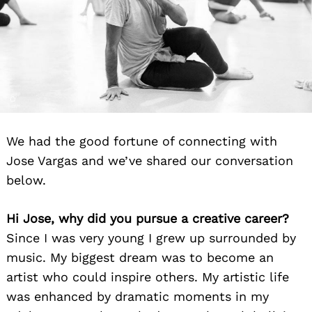
We had the good fortune of connecting with
Jose Vargas and we’ve shared our conversation
below.
Hi Jose, why did you pursue a creative career?
Since I was very young I grew up surrounded by
music. My biggest dream was to become an
artist who could inspire others. My artistic life
was enhanced by dramatic moments in my