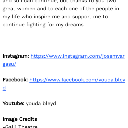
and so I can continue, but thanks to you two
great women and to each one of the people in
my life who inspire me and support me to
continue fighting for my dreams.
Instagram:
https://www.instagram.com/josemvar
gasu/
Facebook:
https://www.facebook.com/youda.bley
d
Youtube:
youda bleyd
Image Credits
-Galli Theatre