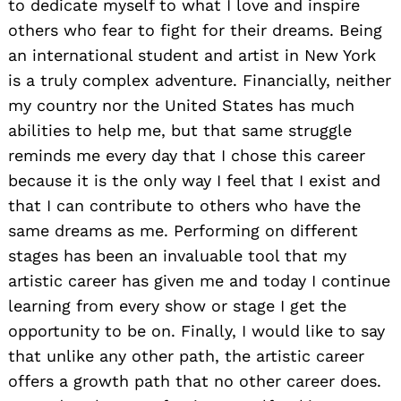
to dedicate myself to what I love and inspire
others who fear to fight for their dreams. Being
an international student and artist in New York
is a truly complex adventure. Financially, neither
my country nor the United States has much
abilities to help me, but that same struggle
reminds me every day that I chose this career
because it is the only way I feel that I exist and
that I can contribute to others who have the
same dreams as me. Performing on different
stages has been an invaluable tool that my
artistic career has given me and today I continue
learning from every show or stage I get the
opportunity to be on. Finally, I would like to say
that unlike any other path, the artistic career
offers a growth path that no other career does.