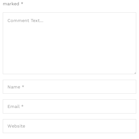
marked
*