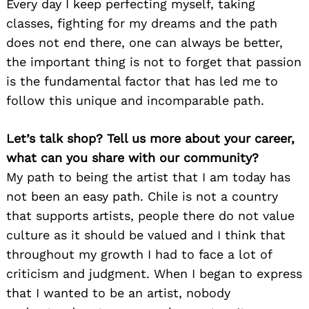
Every day I keep perfecting myself, taking
classes, fighting for my dreams and the path
does not end there, one can always be better,
the important thing is not to forget that passion
is the fundamental factor that has led me to
follow this unique and incomparable path.
Let’s talk shop? Tell us more about your career,
what can you share with our community?
My path to being the artist that I am today has
not been an easy path. Chile is not a country
that supports artists, people there do not value
culture as it should be valued and I think that
throughout my growth I had to face a lot of
criticism and judgment. When I began to express
that I wanted to be an artist, nobody