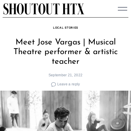
Skip
to
content
LOCAL STORIES
Meet Jose Vargas | Musical
Theatre performer & artistic
teacher
September 21, 2022
Leave a reply