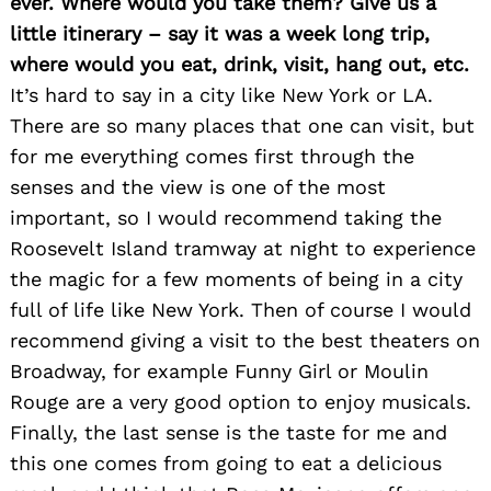
ever. Where would you take them? Give us a
little itinerary – say it was a week long trip,
where would you eat, drink, visit, hang out, etc.
It’s hard to say in a city like New York or LA.
There are so many places that one can visit, but
for me everything comes first through the
senses and the view is one of the most
important, so I would recommend taking the
Roosevelt Island tramway at night to experience
the magic for a few moments of being in a city
full of life like New York. Then of course I would
recommend giving a visit to the best theaters on
Broadway, for example Funny Girl or Moulin
Rouge are a very good option to enjoy musicals.
Finally, the last sense is the taste for me and
this one comes from going to eat a delicious