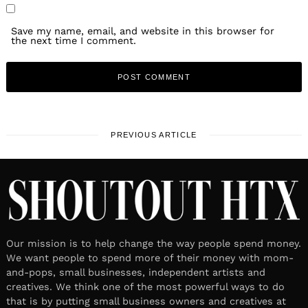
Save my name, email, and website in this browser for
the next time I comment.
PREVIOUS ARTICLE
Our mission is to help change the way people spend money.
We want people to spend more of their money with mom-
and-pops, small businesses, independent artists and
creatives. We think one of the most powerful ways to do
that is by putting small business owners and creatives at