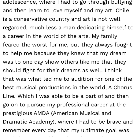
adolescence, where I had to go through bullying
and then learn to love myself and my art. Chile
is a conservative country and art is not well
regarded, much less a man dedicating himself to
a career in the world of the arts. My family
feared the worst for me, but they always fought
to help me because they knew that my dream
was to one day show others like me that they
should fight for their dreams as well. I think
that was what led me to audition for one of the
best musical productions in the world, A Chorus
Line. Which I was able to be a part of and then
go on to pursue my professional career at the
prestigious AMDA (American Musical and
Dramatic Academy), where I had to be brave and
remember every day that my ultimate goal was