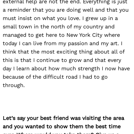
external help are not the end. Everything is just
a reminder that you are doing well and that you
must insist on what you love. I grew up in a
small town in the north of my country and
managed to get here to New York City where
today I can live from my passion and my art. I
think that the most exciting thing about all of
this is that I continue to grow and that every
day I learn about how much strength I now have
because of the difficult road I had to go
through.
Let’s say your best friend was visiting the area
Search
and you wanted to show them the best time
for: