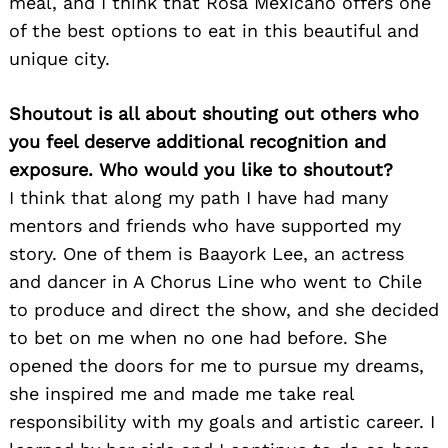
meal, and I think that Rosa Mexicano offers one
of the best options to eat in this beautiful and
unique city.
Shoutout is all about shouting out others who
you feel deserve additional recognition and
exposure. Who would you like to shoutout?
I think that along my path I have had many
mentors and friends who have supported my
story. One of them is Baayork Lee, an actress
and dancer in A Chorus Line who went to Chile
to produce and direct the show, and she decided
to bet on me when no one had before. She
opened the doors for me to pursue my dreams,
she inspired me and made me take real
responsibility with my goals and artistic career. I