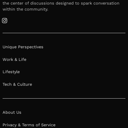
the center of discussions designed to spark conversation
within the community.
Instagram
Unique Perspectives
Work & Life
Lifestyle
Tech & Culture
About Us
Privacy & Terms of Service