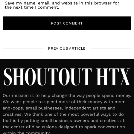
Save my name, email, and website in this browser for
the next time I comment.
PREVIOUS ARTICLE
Our mission is to help change the way people spend money.
We want people to spend more of their money with mom-
and-pops, small businesses, independent artists and
creatives. We think one of the most powerful ways to do
that is by putting small business owners and creatives at
the center of discussions designed to spark conversation
within the community.