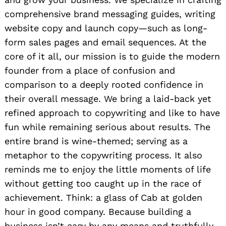
comprehensive brand messaging guides, writing
website copy and launch copy—such as long-
form sales pages and email sequences. At the
core of it all, our mission is to guide the modern
founder from a place of confusion and
comparison to a deeply rooted confidence in
their overall message. We bring a laid-back yet
refined approach to copywriting and like to have
fun while remaining serious about results. The
entire brand is wine-themed; serving as a
metaphor to the copywriting process. It also
reminds me to enjoy the little moments of life
without getting too caught up in the race of
achievement. Think: a glass of Cab at golden
hour in good company. Because building a
business isn’t easy by any means and truthfully,