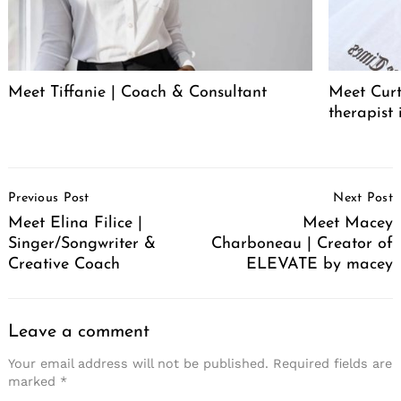
Meet Tiffanie | Coach & Consultant
Meet Curt
therapist 
Post
Previous Post
Next Post
Navigation
Meet Elina Filice |
Meet Macey
Singer/Songwriter &
Charboneau | Creator of
Creative Coach
ELEVATE by macey
Leave a comment
Your email address will not be published.
Required fields are
marked
*