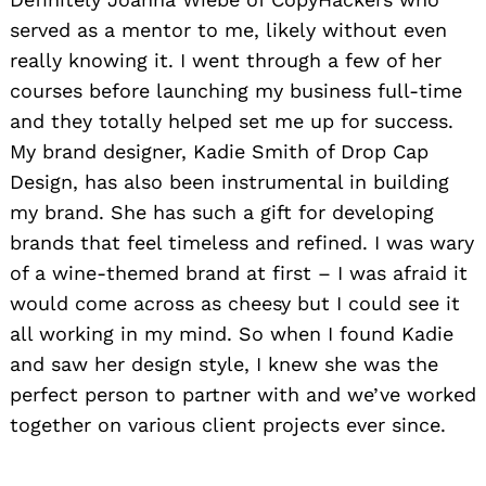
served as a mentor to me, likely without even
really knowing it. I went through a few of her
courses before launching my business full-time
and they totally helped set me up for success.
My brand designer, Kadie Smith of Drop Cap
Design, has also been instrumental in building
my brand. She has such a gift for developing
brands that feel timeless and refined. I was wary
of a wine-themed brand at first – I was afraid it
would come across as cheesy but I could see it
all working in my mind. So when I found Kadie
and saw her design style, I knew she was the
perfect person to partner with and we’ve worked
together on various client projects ever since.