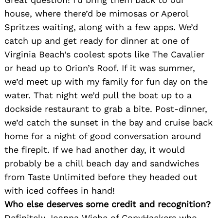
Search
house, where there’d be mimosas or Aperol
for:
Spritzes waiting, along with a few apps. We’d
catch up and get ready for dinner at one of
Virginia Beach’s coolest spots like The Cavalier
or head up to Orion’s Roof. If it was summer,
we’d meet up with my family for fun day on the
water. That night we’d pull the boat up to a
dockside restaurant to grab a bite. Post-dinner,
we’d catch the sunset in the bay and cruise back
home for a night of good conversation around
the firepit. If we had another day, it would
probably be a chill beach day and sandwiches
from Taste Unlimited before they headed out
with iced coffees in hand!
Who else deserves some credit and recognition?
Definitely Joanna Wiebe of CopyHackers who