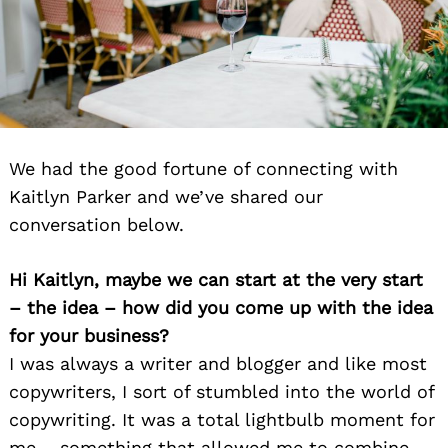
We had the good fortune of connecting with
Kaitlyn Parker and we’ve shared our
conversation below.
Hi Kaitlyn, maybe we can start at the very start
– the idea – how did you come up with the idea
for your business?
I was always a writer and blogger and like most
copywriters, I sort of stumbled into the world of
copywriting. It was a total lightbulb moment for
me – something that allowed me to combine