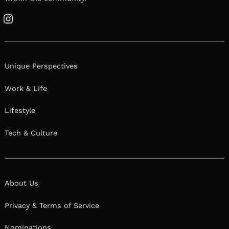
Instagram
Unique Perspectives
Work & Life
Lifestyle
Tech & Culture
About Us
Privacy & Terms of Service
Nominations