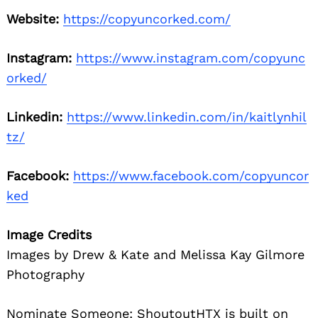
Website:
https://copyuncorked.com/
Instagram:
https://www.instagram.com/copyunc
orked/
Linkedin:
https://www.linkedin.com/in/kaitlynhil
tz/
Facebook:
https://www.facebook.com/copyuncor
ked
Image Credits
Images by Drew & Kate and Melissa Kay Gilmore
Photography
Nominate Someone:
ShoutoutHTX is built on