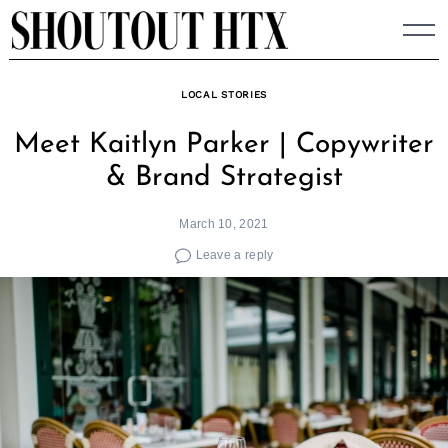
Skip
to
content
LOCAL STORIES
Meet Kaitlyn Parker | Copywriter
& Brand Strategist
March 10, 2021
Leave a reply