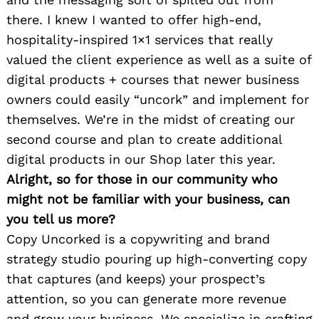
there. I knew I wanted to offer high-end,
hospitality-inspired 1×1 services that really
valued the client experience as well as a suite of
digital products + courses that newer business
owners could easily “uncork” and implement for
themselves. We’re in the midst of creating our
second course and plan to create additional
digital products in our Shop later this year.
Alright, so for those in our community who
might not be familiar with your business, can
you tell us more?
Copy Uncorked is a copywriting and brand
strategy studio pouring up high-converting copy
that captures (and keeps) your prospect’s
attention, so you can generate more revenue
and grow your business. We specialize in crafting