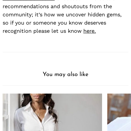
recommendations and shoutouts from the
community; it’s how we uncover hidden gems,
so if you or someone you know deserves
recognition please let us know
here.
You may also like