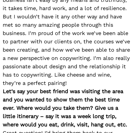
it takes time, hard work, and a lot of resilience.
But I wouldn’t have it any other way and have
met so many amazing people through this
business. I’m proud of the work we’ve been able
to partner with our clients on, the courses we’ve
been creating, and how we’ve been able to share
a new perspective on copywriting. I’m also really
passionate about design and the relationship it
has to copywriting. Like cheese and wine,
they’re a perfect pairing!
Let’s say your best friend was visiting the area
and you wanted to show them the best time
ever. Where would you take them? Give us a
little itinerary – say it was a week long trip,
where would you eat, drink, visit, hang out, etc.
Great question! I’d bring them back to our