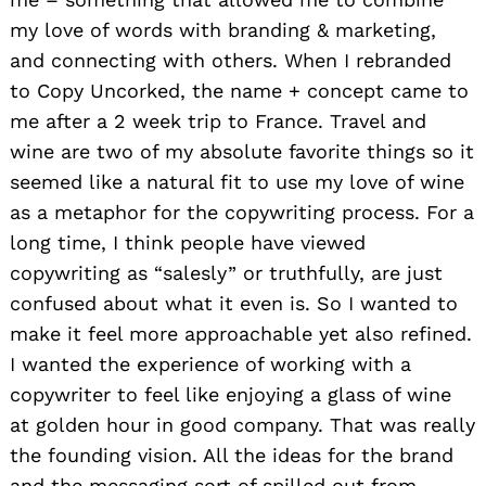
my love of words with branding & marketing,
and connecting with others. When I rebranded
to Copy Uncorked, the name + concept came to
me after a 2 week trip to France. Travel and
wine are two of my absolute favorite things so it
seemed like a natural fit to use my love of wine
as a metaphor for the copywriting process. For a
long time, I think people have viewed
copywriting as “salesly” or truthfully, are just
confused about what it even is. So I wanted to
make it feel more approachable yet also refined.
I wanted the experience of working with a
copywriter to feel like enjoying a glass of wine
at golden hour in good company. That was really
the founding vision. All the ideas for the brand
and the messaging sort of spilled out from