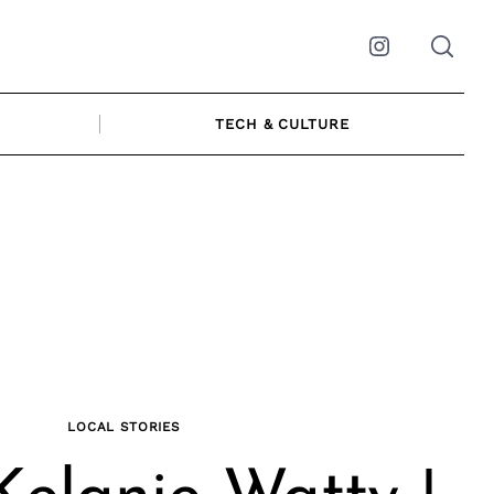
Instagram
TECH & CULTURE
LOCAL STORIES