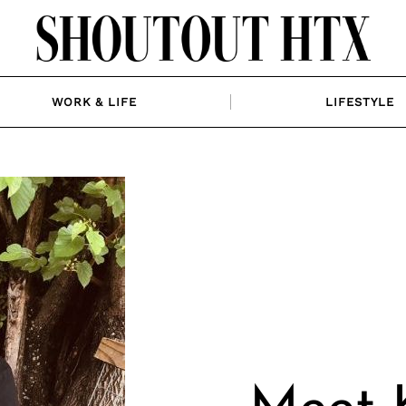
WORK & LIFE
LIFESTYLE