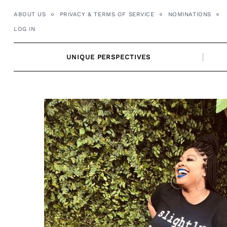
Skip
ABOUT US
PRIVACY & TERMS OF SERVICE
NOMINATIONS
to
LOG IN
content
UNIQUE PERSPECTIVES