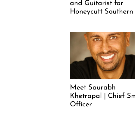
and Guitarist for
Honeycutt Southern
Meet Saurabh
Khetrapal | Chief Sm
Officer