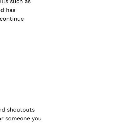
Next Post
ills such as
ed has
 continue
nd shoutouts
 or someone you