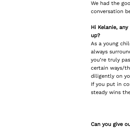
We had the goo
conversation b
Hi Kelanie, any
up?
As a young chil
always surround
you’re truly pas
certain ways/th
diligently on y
If you put in c
steady wins the
Can you give o