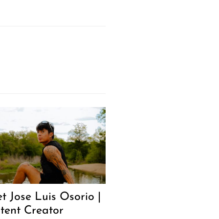
t Jose Luis Osorio |
tent Creator