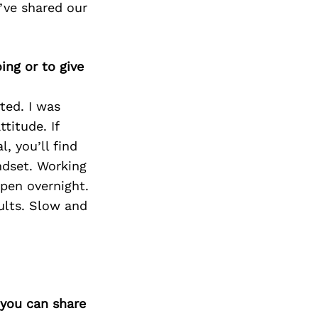
’ve shared our
ing or to give
rted. I was
titude. If
l, you’ll find
ndset. Working
ppen overnight.
sults. Slow and
 you can share