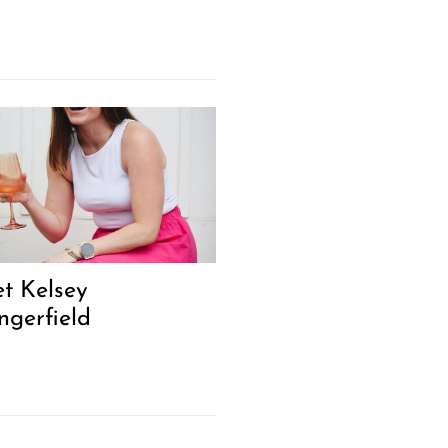
t Kelsey
ngerfield