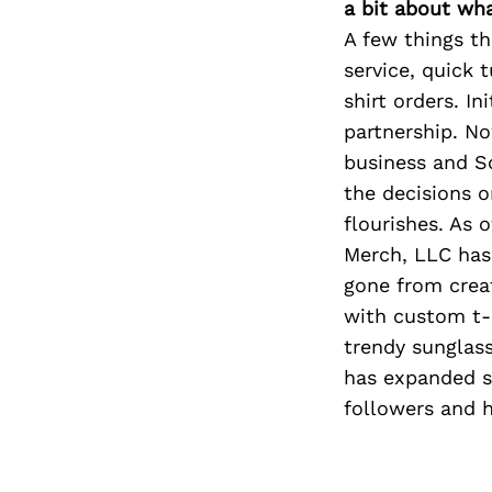
a bit about wh
A few things t
service, quick 
shirt orders. I
partnership. No
business and So
the decisions 
flourishes. As 
Merch, LLC has
gone from crea
with custom t-s
trendy sunglass
has expanded si
followers and 