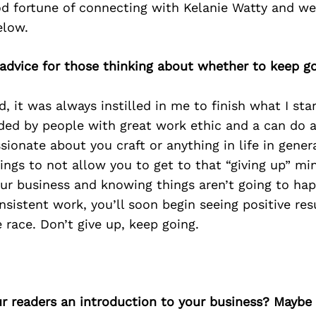
d fortune of connecting with Kelanie Watty and we
elow.
 advice for those thinking about whether to keep go
d, it was always instilled in me to finish what I sta
ed by people with great work ethic and a can do at
sionate about you craft or anything in life in genera
ings to not allow you to get to that “giving up” mi
our business and knowing things aren’t going to ha
onsistent work, you’ll soon begin seeing positive re
 race. Don’t give up, keep going.
ur readers an introduction to your business? Maybe