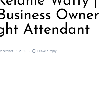
elanie Watty |
Business Owner
ght Attendant
December 16, 2020
Leave a reply