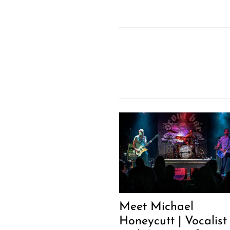
Meet Michael
Honeycutt | Vocalist