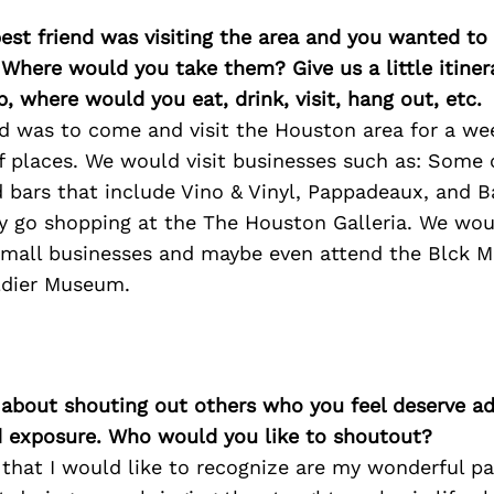
best friend was visiting the area and you wanted t
 Where would you take them? Give us a little itiner
p, where would you eat, drink, visit, hang out, etc.
end was to come and visit the Houston area for a w
 of places. We would visit businesses such as: Some 
 bars that include Vino & Vinyl, Pappadeaux, and B
y go shopping at the The Houston Galleria. We wou
small businesses and maybe even attend the Blck M
ldier Museum.
 about shouting out others who you feel deserve ad
d exposure. Who would you like to shoutout?
 that I would like to recognize are my wonderful pa