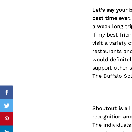
Let’s say your 
best time ever.
a week long tri
Search
for:
If my best fri
visit a variety
restaurants and
would definitel
support other 
The Buffalo So
Facebook
Shoutout is all
Twitter
recognition an
Pinterest
The individuals