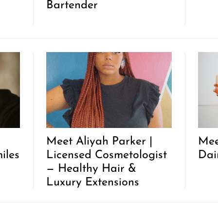
Bartender
Meet Aliyah Parker |
Mee
iles
Licensed Cosmetologist
Dai
— Healthy Hair &
Luxury Extensions