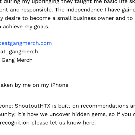
t during my upbringing they taught me basic life sk
ent and responsible. The independence I have gain
my desire to become a small business owner and to
o achieve my goals.
eatgangmerch.com
at_gangmerch
 Gang Merch
 taken by me on my iPhone
eone:
ShoutoutHTX is built on recommendations a
nity; it’s how we uncover hidden gems, so if you
recognition please let us know
here.