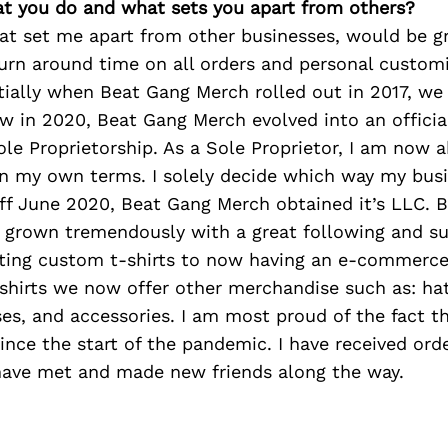
at you do and what sets you apart from others?
hat set me apart from other businesses, would be 
turn around time on all orders and personal custom
nitially when Beat Gang Merch rolled out in 2017, we
w in 2020, Beat Gang Merch evolved into an officia
le Proprietorship. As a Sole Proprietor, I am now 
on my own terms. I solely decide which way my bus
off June 2020, Beat Gang Merch obtained it’s LLC. 
 grown tremendously with a great following and s
ting custom t-shirts to now having an e-commerce
hirts we now offer other merchandise such as: hats
es, and accessories. I am most proud of the fact t
nce the start of the pandemic. I have received or
have met and made new friends along the way.