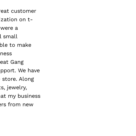
great customer
ization on t-
 were a
l small
able to make
iness
Beat Gang
upport. We have
 store. Along
, jewelry,
hat my business
ders from new