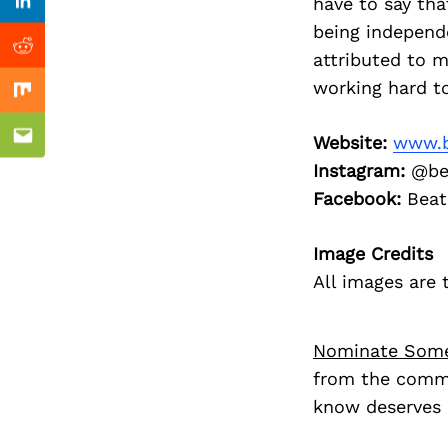
Previous Post
have to say tha
Linkedin
being independ
Reddit
attributed to 
working hard t
Mix
Website:
www.b
Email
Instagram:
@be
Facebook:
Beat
Image Credits
All images are
Nominate Som
from the commu
know deserves 