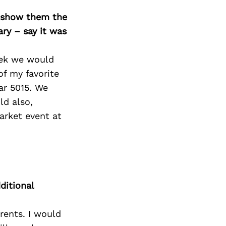
o show them the
ary – say it was
eek we would
of my favorite
ar 5015. We
ld also,
arket event at
ditional
rents. I would