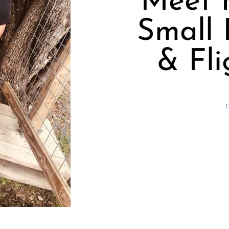
Meet K
Small 
& Fli