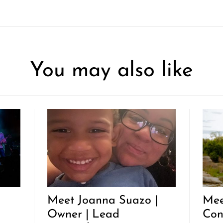
You may also like
Meet Joanna Suazo |
Mee
Owner | Lead
Con