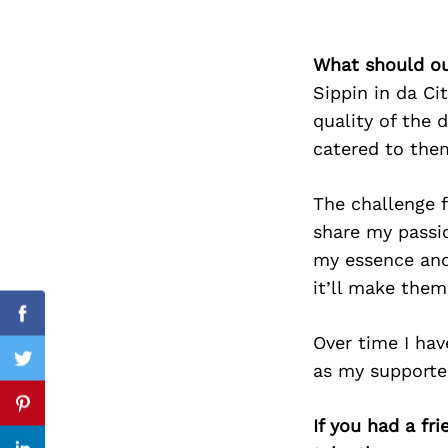
What should ou
Sippin in da Ci
Search
for:
quality of the 
catered to them
The challenge f
share my passio
my essence and
it’ll make them
Facebook
Over time I hav
Twitter
as my supporter
Pinterest
If you had a fr