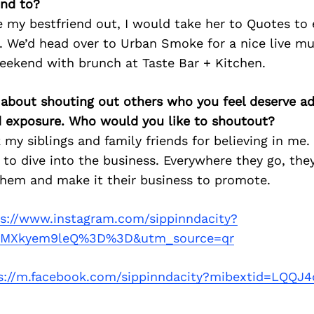
nd to?
ke my bestfriend out, I would take her to Quotes to
 We’d head over to Urban Smoke for a nice live mu
eekend with brunch at Taste Bar + Kitchen.
 about shouting out others who you feel deserve ad
d exposure. Who would you like to shoutout?
 my siblings and family friends for believing in me. 
to dive into the business. Everywhere they go, the
them and make it their business to promote.
ps://www.instagram.com/sippinndacity?
5MXkyem9leQ%3D%3D&utm_source=qr
s://m.facebook.com/sippinndacity?mibextid=LQQJ4