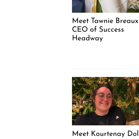
Meet Tawnie Breaux 
CEO of Success
Headway
Meet Kourtenay Do