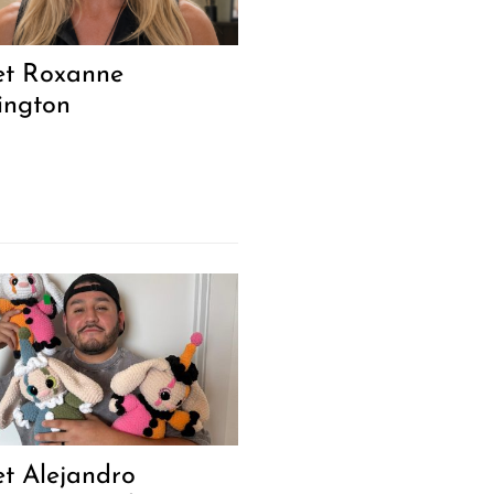
t Roxanne
ington
t Alejandro