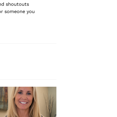
nd shoutouts
 or someone you