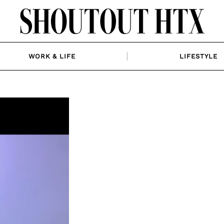
WORK & LIFE
LIFESTYLE