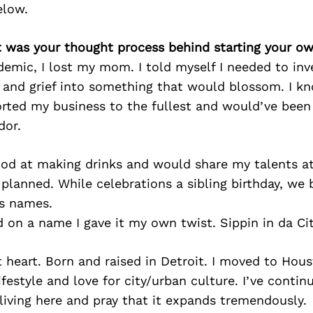
elow.
t was your thought process behind starting your o
emic, I lost my mom. I told myself I needed to in
 and grief into something that would blossom. I
rted my business to the fullest and would’ve been
dor.
ood at making drinks and would share my talents at
 planned. While celebrations a sibling birthday, we
s names.
on a name I gave it my own twist. Sippin in da Cit
 at heart. Born and raised in Detroit. I moved to Hou
festyle and love for city/urban culture. I’ve conti
living here and pray that it expands tremendously.