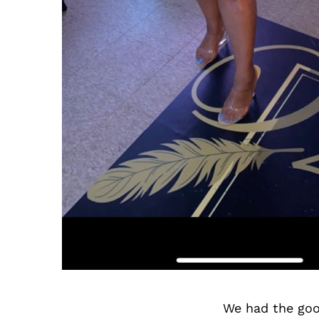
We had the goo