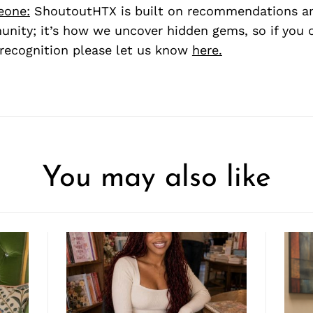
eone:
ShoutoutHTX is built on recommendations a
nity; it’s how we uncover hidden gems, so if you
recognition please let us know
here.
You may also like