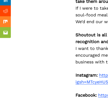
Previous Post
take them arou
Linkedin
If I were to ta
Reddit
soul-food meal.
We’d end our w
Mix
Shoutout is all
Email
recognition an
I want to thank
encouraged me 
business with 
Instagram:
htt
igsh=MTcyeHU
Facebook:
http