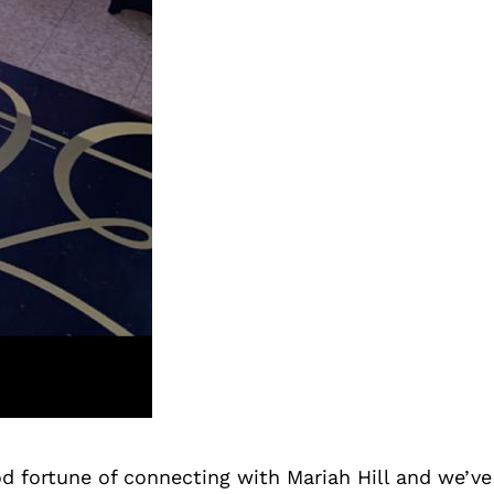
d fortune of connecting with Mariah Hill and we’ve