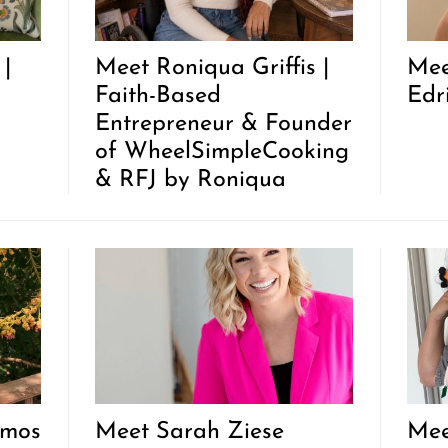
|
Meet Roniqua Griffis |
Mee
Faith-Based
Edr
Entrepreneur & Founder
of WheelSimpleCooking
& RFJ by Roniqua
lmos
Meet Sarah Ziese
Mee