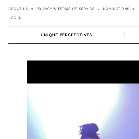
Skip
ABOUT US
PRIVACY & TERMS OF SERVICE
NOMINATIONS
to
LOG IN
content
UNIQUE PERSPECTIVES