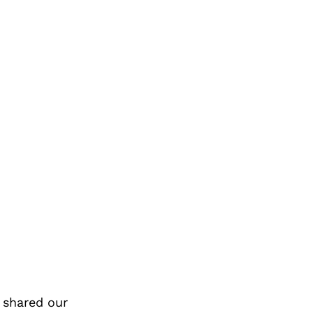
 shared our