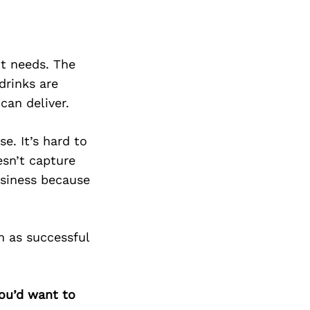
nt needs. The
drinks are
can deliver.
e. It’s hard to
esn’t capture
usiness because
m as successful
you’d want to