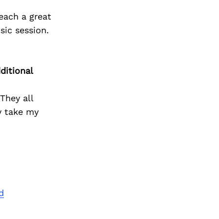
Next Post
 each a great
sic session.
ditional
They all
y take my
d