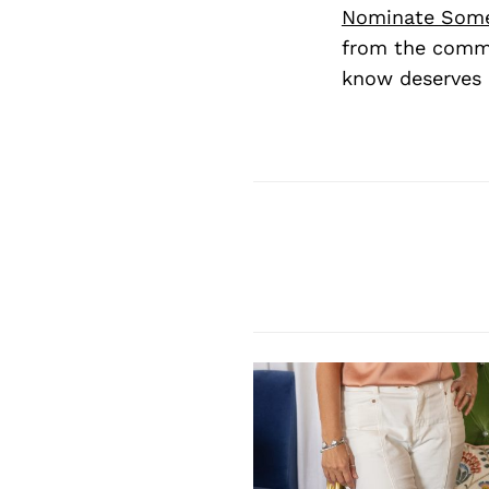
Nominate Som
from the commu
know deserves 