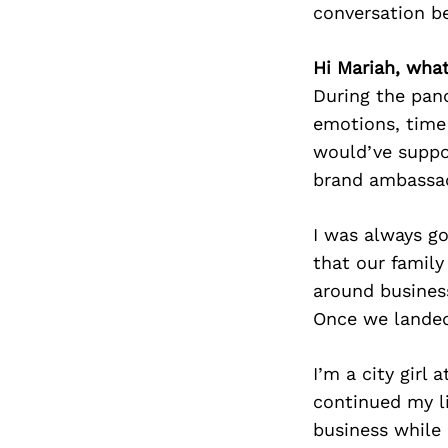
conversation b
Hi Mariah, wha
During the pand
emotions, time
would’ve suppo
brand ambassa
I was always g
that our family
around busines
Once we landed 
I’m a city girl
continued my li
business while 