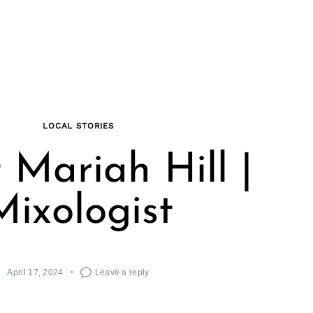
LOCAL STORIES
 Mariah Hill |
Mixologist
April 17, 2024
Leave a reply