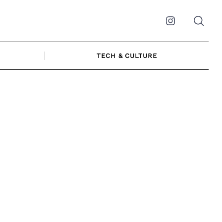
Instagram
TECH & CULTURE