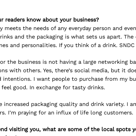
r readers know about your business?
ty meets the needs of any everyday person and eve
drinks and the packaging is what sets us apart. The 
es and personalities. If you think of a drink. SNDC 
or the business is not having a large networking bas
ns with others. Yes, there’s social media, but it do
 intentions. I want people to purchase from my b
 feel good. In exchange for tasty drinks.
e increased packaging quality and drink variety. I a
s. I’m praying for an influx of life long customers.
iend visiting you, what are some of the local spots 