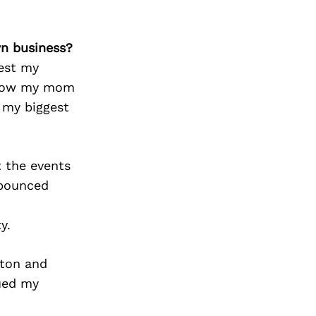
wn business?
vest my
 know my mom
 my biggest
 the events
 bounced
y.
ston and
nued my