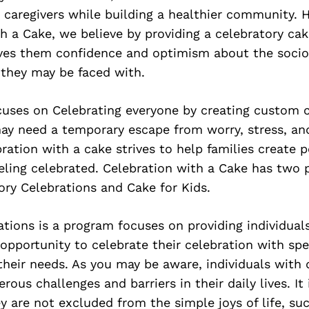
 caregivers while building a healthier community. H
h a Cake, we believe by providing a celebratory ca
ves them confidence and optimism about the soci
 they may be faced with.
cuses on Celebrating everyone by creating custom c
may need a temporary escape from worry, stress, an
bration with a cake strives to help families create p
eling celebrated. Celebration with a Cake has two 
ory Celebrations and Cake for Kids.
tions is a program focuses on providing individual
e opportunity to celebrate their celebration with sp
heir needs. As you may be aware, individuals with d
ous challenges and barriers in their daily lives. It 
y are not excluded from the simple joys of life, su