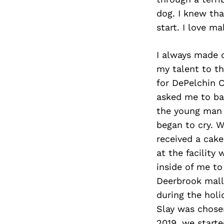
dog. I knew tha
start. I love m
I always made c
my talent to t
for DePelchin C
asked me to bak
the young man 
began to cry. 
received a cake
at the facility
inside of me to
Deerbrook mall 
during the holi
Slay was chose
2019, we start