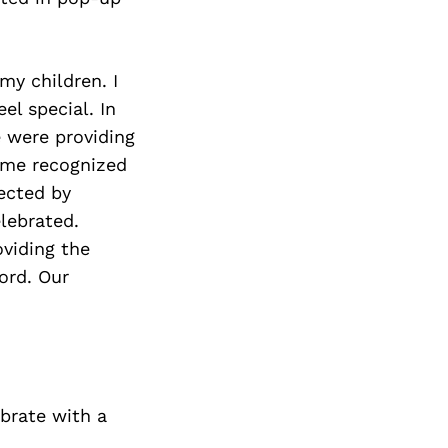
my children. I
el special. In
e were providing
ame recognized
ected by
elebrated.
oviding the
ford. Our
ebrate with a