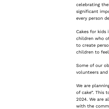
celebrating the
significant imp
every person de
Cakes for kids 
children who o
to create perso
children to fee
Some of our obs
volunteers and
We are planning
of cake”. This 
2024. We are al
with the commu