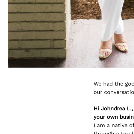
We had the goo
our conversati
Hi Johndrea L.
your own busin
I am a native o
through a terri