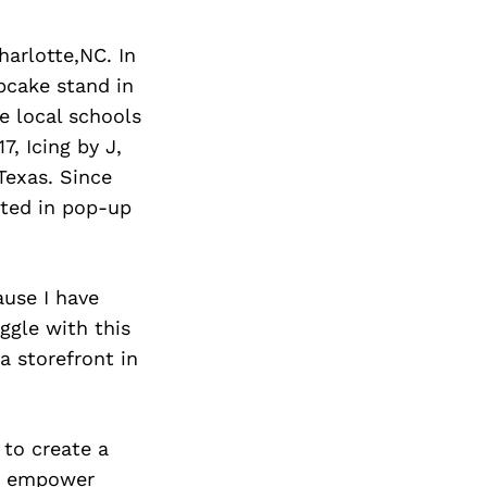
Next Post
harlotte,NC. In
pcake stand in
e local schools
7, Icing by J,
Texas. Since
ated in pop-up
ause I have
uggle with this
a storefront in
 to create a
to empower