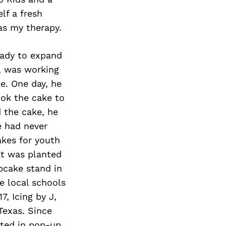
lf a fresh
as my therapy.
eady to expand
, was working
e. One day, he
ook the cake to
 the cake, he
e had never
akes for youth
at was planted
upcake stand in
e local schools
7, Icing by J,
Texas. Since
ated in pop-up