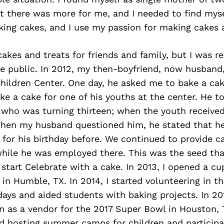
t there was more for me, and I needed to find myse
aking cakes, and I use my passion for making cakes 
akes and treats for friends and family, but I was r
he public. In 2012, my then-boyfriend, now husband
hildren Center. One day, he asked me to bake a cak
e a cake for one of his youths at the center. He t
who was turning thirteen; when the youth received
When my husband questioned him, he stated that h
 for his birthday before. We continued to provide c
 while he was employed there. This was the seed th
 start Celebrate with a cake. In 2013, I opened a c
in Humble, TX. In 2014, I started volunteering in th
days and aided students with baking projects. In 201
n as a vendor for the 2017 Super Bowl in Houston, 
ed hosting summer camps for children and particip