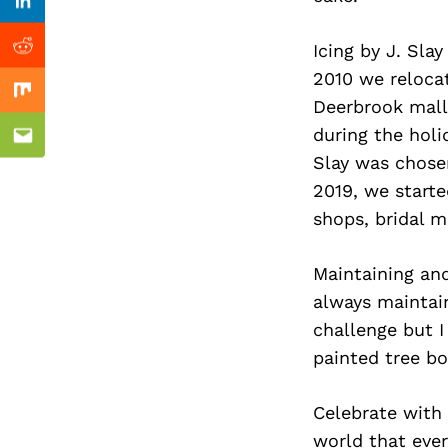
Previous Post
Linkedin
Icing by J. Sla
Reddit
2010 we relocat
Mix
Deerbrook mall 
during the holi
Email
Slay was chose
2019, we start
shops, bridal m
Maintaining and
always maintaine
challenge but I
painted tree bo
Celebrate with 
world that eve