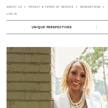
Skip
ABOUT US
PRIVACY & TERMS OF SERVICE
NOMINATIONS
to
LOG IN
content
UNIQUE PERSPECTIVES