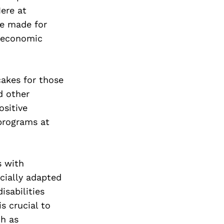
ere at
ke made for
oeconomic
akes for those
d other
ositive
programs at
s with
ecially adapted
isabilities
is crucial to
ch as