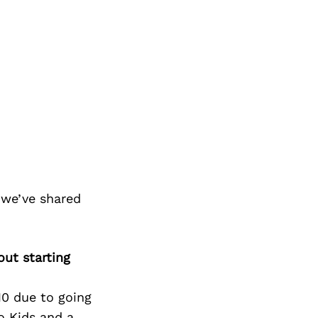
 we’ve shared
ut starting
10 due to going
o Kids and a