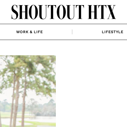
WORK & LIFE
LIFESTYLE