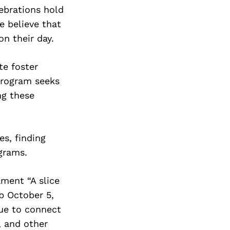
lebrations hold
We believe that
n their day.
te foster
program seeks
ng these
es, finding
grams.
ament “A slice
ub October 5,
nue to connect
, and other