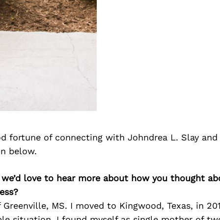
d fortune of connecting with Johndrea L. Slay and
on below.
, we’d love to hear more about how you thought abo
ess?
f Greenville, MS. I moved to Kingwood, Texas, in 20
ble situation. I found myself as single mother of tw