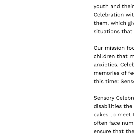
youth and their
Celebration wit
them, which gi
situations that
Our mission fo
children that 
anxieties. Cele
memories of fe
this time: Sens
Sensory Celebra
disabilities th
cakes to meet t
often face numer
ensure that the