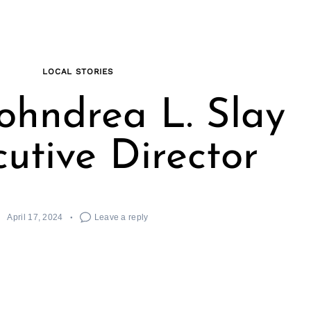
LOCAL STORIES
ohndrea L. Slay
cutive Director
April 17, 2024
Leave a reply