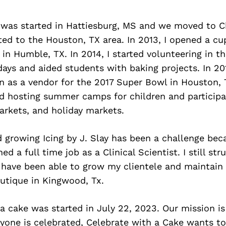
y was started in Hattiesburg, MS and we moved to C
ed to the Houston, TX area. In 2013, I opened a cu
in Humble, TX. In 2014, I started volunteering in th
days and aided students with baking projects. In 201
n as a vendor for the 2017 Super Bowl in Houston, 
ed hosting summer camps for children and particip
arkets, and holiday markets.
 growing Icing by J. Slay has been a challenge bec
d a full time job as a Clinical Scientist. I still str
 have been able to grow my clientele and maintain 
utique in Kingwood, Tx.
a cake was started in July 22, 2023. Our mission is
ryone is celebrated, Celebrate with a Cake wants 