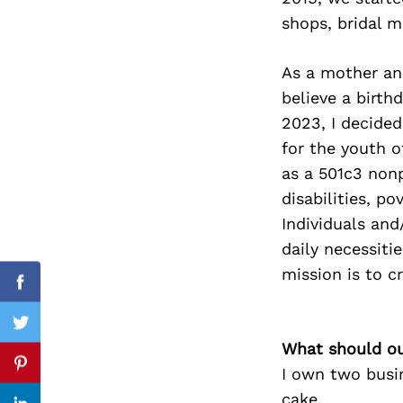
shops, bridal m
As a mother and
Search
believe a birthd
for:
2023, I decided
for the youth 
as a 501c3 nonp
disabilities, p
Individuals and
daily necessiti
mission is to c
Facebook
Twitter
What should ou
Pinterest
I own two busin
cake.