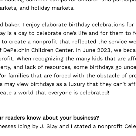
arkets, and holiday markets.
 baker, I enjoy elaborate birthday celebrations for 
ay is a day to celebrate one’s life and for them to fe
 to create a nonprofit that reflected the service w
of DePelchin Children Center. In June 2023, we bec
rofit. When recognizing the many kids that are aff
overty, and lack of resources, some birthdays go unc
/or families that are forced with the obstacle of pr
es may view birthdays as a luxury that they can’t af
reate a world that everyone is celebrated!
r readers know about your business?
esses Icing by J. Slay and I stated a nonprofit Cel