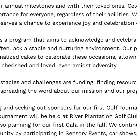
ir annual milestones and with their loved ones. Ce
ortance for everyone, regardless of their abilities. 
serves a chance to experience joy and celebration o
is a program that aims to acknowledge and celebra
ften lack a stable and nurturing environment. Our 
nalized cakes to celebrate these occasions, allowi
l cherished and loved, even amidst adversity.
tacles and challenges are funding, finding resourc
 spreading the word about our mission and our pro
 and seeking out sponsors for our first Golf Tourn
tournament will be held at River Plantation Golf Cl
so planning for our first Gala in the fall. We conti
nity by participating in Sensory Events, car shows