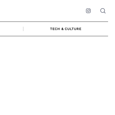
Instagram
TECH & CULTURE