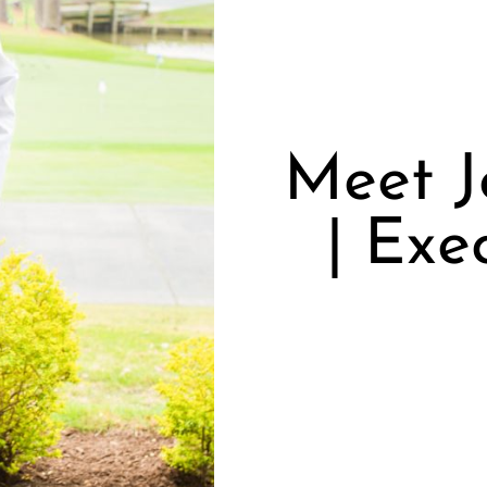
Meet J
| Exe