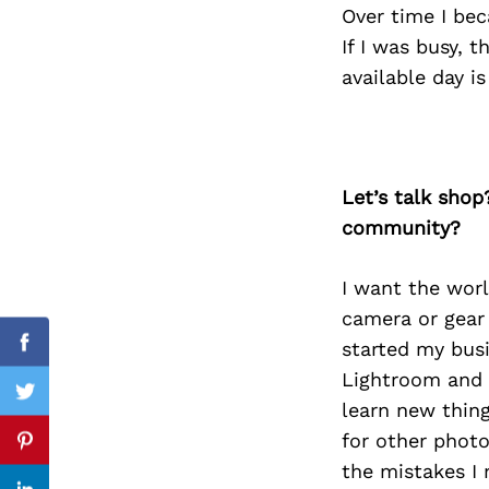
Over time I bec
If I was busy, 
available day i
Search
for:
Let’s talk shop
community?
I want the wor
camera or gear 
started my busi
Facebook
Lightroom and 
Twitter
learn new thing
for other phot
Pinterest
the mistakes I