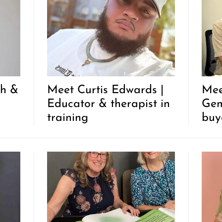
ch &
Meet Curtis Edwards |
Mee
Educator & therapist in
Gem
training
buy