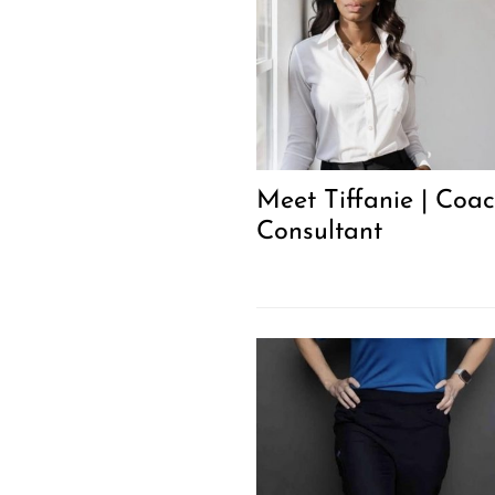
Meet Tiffanie | Coa
Consultant