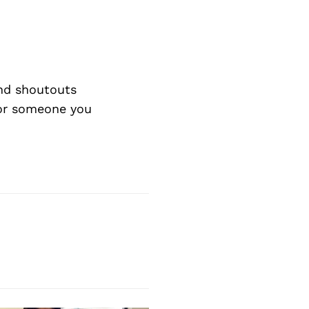
nd shoutouts
 or someone you