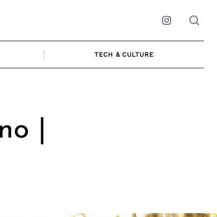
Instagram
TECH & CULTURE
no |