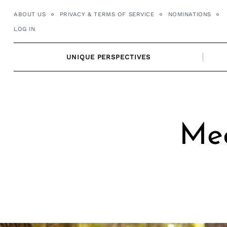
Skip
ABOUT US
PRIVACY & TERMS OF SERVICE
NOMINATIONS
to
LOG IN
content
UNIQUE PERSPECTIVES
Mee