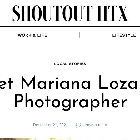
WORK & LIFE
LIFESTYLE
LOCAL STORIES
t Mariana Loza
Photographer
December 21, 2021
Leave a reply