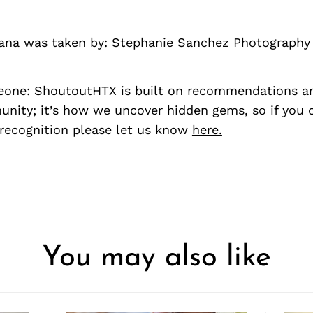
riana was taken by: Stephanie Sanchez Photography
eone:
ShoutoutHTX is built on recommendations a
nity; it’s how we uncover hidden gems, so if you
recognition please let us know
here.
You may also like