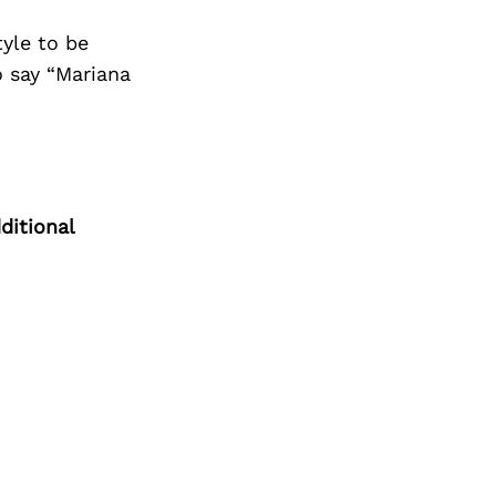
Next Post
tyle to be
 say “Mariana
ditional