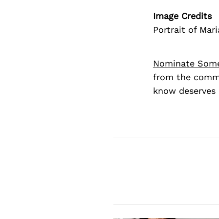
Image Credits
Portrait of Ma
Nominate Som
from the commu
know deserves 