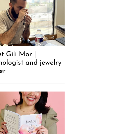
t Gili Mor |
ologist and jewelry
er