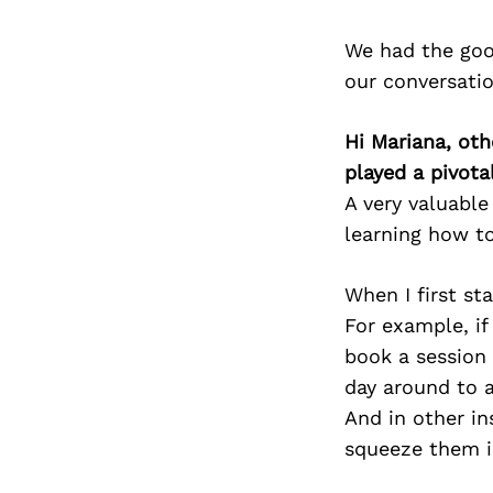
We had the goo
our conversati
Hi Mariana, oth
played a pivotal
A very valuabl
learning how to
When I first st
For example, i
book a session
day around to 
And in other i
squeeze them i