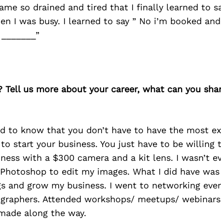
ame so drained and tired that I finally learned to sa
then I was busy. I learned to say ” No i’m booked an
s _______”
? Tell us more about your career, what can you sha
ld to know that you don’t have to have the most e
to start your business. You just have to be willing t
ness with a $300 camera and a kit lens. I wasn’t e
Photoshop to edit my images. What I did have was
s and grow my business. I went to networking event
ographers. Attended workshops/ meetups/ webinars
 made along the way.