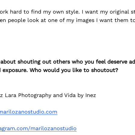
ork hard to find my own style. I want my original s
en people look at one of my images I want them to
 about shouting out others who you feel deserve ad
d exposure. Who would you like to shoutout?
ez Lara Photography and Vida by Inez
arilozanostudio.com
tagram.com/marilozanostudio