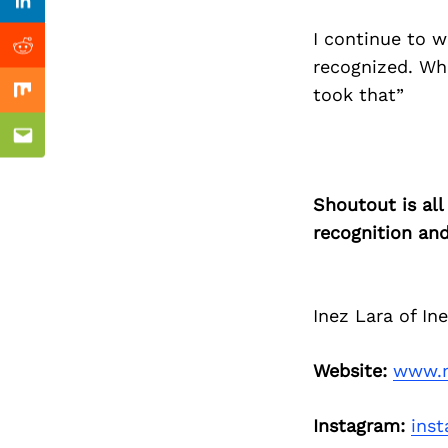
Previous Post
Linkedin
I continue to w
Reddit
recognized. Wh
took that”
Mix
Email
Shoutout is all
recognition an
Inez Lara of In
Website:
www.m
Instagram:
ins