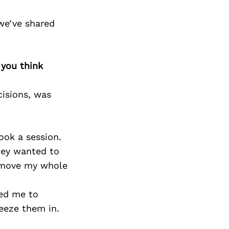
we’ve shared
 you think
isions, was
ook a session.
hey wanted to
d move my whole
ted me to
eeze them in.