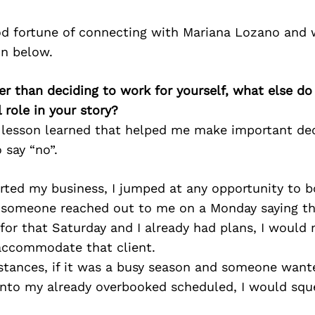
d fortune of connecting with Mariana Lozano and 
on below.
er than deciding to work for yourself, what else do
 role in your story?
e lesson learned that helped me make important dec
 say “no”.
arted my business, I jumped at any opportunity to b
f someone reached out to me on a Monday saying t
 for that Saturday and I already had plans, I woul
accommodate that client.
nstances, if it was a busy season and someone wan
nto my already overbooked scheduled, I would squ