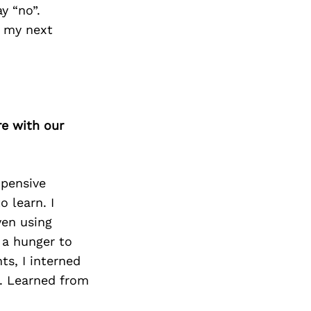
y “no”.
d my next
re with our
xpensive
o learn. I
ven using
 a hunger to
s, I interned
. Learned from