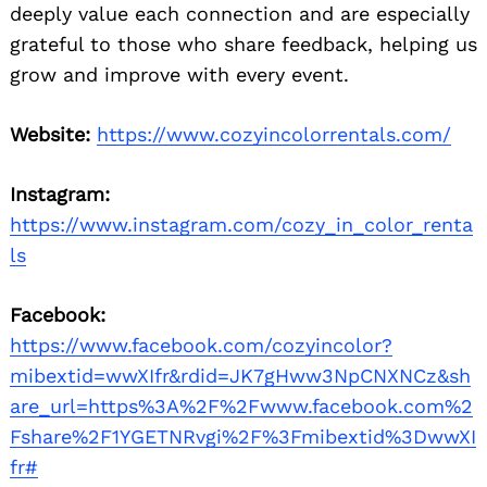
deeply value each connection and are especially
grateful to those who share feedback, helping us
grow and improve with every event.
Website:
https://www.cozyincolorrentals.com/
Instagram:
https://www.instagram.com/cozy_in_color_renta
ls
Facebook:
https://www.facebook.com/cozyincolor?
mibextid=wwXIfr&rdid=JK7gHww3NpCNXNCz&sh
are_url=https%3A%2F%2Fwww.facebook.com%2
Fshare%2F1YGETNRvgi%2F%3Fmibextid%3DwwXI
fr#