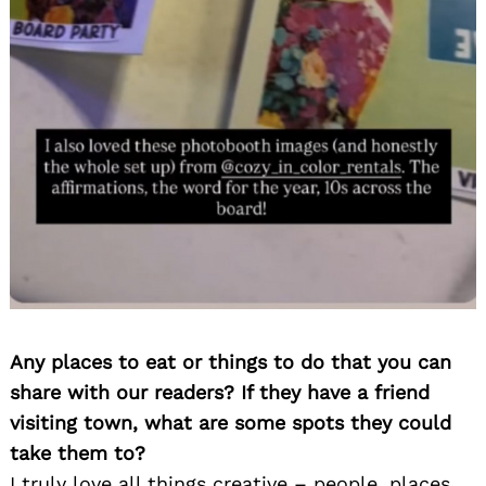
Any places to eat or things to do that you can
share with our readers? If they have a friend
visiting town, what are some spots they could
take them to?
I truly love all things creative – people, places,