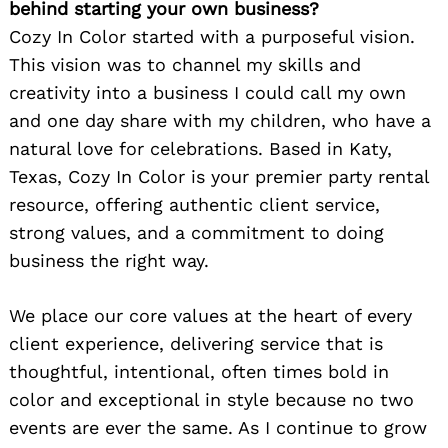
behind starting your own business?
Cozy In Color started with a purposeful vision.
This vision was to channel my skills and
creativity into a business I could call my own
and one day share with my children, who have a
natural love for celebrations. Based in Katy,
Texas, Cozy In Color is your premier party rental
resource, offering authentic client service,
strong values, and a commitment to doing
business the right way.
We place our core values at the heart of every
client experience, delivering service that is
thoughtful, intentional, often times bold in
color and exceptional in style because no two
events are ever the same. As I continue to grow