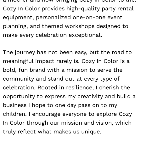
Cozy In Color provides high-quality party rental
equipment, personalized one-on-one event
planning, and themed workshops designed to
make every celebration exceptional.
The journey has not been easy, but the road to
meaningful impact rarely is. Cozy In Color is a
bold, fun brand with a mission to serve the
community and stand out at every type of
celebration. Rooted in resilience, I cherish the
opportunity to express my creativity and build a
business I hope to one day pass on to my
children. I encourage everyone to explore Cozy
In Color through our mission and vision, which
truly reflect what makes us unique.