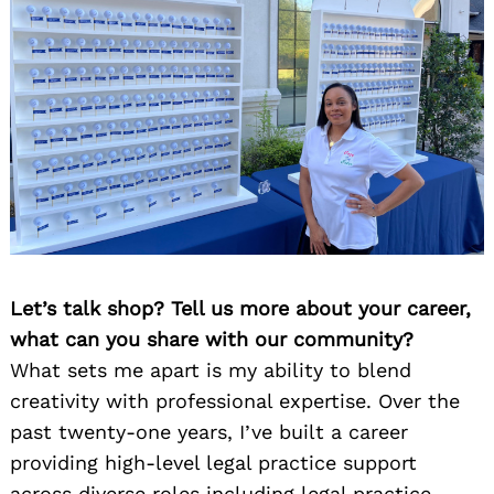
Let’s talk shop? Tell us more about your career,
what can you share with our community?
What sets me apart is my ability to blend
creativity with professional expertise. Over the
past twenty-one years, I’ve built a career
providing high-level legal practice support
across diverse roles including legal practice