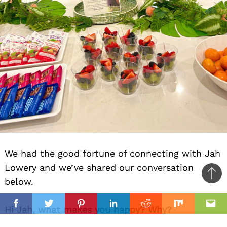
We had the good fortune of connecting with Jah
Lowery and we’ve shared our conversation
Ba
below.
to
il
top
Facebook
Twitter
Pinterest
Linkedin
Reddit
Mix
Ema
Hi Jah, what makes you happy? Why?
What makes me happy is feeling aligned; when