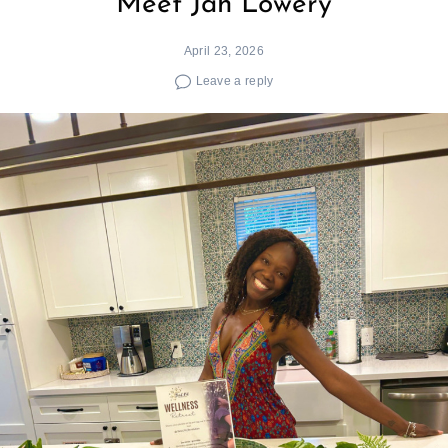
Meet Jah Lowery
April 23, 2026
Leave a reply