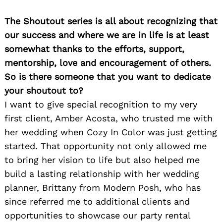
The Shoutout series is all about recognizing that
our success and where we are in life is at least
somewhat thanks to the efforts, support,
mentorship, love and encouragement of others.
So is there someone that you want to dedicate
your shoutout to?
I want to give special recognition to my very
first client, Amber Acosta, who trusted me with
her wedding when Cozy In Color was just getting
started. That opportunity not only allowed me
to bring her vision to life but also helped me
build a lasting relationship with her wedding
planner, Brittany from Modern Posh, who has
since referred me to additional clients and
opportunities to showcase our party rental