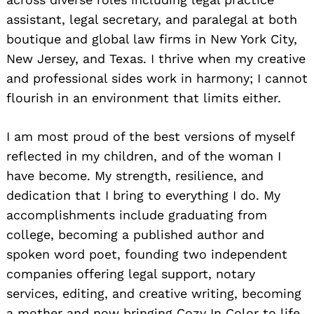
assistant, legal secretary, and paralegal at both
boutique and global law firms in New York City,
New Jersey, and Texas. I thrive when my creative
and professional sides work in harmony; I cannot
flourish in an environment that limits either.
I am most proud of the best versions of myself
reflected in my children, and of the woman I
have become. My strength, resilience, and
dedication that I bring to everything I do. My
accomplishments include graduating from
college, becoming a published author and
spoken word poet, founding two independent
companies offering legal support, notary
services, editing, and creative writing, becoming
a mother and now bringing Cozy In Color to life.