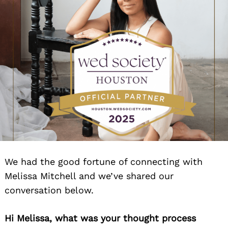
We had the good fortune of connecting with
Melissa Mitchell and we’ve shared our
conversation below.
Hi Melissa, what was your thought process