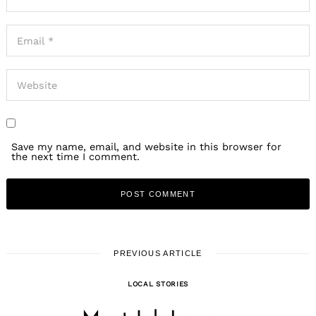
Save my name, email, and website in this browser for
the next time I comment.
PREVIOUS ARTICLE
LOCAL STORIES