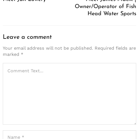
Owner/Operator of Fish
Head Water Sports
Leave a comment
Your email address will not be published.
Required fields are
marked
*