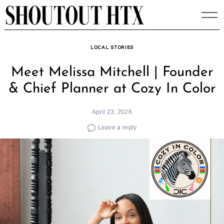
Skip
to
content
LOCAL STORIES
Meet Melissa Mitchell | Founder
& Chief Planner at Cozy In Color
April 23, 2026
Leave a reply