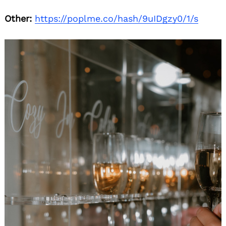
Other:
https://poplme.co/hash/9uIDgzy0/1/s