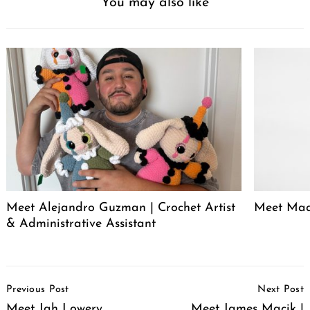
You may also like
Meet Alejandro Guzman | Crochet Artist
Meet Mad
& Administrative Assistant
Post
Previous Post
Next Post
Navigation
Meet Jah Lowery
Meet James Macik |