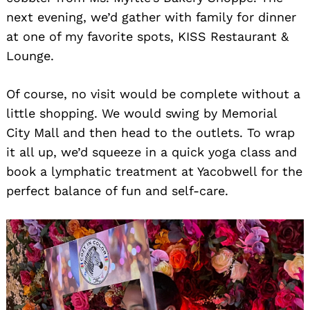
next evening, we’d gather with family for dinner
at one of my favorite spots, KISS Restaurant &
Lounge.
Of course, no visit would be complete without a
little shopping. We would swing by Memorial
City Mall and then head to the outlets. To wrap
it all up, we’d squeeze in a quick yoga class and
Search
for:
book a lymphatic treatment at Yacobwell for the
perfect balance of fun and self-care.