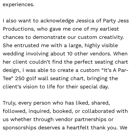
experiences.
I also want to acknowledge Jessica of Party Jess
Productions, who gave me one of my earliest
chances to demonstrate our custom creativity.
She entrusted me with a large, highly visible
wedding involving about 10 other vendors. When
her client couldn’t find the perfect seating chart
design, I was able to create a custom “It’s A Par-
Tee” 250 golf wall seating chart, bringing the
client’s vision to life for their special day.
Truly, every person who has liked, shared,
followed, inquired, booked, or collaborated with
us whether through vendor partnerships or
sponsorships deserves a heartfelt thank you. We