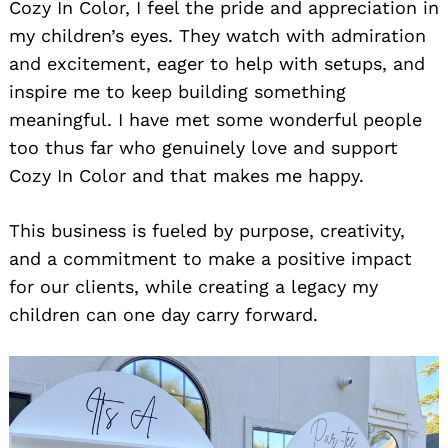
Cozy In Color, I feel the pride and appreciation in
my children’s eyes. They watch with admiration
and excitement, eager to help with setups, and
inspire me to keep building something
meaningful. I have met some wonderful people
too thus far who genuinely love and support
Cozy In Color and that makes me happy.
This business is fueled by purpose, creativity,
and a commitment to make a positive impact
for our clients, while creating a legacy my
children can one day carry forward.