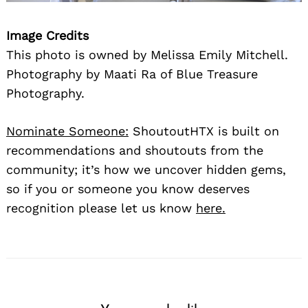
Image Credits
This photo is owned by Melissa Emily Mitchell.
Photography by Maati Ra of Blue Treasure
Photography.
Nominate Someone:
ShoutoutHTX is built on
recommendations and shoutouts from the
community; it’s how we uncover hidden gems,
so if you or someone you know deserves
recognition please let us know
here.