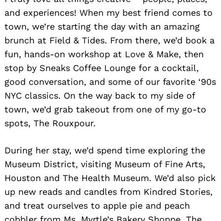
and experiences! When my best friend comes to
town, we’re starting the day with an amazing
brunch at Field & Tides. From there, we’d book a
fun, hands-on workshop at Love & Make, then
stop by Sneaks Coffee Lounge for a cocktail,
good conversation, and some of our favorite ‘90s
NYC classics. On the way back to my side of
town, we’d grab takeout from one of my go-to
spots, The Rouxpour.
During her stay, we’d spend time exploring the
Museum District, visiting Museum of Fine Arts,
Houston and The Health Museum. We’d also pick
up new reads and candles from Kindred Stories,
and treat ourselves to apple pie and peach
cobbler from Ms. Myrtle’s Bakery Shoppe. The