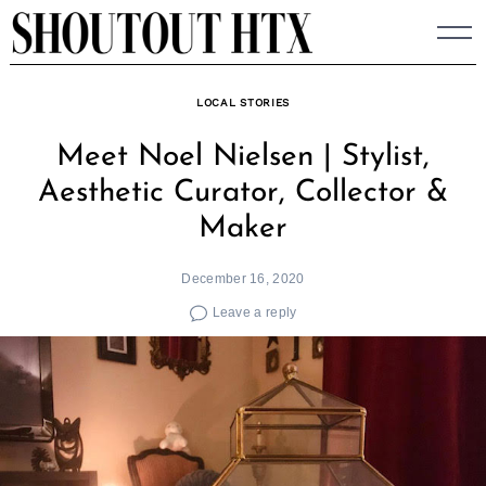
Skip
to
content
LOCAL STORIES
Meet Noel Nielsen | Stylist,
Aesthetic Curator, Collector &
Maker
December 16, 2020
Leave a reply