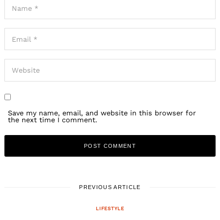
Save my name, email, and website in this browser for
the next time I comment.
PREVIOUS ARTICLE
LIFESTYLE