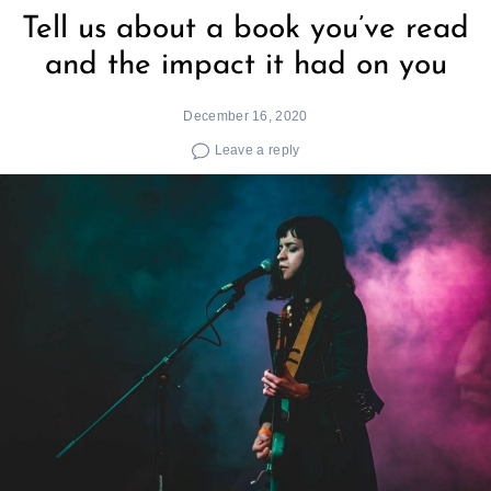
Tell us about a book you’ve read
and the impact it had on you
December 16, 2020
Leave a reply