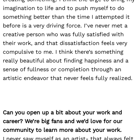
imagination to life and to push myself to do
something better than the time I attempted it
before is a very driving force. I’ve never met a
creative person who was fully satisfied with
their work, and that dissatisfaction feels very
compulsive to me. I think there’s something
really beautiful about finding happiness and a
sense of fullness or completion through an
artistic endeavor that never feels fully realized.
Can you open up a bit about your work and
career? We’re big fans and we’d love for our
community to learn more about your work.
I never saw myself as an artist- that always felt