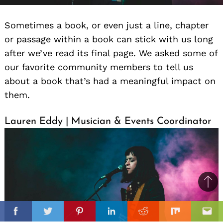
Sometimes a book, or even just a line, chapter
or passage within a book can stick with us long
after we’ve read its final page. We asked some of
our favorite community members to tell us
about a book that’s had a meaningful impact on
them.
Lauren Eddy | Musician & Events Coordinator
Ba
to
il
top
Facebook
Twitter
Pinterest
Linkedin
Reddit
Mix
Ema