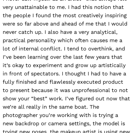
very unattainable to me. I had this notion that
the people I found the most creatively inspiring
were so far above and ahead of me that I would
never catch up. I also have a very analytical,
practical personality which often causes me a
lot of internal conflict. I tend to overthink, and
I’ve been learning over the last few years that
it’s okay to experiment and grow up artistically
in front of spectators. I thought I had to have a
fully finished and flawlessly executed product
to present because it was unprofessional to not
show your “best” work. I’ve figured out now that
we’re all really in the same boat. The
photographer you’re working with is trying a
new backdrop or camera settings, the model is
trying new poses, the makeup artist is using new