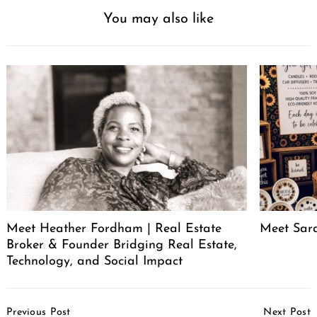
You may also like
Meet Heather Fordham | Real Estate
Meet Sar
Broker & Founder Bridging Real Estate,
Technology, and Social Impact
Post
Previous Post
Next Post
Navigation