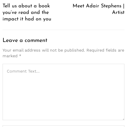
Tell us about a book
Meet Adair Stephens |
you’ve read and the
Artist
impact it had on you
Leave a comment
Your email address will not be published.
Required fields are
marked
*