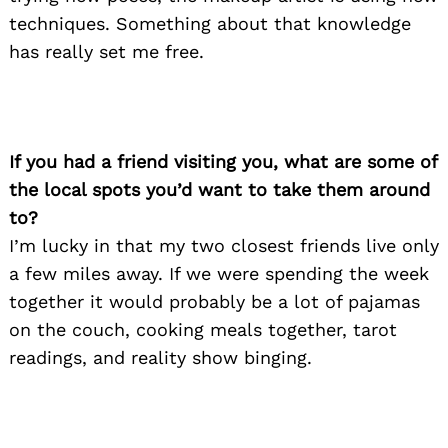
techniques. Something about that knowledge
has really set me free.
If you had a friend visiting you, what are some of
the local spots you’d want to take them around
to?
I’m lucky in that my two closest friends live only
a few miles away. If we were spending the week
together it would probably be a lot of pajamas
on the couch, cooking meals together, tarot
readings, and reality show binging.