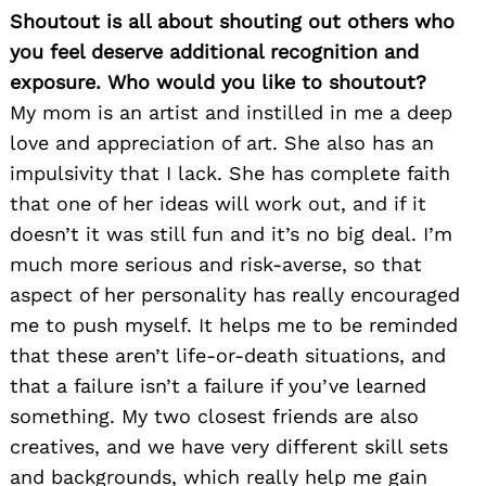
Shoutout is all about shouting out others who
Search
for:
you feel deserve additional recognition and
exposure. Who would you like to shoutout?
My mom is an artist and instilled in me a deep
love and appreciation of art. She also has an
impulsivity that I lack. She has complete faith
that one of her ideas will work out, and if it
doesn’t it was still fun and it’s no big deal. I’m
much more serious and risk-averse, so that
aspect of her personality has really encouraged
me to push myself. It helps me to be reminded
that these aren’t life-or-death situations, and
that a failure isn’t a failure if you’ve learned
something. My two closest friends are also
creatives, and we have very different skill sets
and backgrounds, which really help me gain