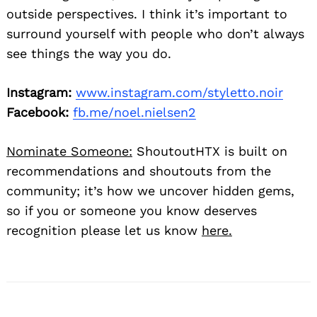
outside perspectives. I think it’s important to
surround yourself with people who don’t always
see things the way you do.
Instagram:
www.instagram.com/styletto.noir
Facebook:
fb.me/noel.nielsen2
Nominate Someone:
ShoutoutHTX is built on
recommendations and shoutouts from the
community; it’s how we uncover hidden gems,
so if you or someone you know deserves
recognition please let us know
here.