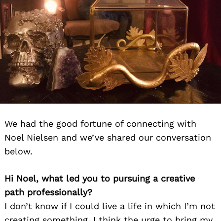
We had the good fortune of connecting with
Noel Nielsen and we’ve shared our conversation
below.
Hi Noel, what led you to pursuing a creative
path professionally?
I don’t know if I could live a life in which I’m not
creating something. I think the urge to bring my