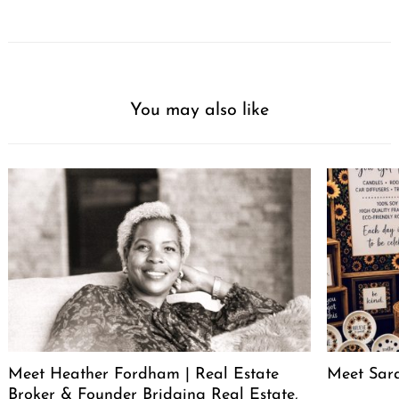
You may also like
Meet Heather Fordham | Real Estate
Meet Sar
Broker & Founder Bridging Real Estate,