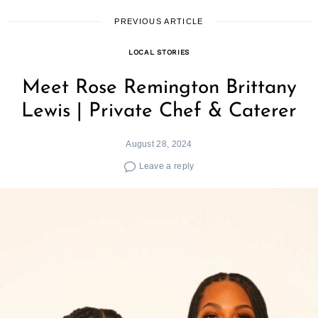
PREVIOUS ARTICLE
LOCAL STORIES
Meet Rose Remington Brittany
Lewis | Private Chef & Caterer
August 28, 2024
Leave a reply