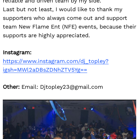
reliable and driven team by my side.
Last but not least, I would like to thank my
supporters who always come out and support
team New Flame Ent (NFE) events, because their
supports are highly appreciated.
Instagram:
https://www.instagram.com/dj_topley?
Search
for:
igsh=MWl2aDBsZDNhZTV5Yg==
Other:
Email: Djtopley23@gmail.com