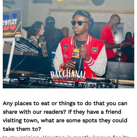
Any places to eat or things to do that you can
share with our readers? If they have a friend
visiting town, what are some spots they could
take them to?