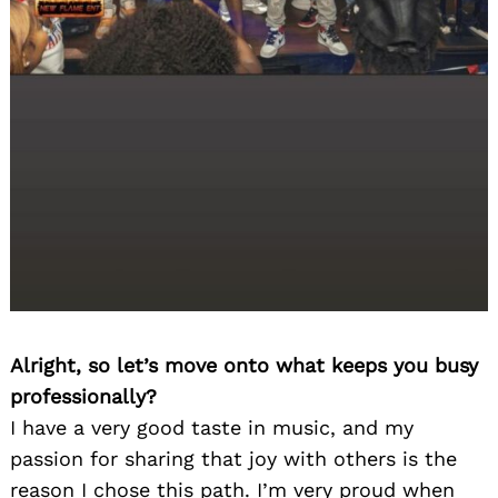
Alright, so let’s move onto what keeps you busy
professionally?
I have a very good taste in music, and my
passion for sharing that joy with others is the
reason I chose this path. I’m very proud when