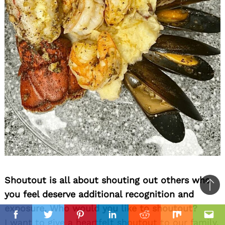
Shoutout is all about shouting out others who
Ba
you feel deserve additional recognition and
to
exposure. Who would you like to shoutout?
il
top
Facebook
Twitter
Pinterest
Linkedin
Reddit
Mix
Ema
I want to give a heartfelt shoutout to our family,