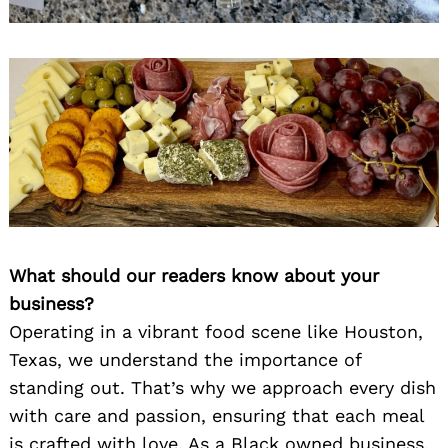
What should our readers know about your
business?
Operating in a vibrant food scene like Houston,
Texas, we understand the importance of
standing out. That’s why we approach every dish
with care and passion, ensuring that each meal
is crafted with love. As a Black owned business,