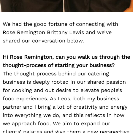
We had the good fortune of connecting with
Rose Remington Brittany Lewis and we’ve
shared our conversation below.
Hi Rose Remington, can you walk us through the
thought-process of starting your business?
The thought process behind our catering
business is deeply rooted in our shared passion
for cooking and out desire to elevate people’s
food experiences. As Leos, both my business
partner and I bring a lot of creativity and energy
into everything we do, and this reflects in how
we approach food. We aim to expand our
clients’ palates and give them a new perspective