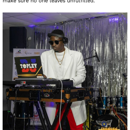
make sure no one leaves unfulfilled.