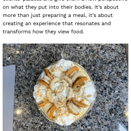
on what they put into their bodies. It’s about
more than just preparing a meal, it’s about
creating an experience that resonates and
transforms how they view food.