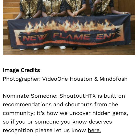
Image Credits
Photographer: VideoOne Houston & Mindofosh
Nominate Someone:
ShoutoutHTX is built on
recommendations and shoutouts from the
community; it’s how we uncover hidden gems,
so if you or someone you know deserves
recognition please let us know
here.