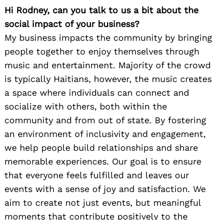
Hi Rodney, can you talk to us a bit about the
social impact of your business?
My business impacts the community by bringing
people together to enjoy themselves through
music and entertainment. Majority of the crowd
is typically Haitians, however, the music creates
a space where individuals can connect and
socialize with others, both within the
community and from out of state. By fostering
an environment of inclusivity and engagement,
we help people build relationships and share
memorable experiences. Our goal is to ensure
that everyone feels fulfilled and leaves our
events with a sense of joy and satisfaction. We
aim to create not just events, but meaningful
moments that contribute positively to the