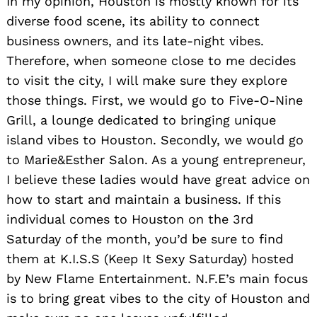
In my opinion, Houston is mostly known for its
diverse food scene, its ability to connect
business owners, and its late-night vibes.
Therefore, when someone close to me decides
to visit the city, I will make sure they explore
those things. First, we would go to Five-O-Nine
Grill, a lounge dedicated to bringing unique
island vibes to Houston. Secondly, we would go
to Marie&Esther Salon. As a young entrepreneur,
I believe these ladies would have great advice on
how to start and maintain a business. If this
individual comes to Houston on the 3rd
Saturday of the month, you’d be sure to find
them at K.I.S.S (Keep It Sexy Saturday) hosted
by New Flame Entertainment. N.F.E’s main focus
is to bring great vibes to the city of Houston and