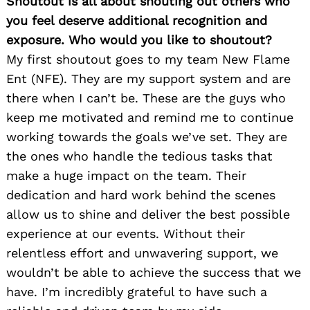
Shoutout is all about shouting out others who
you feel deserve additional recognition and
exposure. Who would you like to shoutout?
My first shoutout goes to my team New Flame
Ent (NFE). They are my support system and are
there when I can’t be. These are the guys who
keep me motivated and remind me to continue
working towards the goals we’ve set. They are
the ones who handle the tedious tasks that
make a huge impact on the team. Their
dedication and hard work behind the scenes
allow us to shine and deliver the best possible
experience at our events. Without their
relentless effort and unwavering support, we
wouldn’t be able to achieve the success that we
have. I’m incredibly grateful to have such a