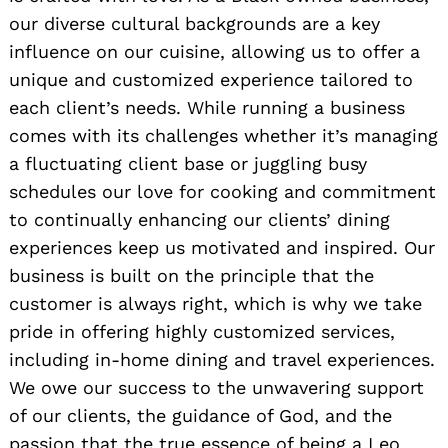
our diverse cultural backgrounds are a key
influence on our cuisine, allowing us to offer a
unique and customized experience tailored to
each client’s needs. While running a business
comes with its challenges whether it’s managing
a fluctuating client base or juggling busy
schedules our love for cooking and commitment
to continually enhancing our clients’ dining
experiences keep us motivated and inspired. Our
business is built on the principle that the
customer is always right, which is why we take
pride in offering highly customized services,
including in-home dining and travel experiences.
We owe our success to the unwavering support
of our clients, the guidance of God, and the
passion that the true essence of being a Leo