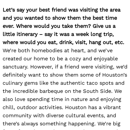
Let’s say your best friend was visiting the area
and you wanted to show them the best time
ever. Where would you take them? Give us a
little itinerary – say it was a week long trip,
where would you eat, drink, visit, hang out, etc.
We’re both homebodies at heart, and we’ve
created our home to be a cozy and enjoyable
sanctuary. However, if a friend were visiting, we’d
definitely want to show them some of Houston’s
culinary gems like the authentic taco spots and
the incredible barbeque on the South Side. We
also love spending time in nature and enjoying
chill, outdoor activities. Houston has a vibrant
community with diverse cultural events, and
there’s always something happening. We’re big