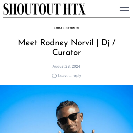
Skip
to
content
LOCAL STORIES
Meet Rodney Norvil | Dj /
Curator
August 28, 2024
Leave a reply