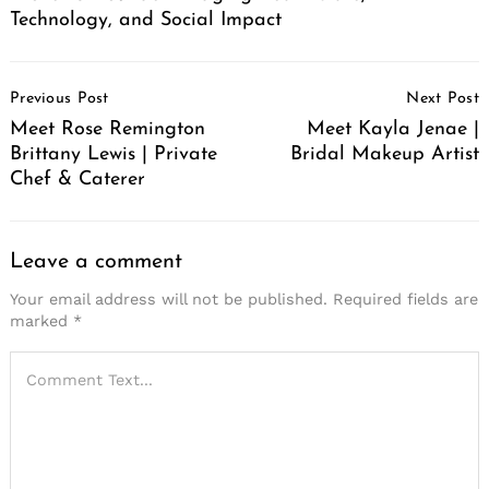
Technology, and Social Impact
Post
Previous Post
Next Post
Navigation
Meet Rose Remington
Meet Kayla Jenae |
Brittany Lewis | Private
Bridal Makeup Artist
Chef & Caterer
Leave a comment
Your email address will not be published.
Required fields are
marked
*