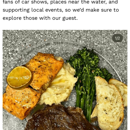
fans of car shows, places near the water, and
supporting local events, so we’d make sure to
explore those with our guest.