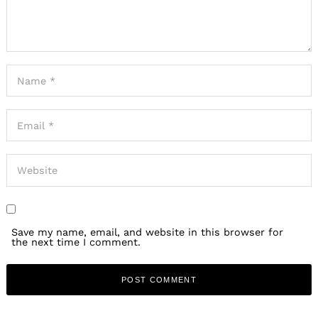
Save my name, email, and website in this browser for
the next time I comment.