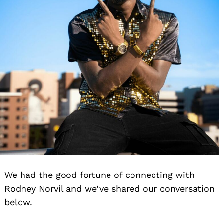
We had the good fortune of connecting with
Rodney Norvil and we’ve shared our conversation
below.