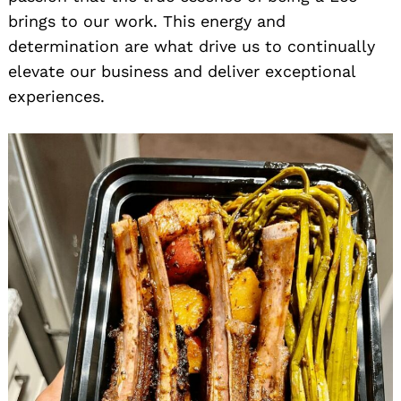
brings to our work. This energy and
determination are what drive us to continually
elevate our business and deliver exceptional
experiences.