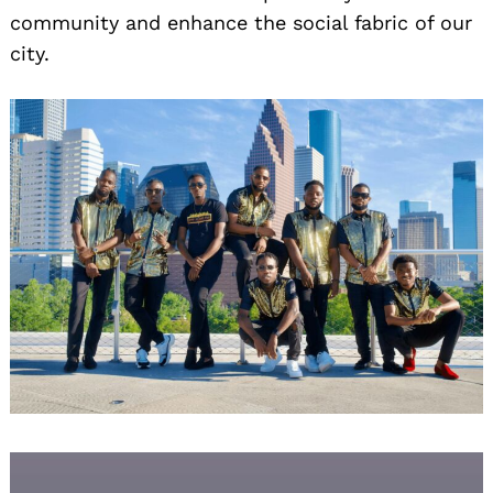
community and enhance the social fabric of our
city.