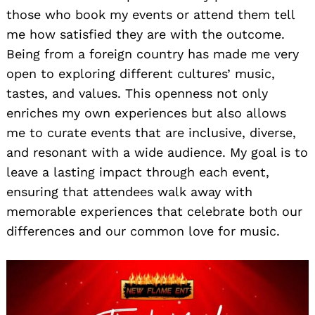
those who book my events or attend them tell
me how satisfied they are with the outcome.
Being from a foreign country has made me very
open to exploring different cultures’ music,
tastes, and values. This openness not only
enriches my own experiences but also allows
me to curate events that are inclusive, diverse,
and resonant with a wide audience. My goal is to
leave a lasting impact through each event,
ensuring that attendees walk away with
memorable experiences that celebrate both our
differences and our common love for music.