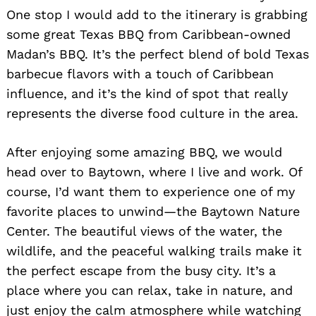
One stop I would add to the itinerary is grabbing
some great Texas BBQ from Caribbean-owned
Madan’s BBQ. It’s the perfect blend of bold Texas
barbecue flavors with a touch of Caribbean
influence, and it’s the kind of spot that really
represents the diverse food culture in the area.
After enjoying some amazing BBQ, we would
head over to Baytown, where I live and work. Of
course, I’d want them to experience one of my
favorite places to unwind—the Baytown Nature
Center. The beautiful views of the water, the
wildlife, and the peaceful walking trails make it
the perfect escape from the busy city. It’s a
place where you can relax, take in nature, and
just enjoy the calm atmosphere while watching