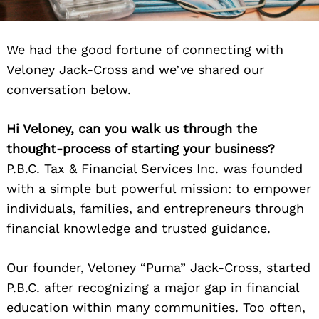
We had the good fortune of connecting with
Veloney Jack-Cross and we’ve shared our
conversation below.
Hi Veloney, can you walk us through the
thought-process of starting your business?
P.B.C. Tax & Financial Services Inc. was founded
with a simple but powerful mission: to empower
individuals, families, and entrepreneurs through
financial knowledge and trusted guidance.
Our founder, Veloney “Puma” Jack-Cross, started
P.B.C. after recognizing a major gap in financial
education within many communities. Too often,