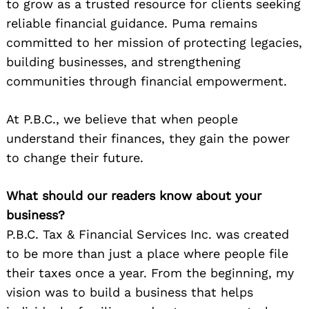
to grow as a trusted resource for clients seeking
reliable financial guidance. Puma remains
committed to her mission of protecting legacies,
building businesses, and strengthening
communities through financial empowerment.
At P.B.C., we believe that when people
understand their finances, they gain the power
to change their future.
What should our readers know about your
business?
P.B.C. Tax & Financial Services Inc. was created
to be more than just a place where people file
their taxes once a year. From the beginning, my
vision was to build a business that helps