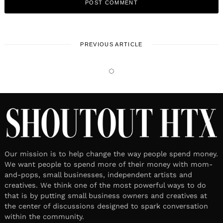
PREVIOUS ARTICLE
LOCAL STORIES
Meet Jessica Clancy-Strawn MA,
RDN and PRYSM iO
April 9, 2026
Leave a reply