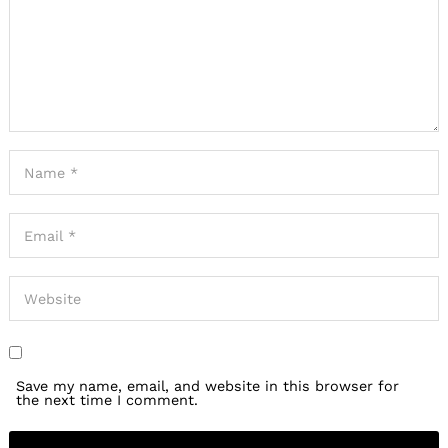
Save my name, email, and website in this browser for
the next time I comment.