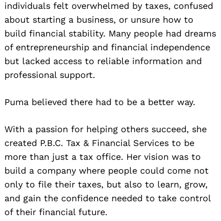
individuals felt overwhelmed by taxes, confused
about starting a business, or unsure how to
build financial stability. Many people had dreams
of entrepreneurship and financial independence
but lacked access to reliable information and
professional support.
Puma believed there had to be a better way.
With a passion for helping others succeed, she
created P.B.C. Tax & Financial Services to be
more than just a tax office. Her vision was to
build a company where people could come not
only to file their taxes, but also to learn, grow,
and gain the confidence needed to take control
of their financial future.