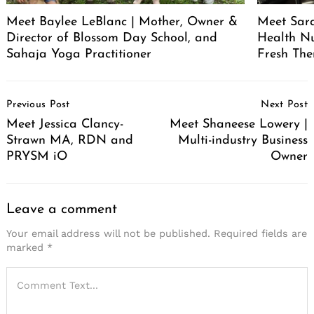
Meet Baylee LeBlanc | Mother, Owner &
Meet Sara
Director of Blossom Day School, and
Health Nu
Sahaja Yoga Practitioner
Fresh The
Post
Previous Post
Next Post
Navigation
Meet Jessica Clancy-
Meet Shaneese Lowery |
Strawn MA, RDN and
Multi-industry Business
PRYSM iO
Owner
Leave a comment
Your email address will not be published.
Required fields are
marked
*