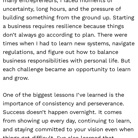
many entrepreneurs, I faced moments of
uncertainty, long hours, and the pressure of
building something from the ground up. Starting
a business requires resilience because things
don’t always go according to plan. There were
times when I had to learn new systems, navigate
regulations, and figure out how to balance
business responsibilities with personal life. But
each challenge became an opportunity to learn
and grow.
One of the biggest lessons I’ve learned is the
importance of consistency and perseverance.
Success doesn’t happen overnight. It comes
from showing up every day, continuing to learn,
and staying committed to your vision even when
things get difficult. I’ve also learned that