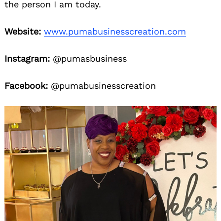
the person I am today.
Website:
www.pumabusinesscreation.com
Instagram:
@pumasbusiness
Facebook:
@pumabusinesscreation