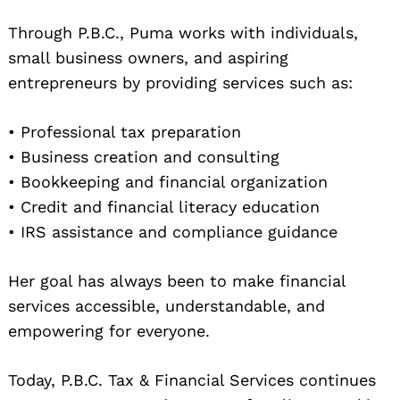
Through P.B.C., Puma works with individuals,
small business owners, and aspiring
entrepreneurs by providing services such as:
• Professional tax preparation
• Business creation and consulting
• Bookkeeping and financial organization
• Credit and financial literacy education
• IRS assistance and compliance guidance
Her goal has always been to make financial
services accessible, understandable, and
empowering for everyone.
Today, P.B.C. Tax & Financial Services continues