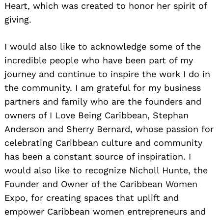
Heart, which was created to honor her spirit of
giving.
I would also like to acknowledge some of the
incredible people who have been part of my
journey and continue to inspire the work I do in
the community. I am grateful for my business
partners and family who are the founders and
owners of I Love Being Caribbean, Stephan
Anderson and Sherry Bernard, whose passion for
celebrating Caribbean culture and community
has been a constant source of inspiration. I
would also like to recognize Nicholl Hunte, the
Founder and Owner of the Caribbean Women
Expo, for creating spaces that uplift and
empower Caribbean women entrepreneurs and