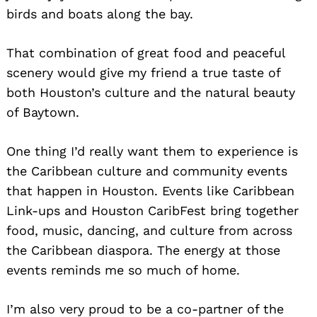
birds and boats along the bay.
That combination of great food and peaceful
scenery would give my friend a true taste of
both Houston’s culture and the natural beauty
of Baytown.
One thing I’d really want them to experience is
the Caribbean culture and community events
that happen in Houston. Events like Caribbean
Link-ups and Houston CaribFest bring together
food, music, dancing, and culture from across
the Caribbean diaspora. The energy at those
events reminds me so much of home.
I’m also very proud to be a co-partner of the