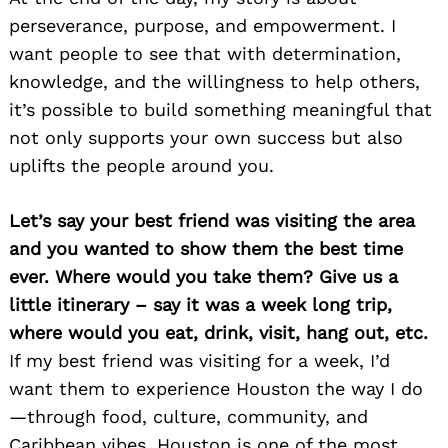
perseverance, purpose, and empowerment. I
want people to see that with determination,
knowledge, and the willingness to help others,
it’s possible to build something meaningful that
not only supports your own success but also
uplifts the people around you.
Let’s say your best friend was visiting the area
and you wanted to show them the best time
ever. Where would you take them? Give us a
little itinerary – say it was a week long trip,
where would you eat, drink, visit, hang out, etc.
If my best friend was visiting for a week, I’d
want them to experience Houston the way I do
—through food, culture, community, and
Caribbean vibes. Houston is one of the most