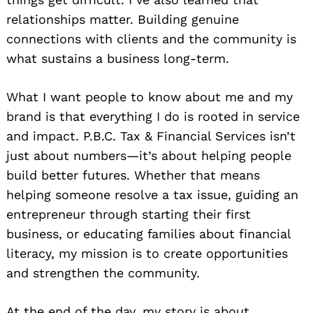
relationships matter. Building genuine
connections with clients and the community is
what sustains a business long-term.
What I want people to know about me and my
brand is that everything I do is rooted in service
and impact. P.B.C. Tax & Financial Services isn’t
just about numbers—it’s about helping people
build better futures. Whether that means
helping someone resolve a tax issue, guiding an
entrepreneur through starting their first
business, or educating families about financial
literacy, my mission is to create opportunities
and strengthen the community.
At the end of the day, my story is about