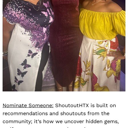
Nominate Someone:
ShoutoutHTX is built on
recommendations and shoutouts from the
community; it’s how we uncover hidden gems,