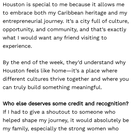
Houston is special to me because it allows me
to embrace both my Caribbean heritage and my
entrepreneurial journey. It’s a city full of culture,
opportunity, and community, and that’s exactly
what I would want any friend visiting to
experience.
By the end of the week, they’d understand why
Houston feels like home—it’s a place where
different cultures thrive together and where you
can truly build something meaningful.
Who else deserves some credit and recognition?
If I had to give a shoutout to someone who
helped shape my journey, it would absolutely be
my family, especially the strong women who