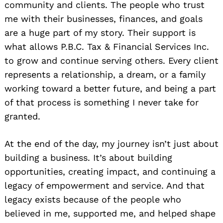
community and clients. The people who trust
me with their businesses, finances, and goals
are a huge part of my story. Their support is
what allows P.B.C. Tax & Financial Services Inc.
to grow and continue serving others. Every client
represents a relationship, a dream, or a family
working toward a better future, and being a part
of that process is something I never take for
granted.
At the end of the day, my journey isn’t just about
building a business. It’s about building
opportunities, creating impact, and continuing a
legacy of empowerment and service. And that
legacy exists because of the people who
believed in me, supported me, and helped shape