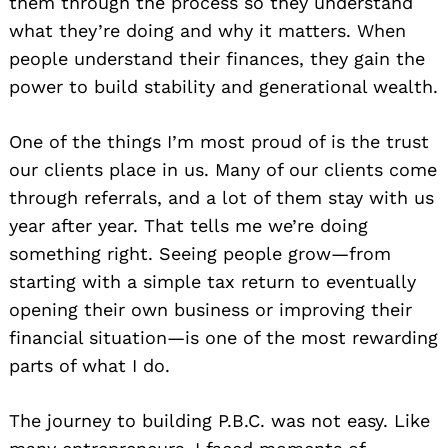
them through the process so they understand
what they’re doing and why it matters. When
people understand their finances, they gain the
power to build stability and generational wealth.
One of the things I’m most proud of is the trust
our clients place in us. Many of our clients come
through referrals, and a lot of them stay with us
year after year. That tells me we’re doing
something right. Seeing people grow—from
starting with a simple tax return to eventually
opening their own business or improving their
financial situation—is one of the most rewarding
parts of what I do.
The journey to building P.B.C. was not easy. Like