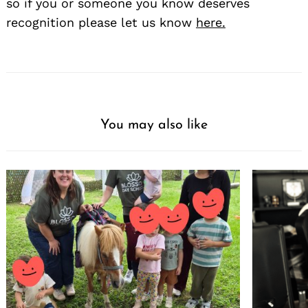
so if you or someone you know deserves
recognition please let us know
here.
You may also like