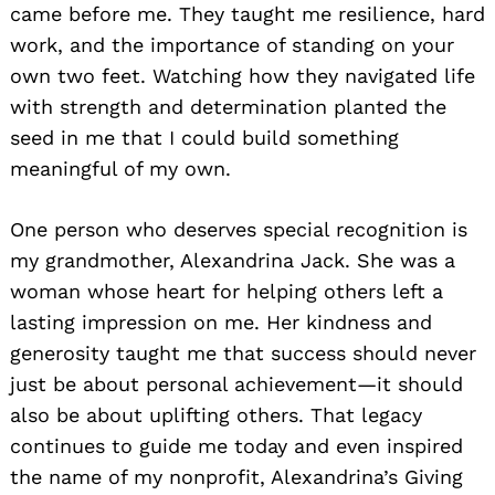
came before me. They taught me resilience, hard
work, and the importance of standing on your
own two feet. Watching how they navigated life
with strength and determination planted the
seed in me that I could build something
meaningful of my own.
One person who deserves special recognition is
my grandmother, Alexandrina Jack. She was a
woman whose heart for helping others left a
lasting impression on me. Her kindness and
generosity taught me that success should never
just be about personal achievement—it should
also be about uplifting others. That legacy
continues to guide me today and even inspired
the name of my nonprofit, Alexandrina’s Giving