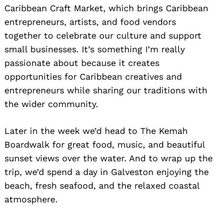
Caribbean Craft Market, which brings Caribbean
entrepreneurs, artists, and food vendors
together to celebrate our culture and support
small businesses. It’s something I’m really
passionate about because it creates
opportunities for Caribbean creatives and
entrepreneurs while sharing our traditions with
the wider community.
Later in the week we’d head to The Kemah
Boardwalk for great food, music, and beautiful
sunset views over the water. And to wrap up the
trip, we’d spend a day in Galveston enjoying the
beach, fresh seafood, and the relaxed coastal
atmosphere.