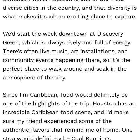
diverse cities in the country, and that diversity is
what makes it such an exciting place to explore.
We’d start the week downtown at Discovery
Green, which is always lively and full of energy.
There’s often live music, art installations, and
community events happening there, so it’s the
perfect place to walk around and soak in the
atmosphere of the city.
Since I’m Caribbean, food would definitely be
one of the highlights of the trip. Houston has an
incredible Caribbean food scene, and I’d make
sure my friend experienced some of the
authentic flavors that remind me of home. One
stop would definitely be Cool Runnings