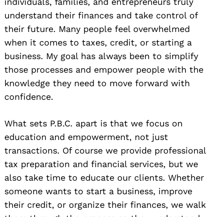
individuals, families, and entrepreneurs truly
understand their finances and take control of
their future. Many people feel overwhelmed
when it comes to taxes, credit, or starting a
business. My goal has always been to simplify
those processes and empower people with the
knowledge they need to move forward with
confidence.
What sets P.B.C. apart is that we focus on
education and empowerment, not just
transactions. Of course we provide professional
tax preparation and financial services, but we
also take time to educate our clients. Whether
someone wants to start a business, improve
their credit, or organize their finances, we walk