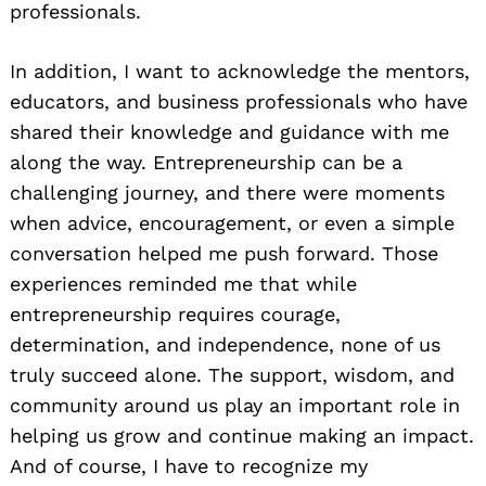
professionals.
In addition, I want to acknowledge the mentors,
educators, and business professionals who have
shared their knowledge and guidance with me
along the way. Entrepreneurship can be a
challenging journey, and there were moments
when advice, encouragement, or even a simple
conversation helped me push forward. Those
experiences reminded me that while
entrepreneurship requires courage,
determination, and independence, none of us
truly succeed alone. The support, wisdom, and
community around us play an important role in
helping us grow and continue making an impact.
And of course, I have to recognize my