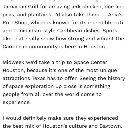
Jamaican Grill for amazing jerk chicken, rice and
peas, and plantains. I’d also take them to Ahia’s
Roti Shop, which is known for its incredible roti
and Trinidadian-style Caribbean dishes. Spots
like that really show how strong and vibrant the
Caribbean community is here in Houston.
Midweek we’d take a trip to Space Center
Houston, because it’s one of the most unique
attractions Texas has to offer. Seeing the history
of space exploration up close is something
people from all over the world come to
Search
for:
experience.
I would definitely make sure they experienced
the best mix of Houston’s culture and Baytown.