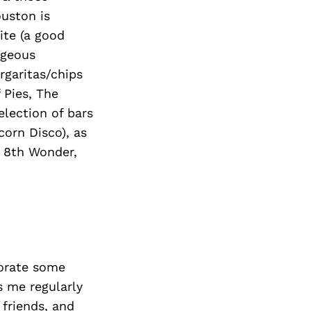
uston is
ite (a good
rgeous
rgaritas/chips
f Pies, The
election of bars
corn Disco), as
, 8th Wonder,
corate some
s me regularly
 friends, and