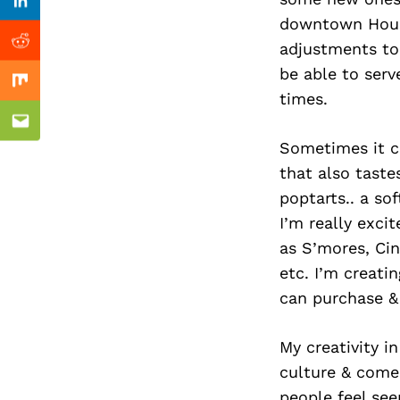
Previous Post
Linkedin
downtown Houst
adjustments to 
Reddit
be able to serv
Mix
times.
Email
Sometimes it ca
that also taste
poptarts.. a so
I’m really exci
as S’mores, Cin
etc. I’m creati
can purchase &
My creativity i
culture & come
people feel see