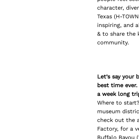
character, div
Texas (H-TOWN 
inspiring, and 
& to share the 
community.
Let’s say your 
best time ever.
a week long tri
Where to start?
museum district
check out the a
Factory, for a 
Buffalo Bayou (