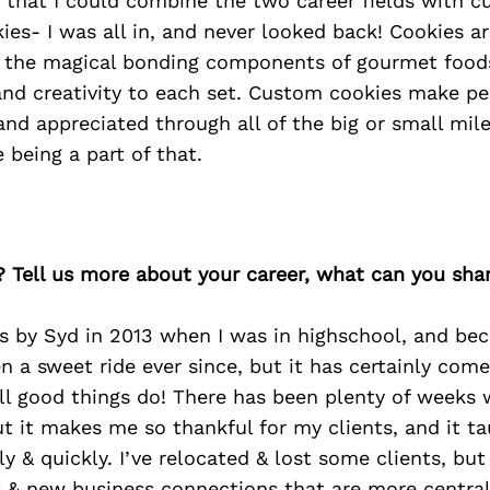
d that I could combine the two career fields with 
ies- I was all in, and never looked back! Cookies ar
 the magical bonding components of gourmet foods
y and creativity to each set. Custom cookies make pe
 and appreciated through all of the big or small mile
e being a part of that.
? Tell us more about your career, what can you sha
s by Syd in 2013 when I was in highschool, and be
en a sweet ride ever since, but it has certainly come
ll good things do! There has been plenty of weeks w
ut it makes me so thankful for my clients, and it 
ly & quickly. I’ve relocated & lost some clients, but
& new business connections that are more central