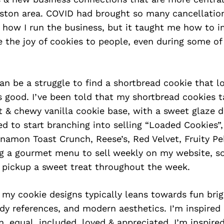
on area. COVID had brought so many cancellatio
how I run the business, but it taught me how to im
e the joy of cookies to people, even during some of
n be a struggle to find a shortbread cookie that lo
s good. I’ve been told that my shortbread cookies t
ft & chewy vanilla cookie base, with a sweet glaze d
ted to start branching into selling “Loaded Cookies”,
namon Toast Crunch, Reese’s, Red Velvet, Fruity Pe
ng a gourmet menu to sell weekly on my website, so
 pickup a sweet treat throughout the week.
n my cookie designs typically leans towards fun bri
dy references, and modern aesthetics. I’m inspired
n, equal, included, loved & appreciated, I’m inspire