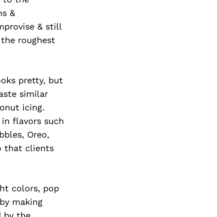
Next Post
ns &
provise & still
 the roughest
oks pretty, but
aste similar
onut icing.
 in flavors such
bbles, Oreo,
 that clients
ght colors, pop
 by making
d by the