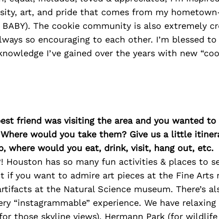
ersity, art, and pride that comes from my hometown
BABY). The cookie community is also extremely cr
always so encouraging to each other. I’m blessed to b
knowledge I’ve gained over the years with new “cook
best friend was visiting the area and you wanted t
 Where would you take them? Give us a little itiner
p, where would you eat, drink, visit, hang out, etc.
! Houston has so many fun activities & places to se
 if you want to admire art pieces at the Fine Art
rtifacts at the Natural Science museum. There’s al
very “instagrammable” experience. We have relaxing 
for those skyline views). Hermann Park (for wildlife