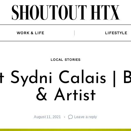
WORK & LIFE
LIFESTYLE
LOCAL STORIES
 Sydni Calais | 
& Artist
August 11, 2021
Leave a reply