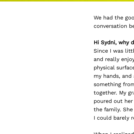
We had the goo
conversation b
Hi Sydni, why d
Since I was lit
and really enjo
physical surfac
my hands, and a
something from
together. My g
poured out her
the family. Sh
I could barely 