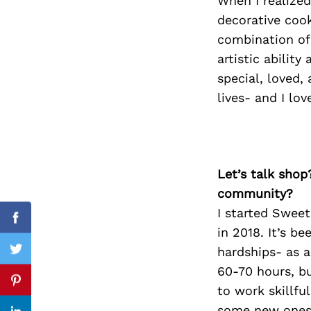
When I realize
decorative cook
combination of
artistic abilit
Search
for:
special, loved,
lives- and I lov
Let’s talk shop
community?
I started Sweet
Facebook
in 2018. It’s be
hardships- as a
Twitter
60-70 hours, b
Pinterest
to work skillful
some new ones 