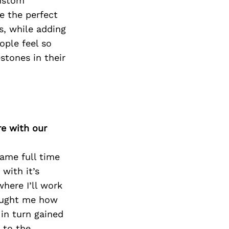
custom
e the perfect
, while adding
ople feel so
stones in their
re with our
came full time
 with it’s
here I’ll work
taught me how
 in turn gained
 to the