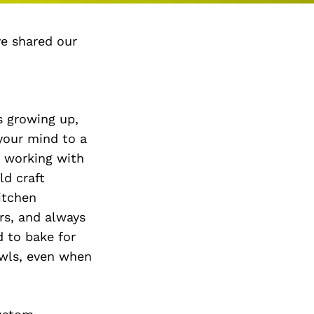
ve shared our
es growing up,
 your mind to a
e working with
ld craft
itchen
rs, and always
 to bake for
owls, even when