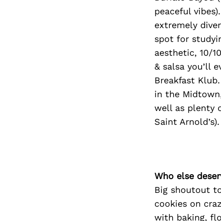
peaceful vibes
extremely diver
spot for studyi
aesthetic, 10/1
& salsa you’ll e
Breakfast Klub.
in the Midtown,
well as plenty
Saint Arnold’s).
Who else deser
Big shoutout t
cookies on craz
with baking, fl