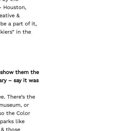
- Houston,
eative &
e a part of it,
iers” in the
o show them the
ary – say it was
e. There’s the
s museum, or
so the Color
parks like
 & those