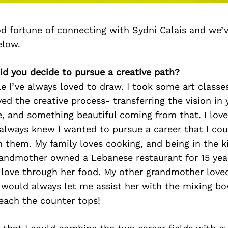
d fortune of connecting with Sydni Calais and we’
elow.
id you decide to pursue a creative path?
tle I’ve always loved to draw. I took some art class
yed the creative process- transferring the vision in
e, and something beautiful coming from that. I lov
lways knew I wanted to pursue a career that I cou
 them. My family loves cooking, and being in the k
randmother owned a Lebanese restaurant for 15 yea
 love through her food. My other grandmother loved
e would always let me assist her with the mixing b
reach the counter tops!