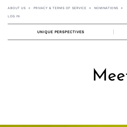
Skip
ABOUT US
PRIVACY & TERMS OF SERVICE
NOMINATIONS
to
LOG IN
content
UNIQUE PERSPECTIVES
Meet