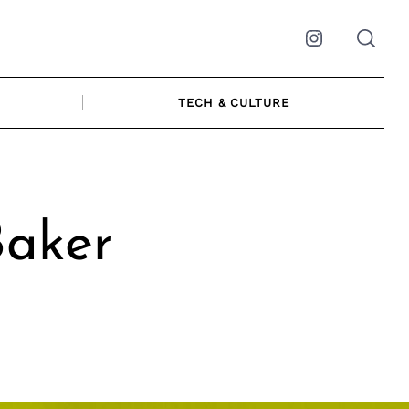
Instagram
TECH & CULTURE
Baker