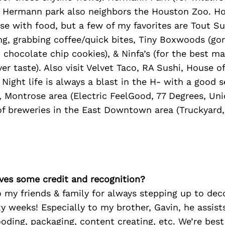
). Hermann park also neighbors the Houston Zoo. Ho
se with food, but a few of my favorites are Tout Su
ng, grabbing coffee/quick bites, Tiny Boxwoods (go
0 chocolate chip cookies), & Ninfa’s (for the best ma
ver taste). Also visit Velvet Taco, RA Sushi, House o
 Night life is always a blast in the H- with a good s
 Montrose area (Electric FeelGood, 77 Degrees, Uni
 of breweries in the East Downtown area (Truckyard
ves some credit and recognition?
o my friends & family for always stepping up to de
y weeks! Especially to my brother, Gavin, he assist
ooding, packaging, content creating, etc. We’re best