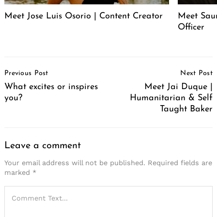
Meet Jose Luis Osorio | Content Creator
Meet Saur
Officer
Post
Previous Post
Next Post
Navigation
What excites or inspires
Meet Jai Duque |
you?
Humanitarian & Self
Taught Baker
Leave a comment
Your email address will not be published.
Required fields are
marked
*