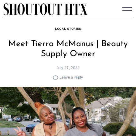
Skip
to
content
LOCAL STORIES
Meet Tierra McManus | Beauty
Supply Owner
July 27, 2022
Leave a reply