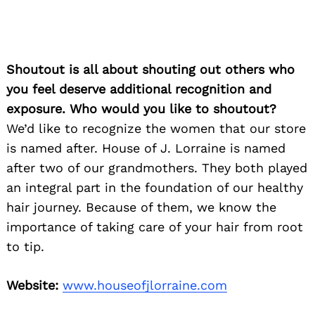
Shoutout is all about shouting out others who
you feel deserve additional recognition and
exposure. Who would you like to shoutout?
We’d like to recognize the women that our store
is named after. House of J. Lorraine is named
after two of our grandmothers. They both played
an integral part in the foundation of our healthy
hair journey. Because of them, we know the
importance of taking care of your hair from root
Search
for:
to tip.
Website:
www.houseofjlorraine.com