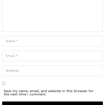
Save my name, email, and website in this browser for
the next time I comment.