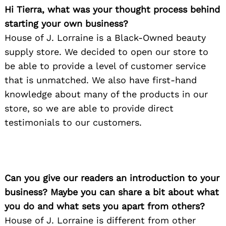
Hi Tierra, what was your thought process behind
starting your own business?
House of J. Lorraine is a Black-Owned beauty
supply store. We decided to open our store to
be able to provide a level of customer service
that is unmatched. We also have first-hand
knowledge about many of the products in our
store, so we are able to provide direct
testimonials to our customers.
Can you give our readers an introduction to your
business? Maybe you can share a bit about what
you do and what sets you apart from others?
House of J. Lorraine is different from other