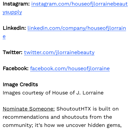
Instagram:
instagram.com/houseofjlorrainebeaut
ysupply
Linkedin:
linkedin.com/company/houseofjlorrain
e
Twitter:
twitter.com/jlorrainebeauty
Facebook:
facebook.com/houseofjlorraine
Image Credits
Images courtesy of House of J. Lorraine
Nominate Someone:
ShoutoutHTX is built on
recommendations and shoutouts from the
community; it’s how we uncover hidden gems,