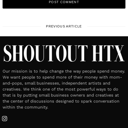
PREVIOUS ARTICLE
Our mission is to help change the way people spend money.
We want people to spend more of their money with mom-
and-pops, small businesses, independent artists and
creatives. We think one of the most powerful ways to do
that is by putting small business owners and creatives at
the center of discussions designed to spark conversation
within the community.
Instagram