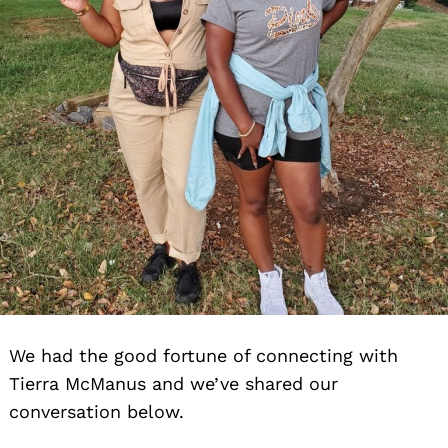
We had the good fortune of connecting with
Tierra McManus and we’ve shared our
conversation below.