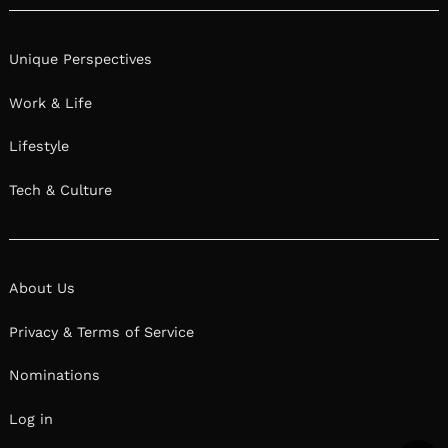
Unique Perspectives
Work & Life
Lifestyle
Tech & Culture
About Us
Privacy & Terms of Service
Nominations
Log in