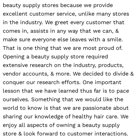
beauty supply stores because we provide
excellent customer service, unlike many stores
in the industry. We greet every customer that
comes in, assists in any way that we can, &
make sure everyone else leaves with a smile.
That is one thing that we are most proud of.
Opening a beauty supply store required
extensive research on the industry, products,
vendor accounts, & more. We decided to divide &
conquer our research efforts. One important
lesson that we have learned thus far is to pace
ourselves. Something that we would like the
world to know is that we are passionate about
sharing our knowledge of healthy hair care. We
enjoy all aspects of owning a beauty supply
store & look forward to customer interactions.