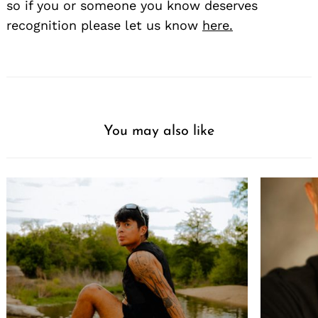
so if you or someone you know deserves
recognition please let us know
here.
You may also like