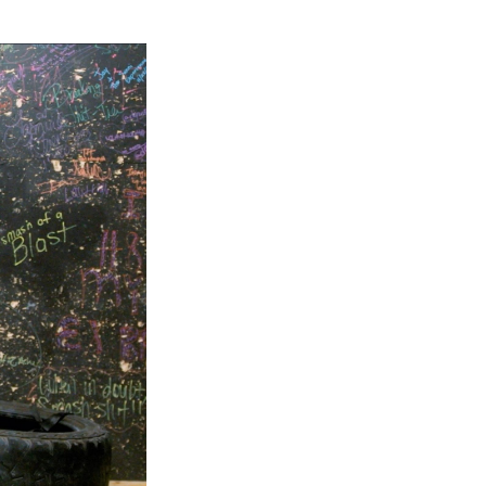
Next Post