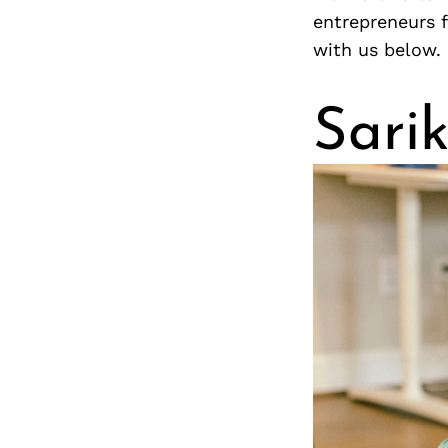
entrepreneurs 
with us below.
Sari