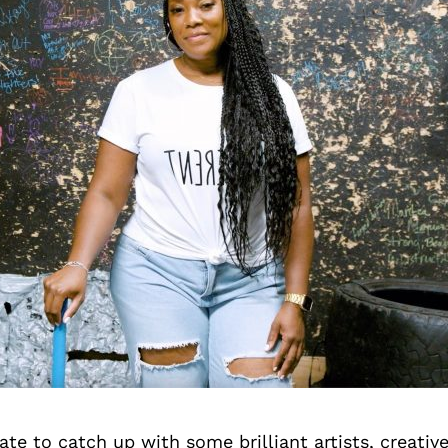
te to catch up with some brilliant artists, creativ