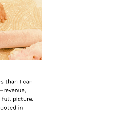
s than I can
—revenue,
full picture.
rooted in