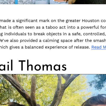
ade a significant mark on the greater Houston c
at is often seen as a taboo act into a powerful fo
ng individuals to break objects in a safe, controlled
e’ve also provided a calming space after the smash
ich gives a balanced experience of release.
Read 
ail Thomas