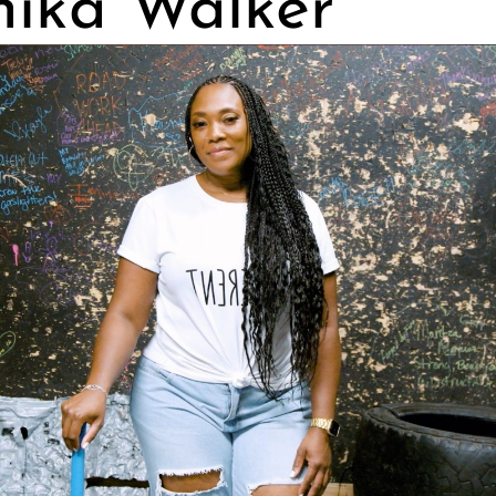
ika Walker