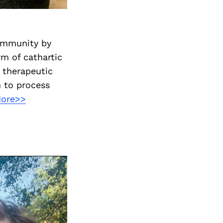
ommunity by
rm of cathartic
, therapeutic
 to process
More>>