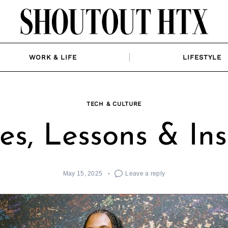
WORK & LIFE
LIFESTYLE
TECH & CULTURE
ies, Lessons & Ins
May 15, 2025
Leave a reply