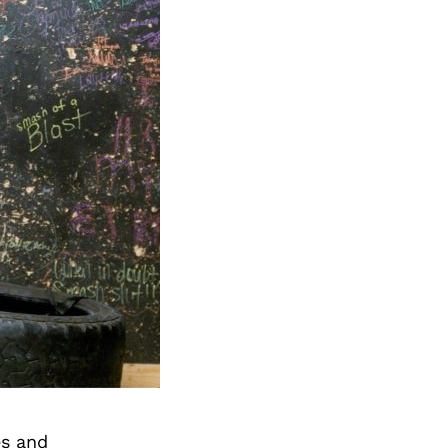
es and