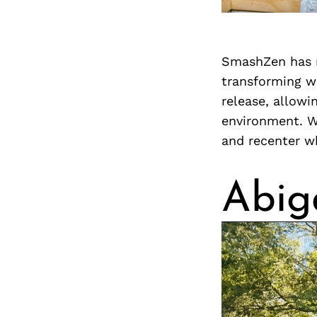
SmashZen has m
transforming wh
release, allowi
environment. W
and recenter wh
Abig