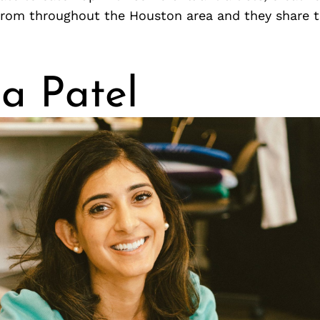
from throughout the Houston area and they share 
ka Patel