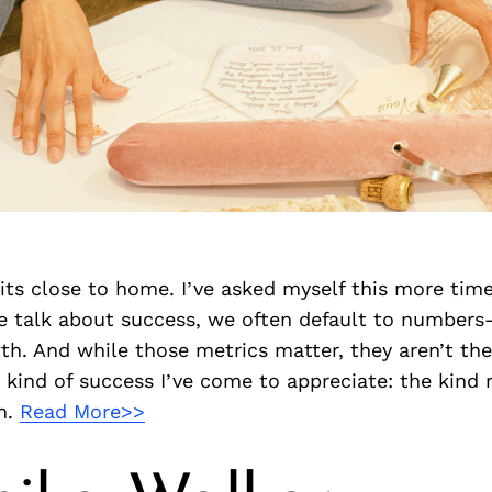
its close to home. I’ve asked myself this more time
 talk about success, we often default to numbers
th. And while those metrics matter, they aren’t the 
 kind of success I’ve come to appreciate: the kind 
h.
Read More>>