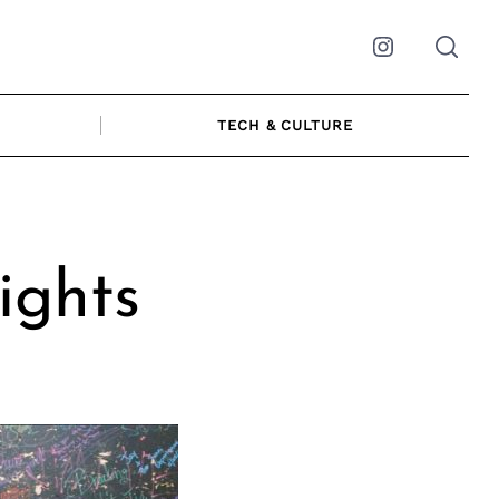
Instagram
TECH & CULTURE
ights