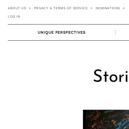
Skip
ABOUT US
PRIVACY & TERMS OF SERVICE
NOMINATIONS
to
LOG IN
content
UNIQUE PERSPECTIVES
Stor