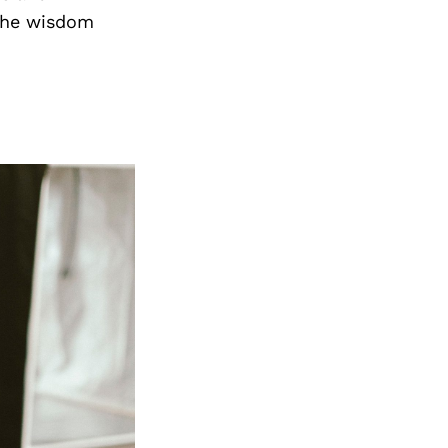
the wisdom