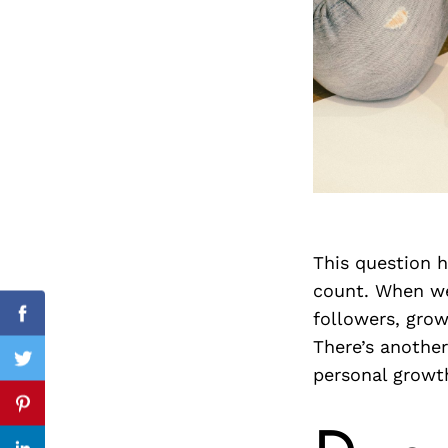
Search
for:
This question h
count. When we
followers, grow
cebook
Facebook
There’s another
itter
Twitter
personal growt
nterest
Pinterest