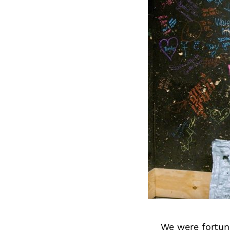
We were fortuna