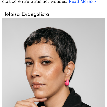
clásico entre otras actividades.
Read More>>
Heloisa Evangelista