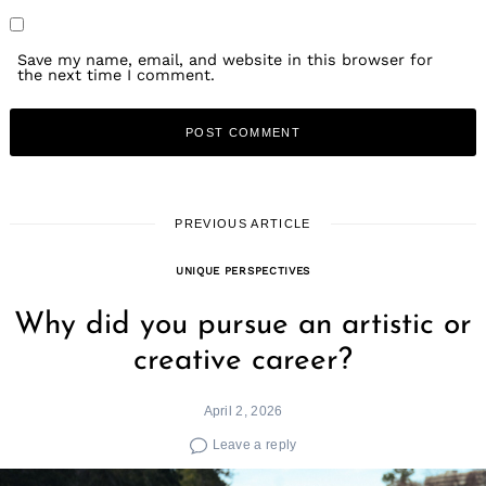
Save my name, email, and website in this browser for
the next time I comment.
PREVIOUS ARTICLE
UNIQUE PERSPECTIVES
Why did you pursue an artistic or
creative career?
April 2, 2026
Leave a reply