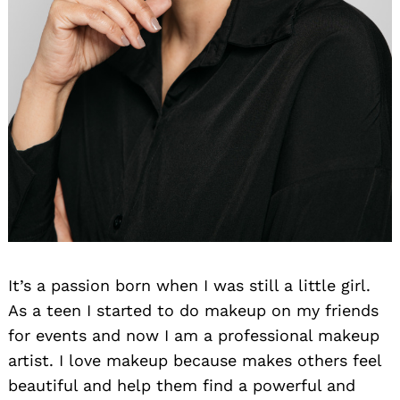
It’s a passion born when I was still a little girl.
As a teen I started to do makeup on my friends
for events and now I am a professional makeup
artist. I love makeup because makes others feel
beautiful and help them find a powerful and