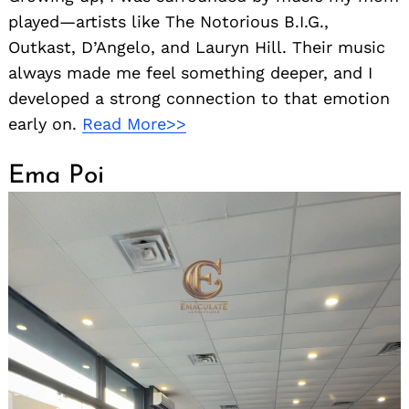
played—artists like The Notorious B.I.G.,
Outkast, D’Angelo, and Lauryn Hill. Their music
always made me feel something deeper, and I
developed a strong connection to that emotion
early on.
Read More>>
Ema Poi