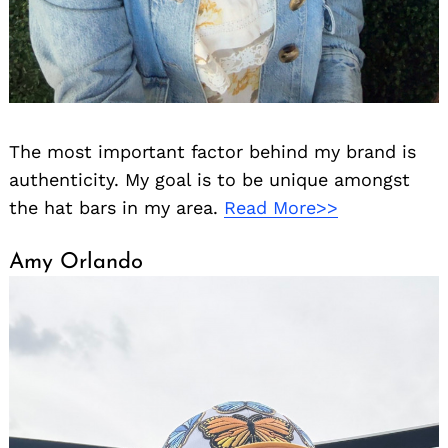
The most important factor behind my brand is
authenticity. My goal is to be unique amongst
the hat bars in my area.
Read More>>
Amy Orlando