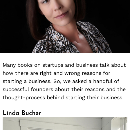
Many books on startups and business talk about
how there are right and wrong reasons for
starting a business. So, we asked a handful of
successful founders about their reasons and the
thought-process behind starting their business.
Linda Bucher