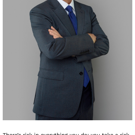
There’s risk in everything you do; you take a risk