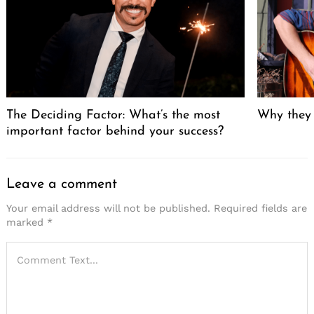
The Deciding Factor: What’s the most
Why they
important factor behind your success?
Leave a comment
Your email address will not be published.
Required fields are
marked
*