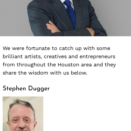
We were fortunate to catch up with some
brilliant artists, creatives and entrepreneurs
from throughout the Houston area and they
share the wisdom with us below.
Stephen Dugger