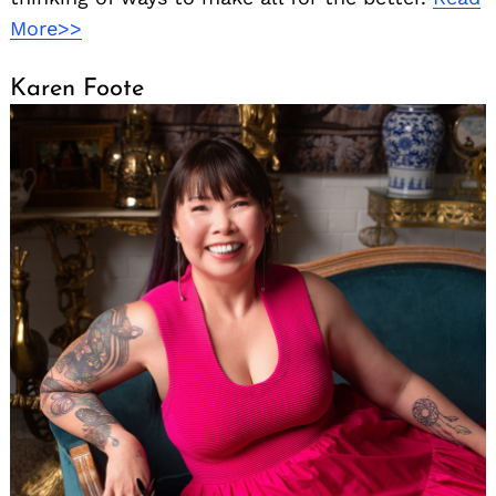
More>>
Karen Foote