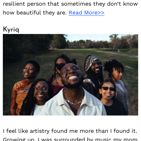
resilient person that sometimes they don’t know
how beautiful they are.
Read More>>
Kyriq
I feel like artistry found me more than I found it.
Growing up, I was surrounded by music my mom