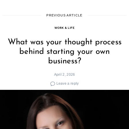
PREVIOUS ARTICLE
WORK & LIFE
What was your thought process
behind starting your own
business?
April 2, 2026
Leave a reply