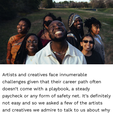
Artists and creatives face innumerable
challenges given that their career path often
doesn’t come with a playbook, a steady
paycheck or any form of safety net. It’s definitely
not easy and so we asked a few of the artists
and creatives we admire to talk to us about why