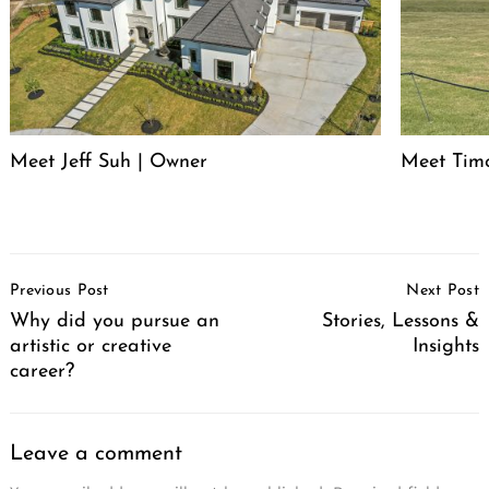
Meet Jeff Suh | Owner
Meet Timo
Post
Previous Post
Next Post
Navigation
Why did you pursue an
Stories, Lessons &
artistic or creative
Insights
career?
Leave a comment