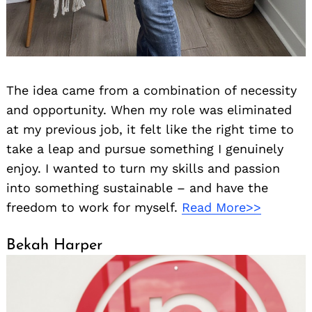
The idea came from a combination of necessity
and opportunity. When my role was eliminated
at my previous job, it felt like the right time to
take a leap and pursue something I genuinely
enjoy. I wanted to turn my skills and passion
into something sustainable – and have the
freedom to work for myself.
Read More>>
Bekah Harper