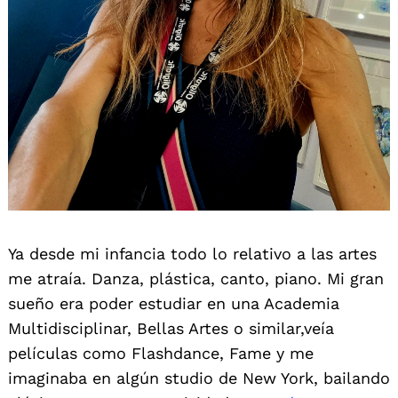
Ya desde mi infancia todo lo relativo a las artes
me atraía. Danza, plástica, canto, piano. Mi gran
sueño era poder estudiar en una Academia
Multidisciplinar, Bellas Artes o similar,veía
películas como Flashdance, Fame y me
imaginaba en algún studio de New York, bailando