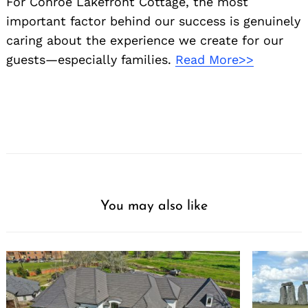
For Conroe Lakefront Cottage, the most
important factor behind our success is genuinely
caring about the experience we create for our
guests—especially families.
Read More>>
You may also like