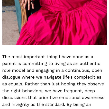
The most important thing I have done as a
parent is committing to living as an authentic
role model and engaging in a continuous, open
dialogue where we navigate life’s complexities
as equals. Rather than just hoping they observe
the right behaviors, we have frequent, deep
discussions that prioritize emotional awareness
and integrity as the standard. By being an