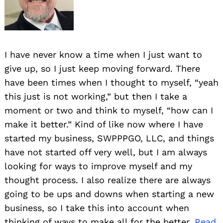
I have never know a time when I just want to
give up, so I just keep moving forward. There
have been times when I thought to myself, “yeah
this just is not working,” but then I take a
moment or two and think to myself, “how can I
make it better.” Kind of like now where I have
started my business, SWPPPGO, LLC, and things
have not started off very well, but I am always
looking for ways to improve myself and my
thought process. I also realize there are always
going to be ups and downs when starting a new
business, so I take this into account when
thinking of ways to make all for the better.
Read