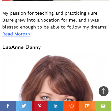
My passion for teaching and practicing Pure
Barre grew into a vocation for me, and I was
blessed enough to be able to follow my dreams!
Read More>>
LeeAnne Denny
Ba
to
il
il
top
Facebook
Twitter
Pinterest
Linkedin
Reddit
Mix
Ema