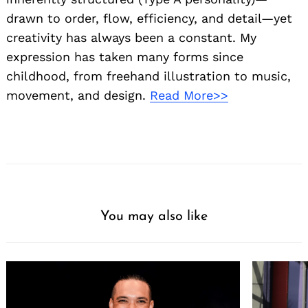
drawn to order, flow, efficiency, and detail—yet
creativity has always been a constant. My
expression has taken many forms since
childhood, from freehand illustration to music,
movement, and design.
Read More>>
You may also like