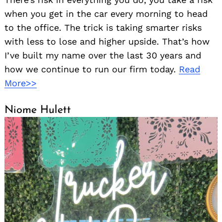
when you get in the car every morning to head
to the office. The trick is taking smarter risks
with less to lose and higher upside. That’s how
I’ve built my name over the last 30 years and
how we continue to run our firm today.
Read
More>>
Niome Hulett