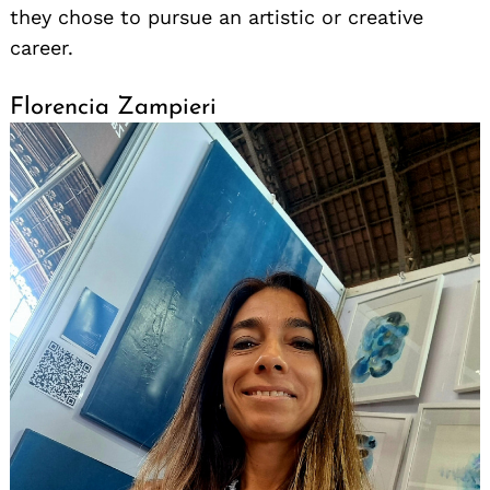
they chose to pursue an artistic or creative
career.
Florencia Zampieri