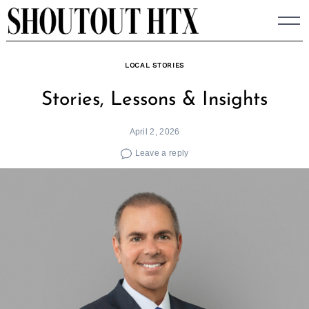
Skip
to
content
LOCAL STORIES
Stories, Lessons & Insights
April 2, 2026
Leave a reply