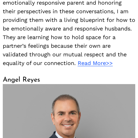
emotionally responsive parent and honoring
their perspectives in these conversations, I am
providing them with a living blueprint for how to
be emotionally aware and responsive husbands.
They are learning how to hold space for a
partner’s feelings because their own are
validated through our mutual respect and the
equality of our connection.
Read More>>
Angel Reyes