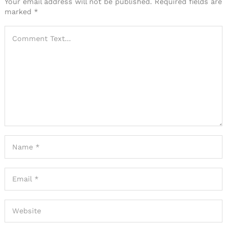
Your email address will not be published.
Required fields are
marked
*
Search
for: