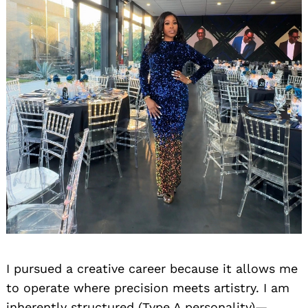
I pursued a creative career because it allows me
to operate where precision meets artistry. I am
inherently structured (Type A personality)—