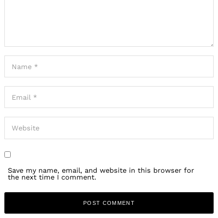
Save my name, email, and website in this browser for
the next time I comment.