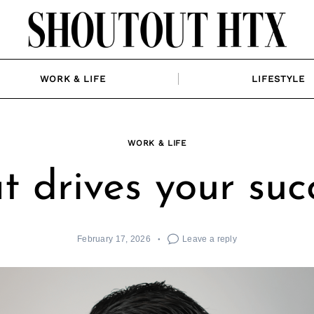
WORK & LIFE
LIFESTYLE
WORK & LIFE
 drives your suc
February 17, 2026
Leave a reply