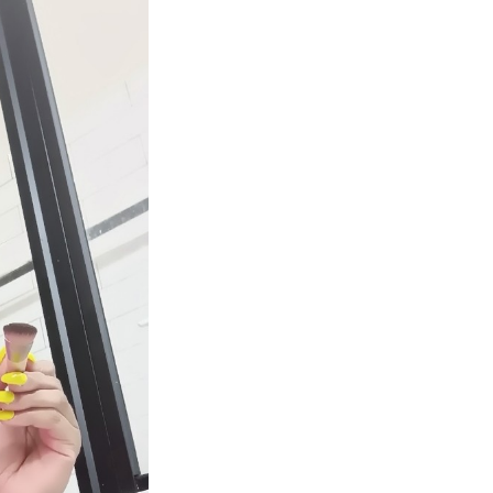
Next Post