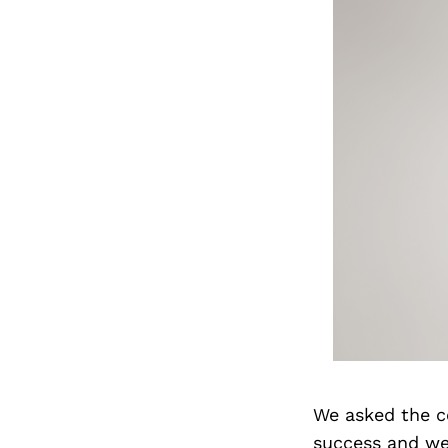
We asked the c
success and we