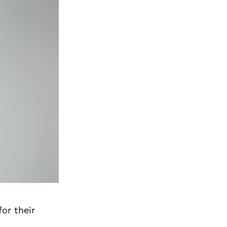
or their