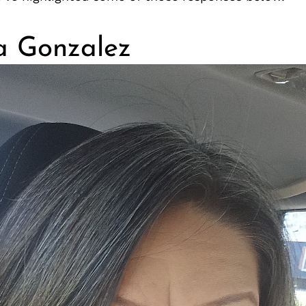
a Gonzalez