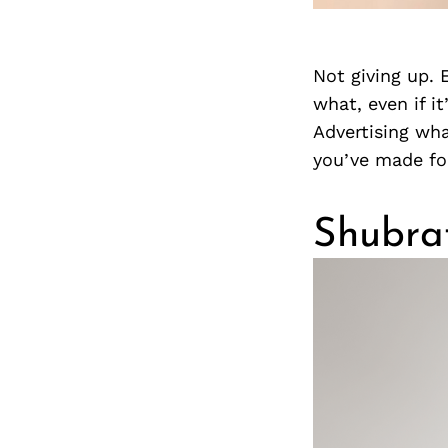
Not giving up.
what, even if it
Advertising wha
you’ve made fo
Shubra