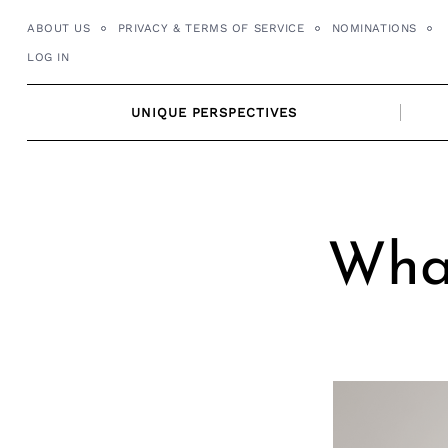
Skip
ABOUT US
PRIVACY & TERMS OF SERVICE
NOMINATIONS
to
LOG IN
content
UNIQUE PERSPECTIVES
What