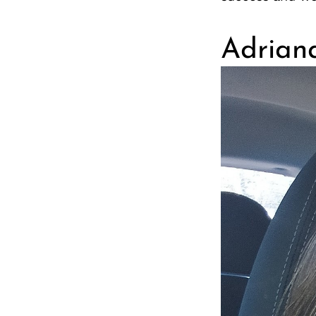
Adrian