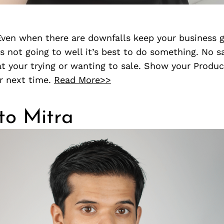
 Even when there are downfalls keep your business 
’s not going to well it’s best to do something. No sa
t your trying or wanting to sale. Show your Produc
r next time.
Read More>>
to Mitra