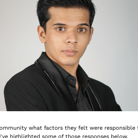
ommunity what factors they felt were responsible f
’ve highlighted some of those responses below.