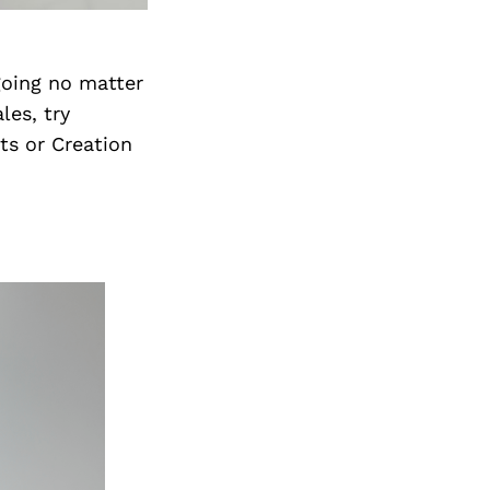
going no matter
les, try
ts or Creation