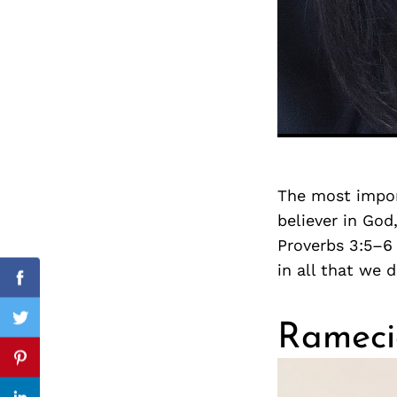
Search
for:
The most impor
believer in God
Proverbs 3:5–6
in all that we 
cebook
Facebook
itter
Twitter
Rameci
nterest
Pinterest