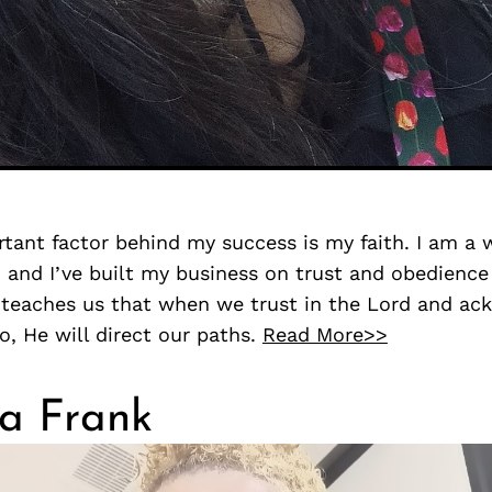
tant factor behind my success is my faith. I am a
, and I’ve built my business on trust and obedience
 teaches us that when we trust in the Lord and a
do, He will direct our paths.
Read More>>
a Frank