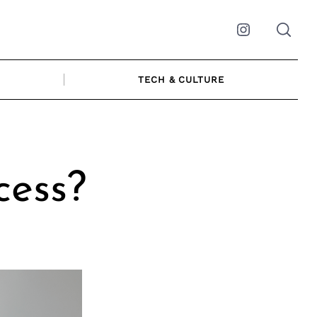
Instagram
TECH & CULTURE
cess?