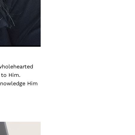
 wholehearted
 to Him.
cknowledge Him