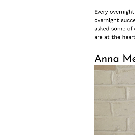
Every overnigh
overnight succe
asked some of 
are at the hear
Anna Me