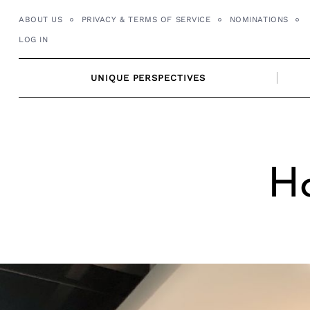
Skip
ABOUT US
PRIVACY & TERMS OF SERVICE
NOMINATIONS
to
LOG IN
content
UNIQUE PERSPECTIVES
Ho