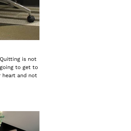
Quitting is not
 going to get to
r heart and not