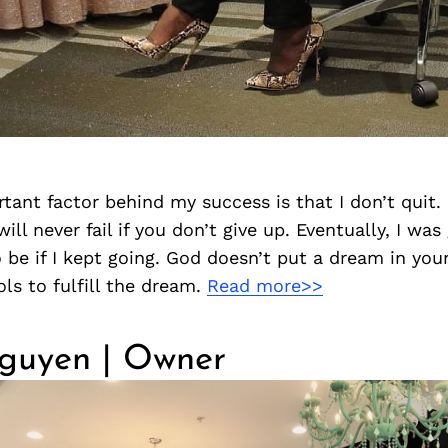
ant factor behind my success is that I don’t quit. 
ill never fail if you don’t give up. Eventually, I was
 be if I kept going. God doesn’t put a dream in you
ols to fulfill the dream.
Read more>>
guyen | Owner