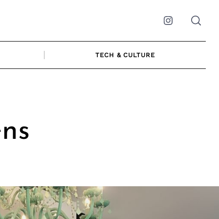
Instagram
TECH & CULTURE
ens