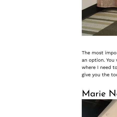
The most import
an option. You w
where I need to
give you the to
Marie N