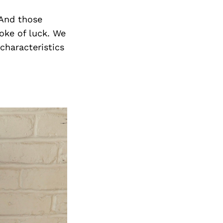
 And those
oke of luck. We
characteristics