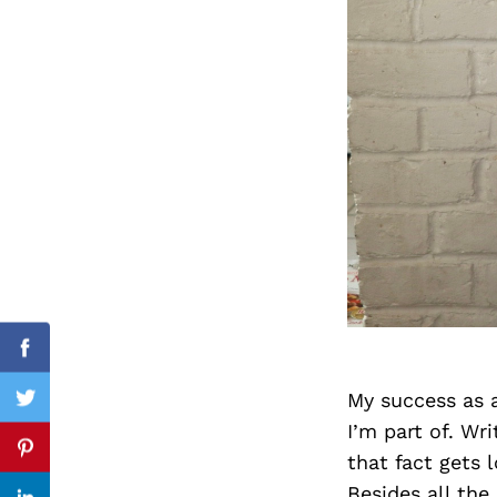
Search
for:
cebook
Facebook
My success as 
itter
Twitter
I’m part of. Wr
nterest
Pinterest
that fact gets 
Besides all the