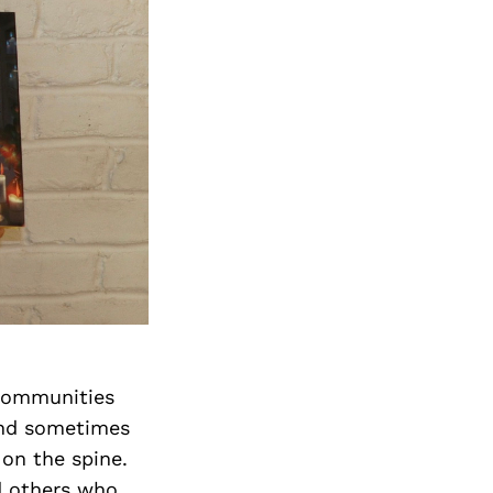
 communities
 and sometimes
 on the spine.
nd others who