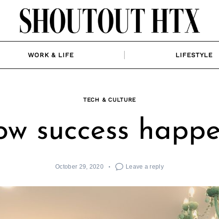
WORK & LIFE
LIFESTYLE
TECH & CULTURE
w success happ
October 29, 2020
Leave a reply