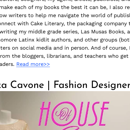
make each of my books the best it can be, I also r
low writers to help me navigate the world of publis
connect with Cake Literary, the packaging company 
writing my middle grade series, Las Musas Books, a 
omore Latinx kidlit authors, and other groups (bo
iters on social media and in person. And of course, 
rom the bloggers, librarians, and teachers who get
eaders.
Read more>>
a Cavone | Fashion Designe