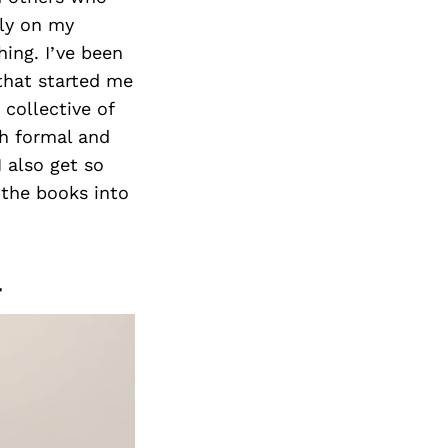
Next Post
ely on my
hing. I’ve been
that started me
collective of
th formal and
I also get so
 the books into
r