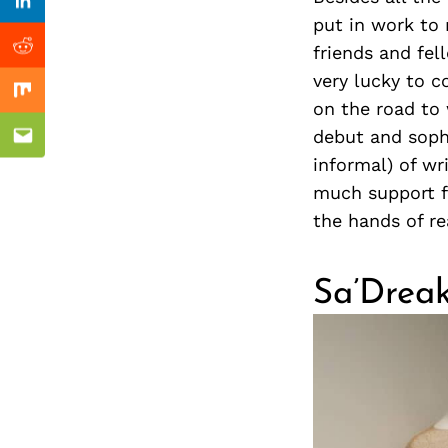
Previous Post
nkedin
Linkedin
put in work to 
friends and fel
ddit
Reddit
very lucky to 
x
Mix
on the road to 
debut and soph
ail
Email
informal) of wr
much support f
the hands of r
Sa’Dreak