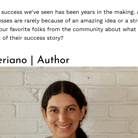
t success we’ve seen has been years in the making.
sses are rarely because of an amazing idea or a str
our favorite folks from the community about what 
t of their success story?
riano | Author