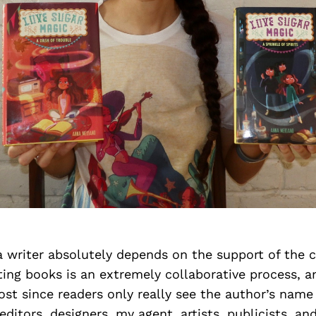
a writer absolutely depends on the support of the
iting books is an extremely collaborative process,
lost since readers only really see the author’s name
 editors, designers, my agent, artists, publicists, a