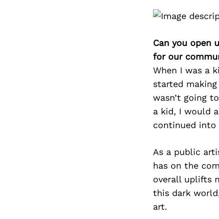
Can you open u
for our commun
When I was a ki
started making
wasn’t going to
a kid, I would 
continued into
As a public art
has on the comm
overall uplifts
this dark worl
art.