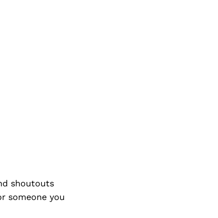
nd shoutouts
 or someone you