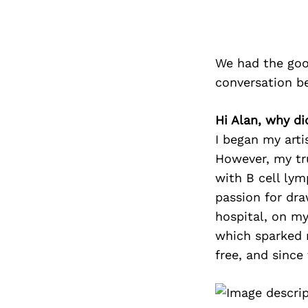
We had the goo
conversation b
Hi Alan, why di
I began my arti
However, my tr
with B cell ly
passion for dra
hospital, on my
which sparked m
free, and since