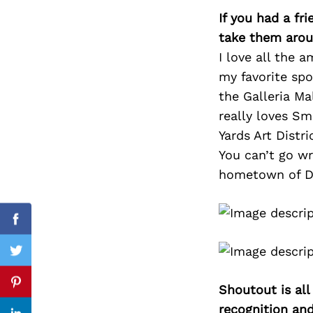
If you had a fr
take them arou
I love all the 
Search
my favorite spo
for:
the Galleria Ma
really loves Sm
Yards Art Distri
You can’t go w
hometown of Dee
cebook
Facebook
itter
Twitter
Shoutout is all
nterest
Pinterest
recognition an