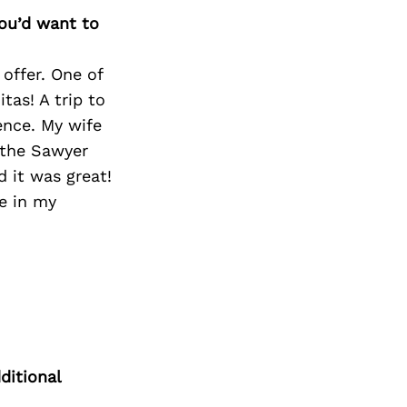
you’d want to
offer. One of
tas! A trip to
ience. My wife
 the Sawyer
d it was great!
e in my
ditional