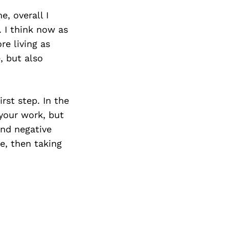
e, overall I
. I think now as
re living as
, but also
rst step. In the
 your work, but
and negative
e, then taking