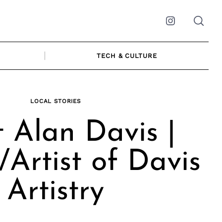
Instagram
TECH & CULTURE
LOCAL STORIES
 Alan Davis |
Artist of Davis
Artistry