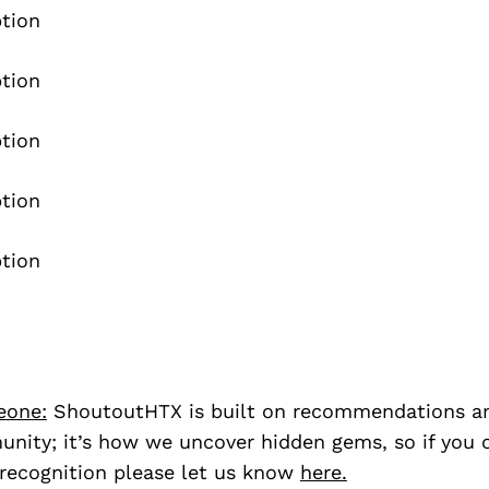
eone:
ShoutoutHTX is built on recommendations a
nity; it’s how we uncover hidden gems, so if you
recognition please let us know
here.