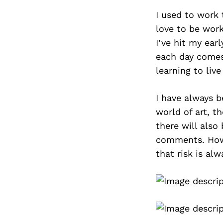
I used to work t
love to be work
I’ve hit my ear
each day comes
learning to live
I have always b
world of art, t
there will also
comments. Howe
that risk is alw