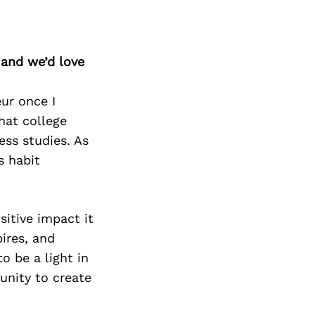
 and we’d love
ur once I
hat college
ess studies. As
s habit
sitive impact it
ires, and
o be a light in
unity to create