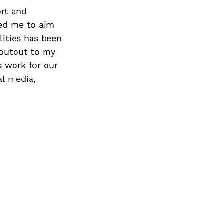
Next Post
ort and
ged me to aim
lities has been
houtout to my
s work for our
al media,