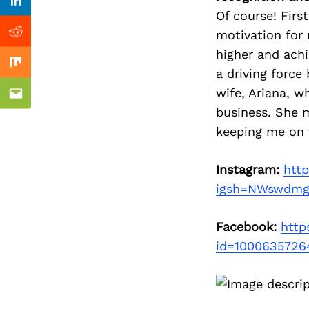
Previous Post
nkedin
Linkedin
Of course! Firs
motivation for
ddit
Reddit
higher and achi
x
Mix
a driving force
wife, Ariana, w
ail
Email
business. She m
keeping me on 
Instagram:
http
igsh=NWswdmg
Facebook:
http
id=1000635726