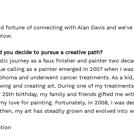
d fortune of connecting with Alan Davis and we’ve
elow.
d you decide to pursue a creative path?
stic journey as a faux finisher and painter two deca
ue calling as a painter emerged in 2007 when I wa
mphoma and underwent cancer treatments. As a kid,
wing and creating art. During one of my treatments
 25th birthday, my family and friends gifted me with
y love for painting. Fortunately, in 2008, I was de
 then, my art has steadily grown and evolved into wh