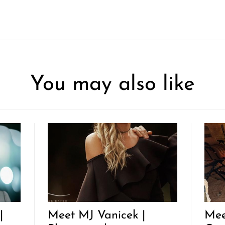
You may also like
|
Meet MJ Vanicek |
Mee