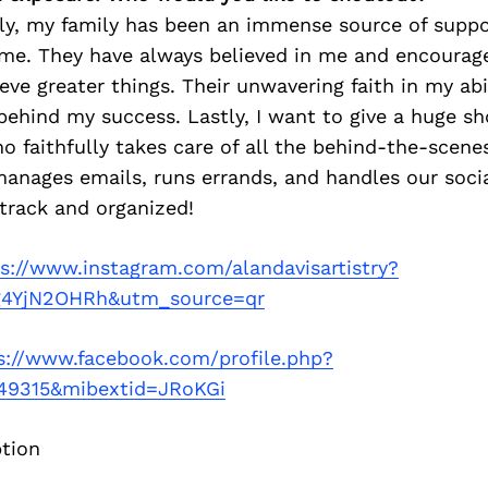
tly, my family has been an immense source of supp
 me. They have always believed in me and encoura
eve greater things. Their unwavering faith in my abi
 behind my success. Lastly, I want to give a huge s
ho faithfully takes care of all the behind-the-scene
anages emails, runs errands, and handles our soci
track and organized!
s://www.instagram.com/alandavisartistry?
4YjN2OHRh&utm_source=qr
s://www.facebook.com/profile.php?
49315&mibextid=JRoKGi