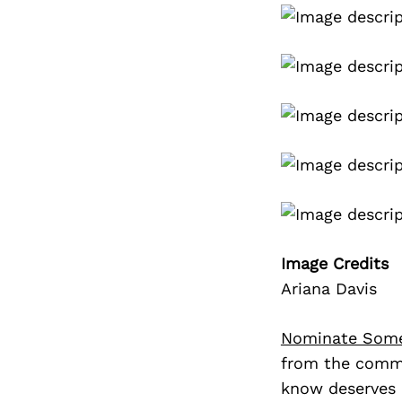
Image Credits
Ariana Davis
Nominate Som
from the commu
know deserves 