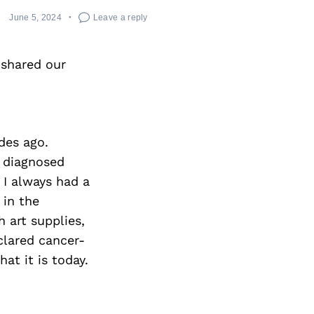
June 5, 2024
Leave a reply
 shared our
des ago.
s diagnosed
 I always had a
 in the
 art supplies,
clared cancer-
at it is today.