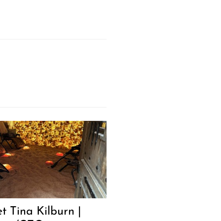
t Tina Kilburn |