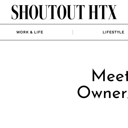
WORK & LIFE
LIFESTYLE
Meet
Owner/