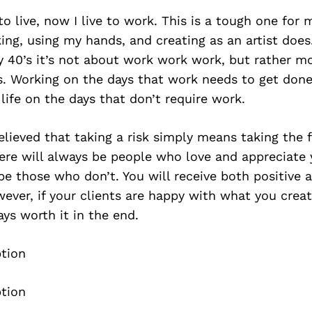
o live, now I live to work. This is a tough one for m
ing, using my hands, and creating as an artist does
ly 40’s it’s not about work work work, but rather mo
. Working on the days that work needs to get done
 life on the days that don’t require work.
elieved that taking a risk simply means taking the fi
here will always be people who love and appreciate
 be those who don’t. You will receive both positive 
ver, if your clients are happy with what you creat
ays worth it in the end.