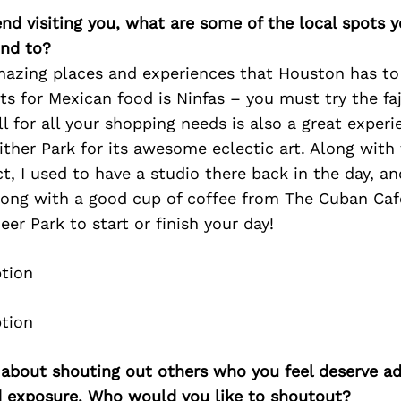
iend visiting you, what are some of the local spots 
nd to?
amazing places and experiences that Houston has to 
ts for Mexican food is Ninfas – you must try the faji
ll for all your shopping needs is also a great exper
ither Park for its awesome eclectic art. Along with
ct, I used to have a studio there back in the day, an
rong with a good cup of coffee from The Cuban Caf
r Park to start or finish your day!
 about shouting out others who you feel deserve ad
d exposure. Who would you like to shoutout?