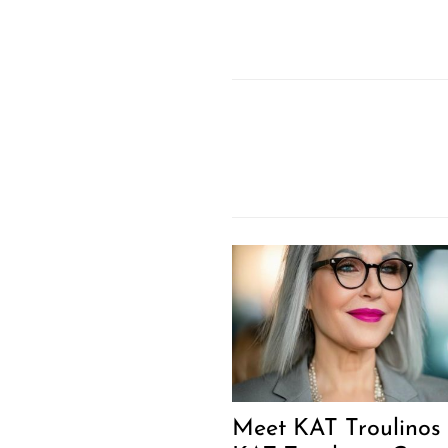
Meet KAT Troulinos 