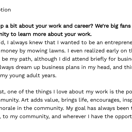
p a bit about your work and career? We’re big fans
ity to learn more about your work.
d, I always knew that I wanted to be an entreprene
 money by mowing lawns. I even realized early on t
 be my path, although I did attend briefly for busin
always dream up business plans in my head, and thi
 my young adult years.
ist, one of the things I love about my work is the po
unity. Art adds value, brings life, encourages, insp
 morale in the community. My goal has always been t
d, to my community, and wherever I have the opport