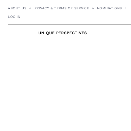
Skip
ABOUT US
PRIVACY & TERMS OF SERVICE
NOMINATIONS
to
LOG IN
content
UNIQUE PERSPECTIVES