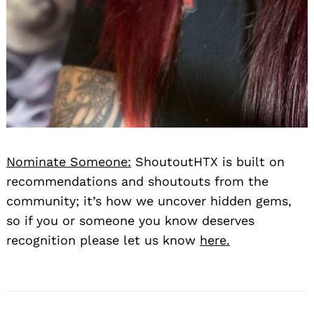
Nominate Someone:
ShoutoutHTX is built on
recommendations and shoutouts from the
community; it’s how we uncover hidden gems,
so if you or someone you know deserves
recognition please let us know
here.