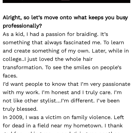
Alright, so let’s move onto what keeps you busy
professionally?
As a kid, I had a passion for braiding. It’s
something that always fascinated me. To learn
and create something of my own. Later, while in
college..I just loved the whole hair
transformation. To see the smiles on people’s
faces.
I’d want people to know that I’m very passionate
with my work. I’m honest and I truly care. I’m
not like other stylist…I’m different. I’ve been
truly blessed.
In 2009, I was a victim on family violence. Left
for dead in a field near my hometown. I thank