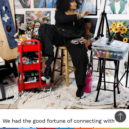
Ba
We had the good fortune of connecting with
to
Tarenesha Roberts and we’ve shared our