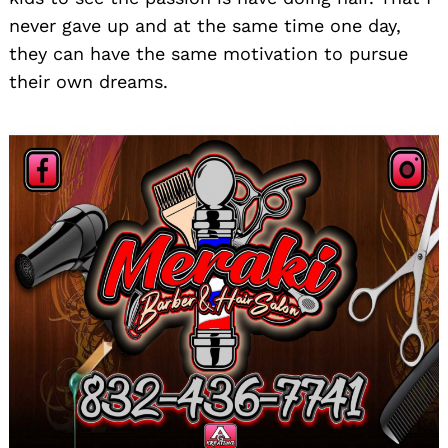
never gave up and at the same time one day,
they can have the same motivation to pursue
their own dreams.