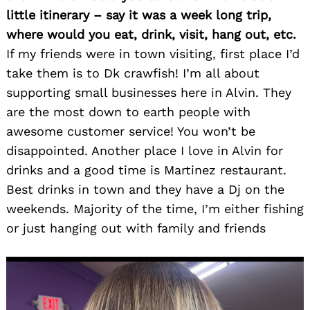
little itinerary – say it was a week long trip,
where would you eat, drink, visit, hang out, etc.
If my friends were in town visiting, first place I’d
take them is to Dk crawfish! I’m all about
supporting small businesses here in Alvin. They
are the most down to earth people with
awesome customer service! You won’t be
disappointed. Another place I love in Alvin for
drinks and a good time is Martinez restaurant.
Best drinks in town and they have a Dj on the
weekends. Majority of the time, I’m either fishing
or just hanging out with family and friends