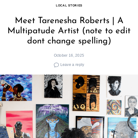
LOCAL STORIES
Meet Tarenesha Roberts | A
Multipatude Artist (note to edit
dont change spelling)
October 16, 2025
Leave a reply