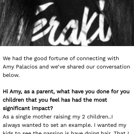
We had the good fortune of connecting with
Amy Palacios and we’ve shared our conversation
below.
Hi Amy, as a parent, what have you done for you
children that you feel has had the most
significant impact?
As a single mother raising my 2 children..I
always wanted to set an example. I wanted my
kids to see the passion is have doing hair. That I