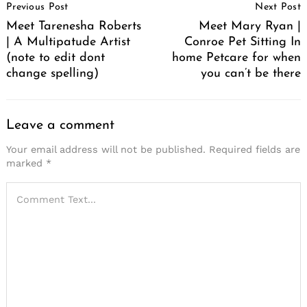
Previous Post
Next Post
Navigation
Meet Tarenesha Roberts
Meet Mary Ryan |
| A Multipatude Artist
Conroe Pet Sitting In
(note to edit dont
home Petcare for when
change spelling)
you can’t be there
Leave a comment
Your email address will not be published.
Required fields are
marked
*