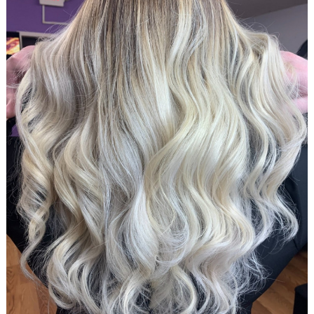
Search
for: