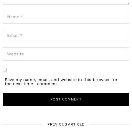
Save my name, email, and website in this browser for
the next time I comment.
PREVIOUS ARTICLE