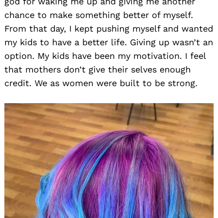
god for waking me up and giving me another
chance to make something better of myself.
From that day, I kept pushing myself and wanted
my kids to have a better life. Giving up wasn’t an
option. My kids have been my motivation. I feel
that mothers don’t give their selves enough
credit. We as women were built to be strong.