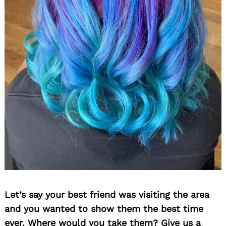
Let’s say your best friend was visiting the area
and you wanted to show them the best time
ever. Where would you take them? Give us a