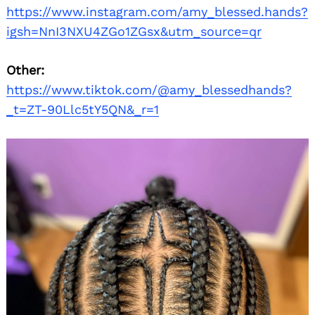
https://www.instagram.com/amy_blessed.hands?
igsh=NnI3NXU4ZGo1ZGsx&utm_source=qr
Other:
https://www.tiktok.com/@amy_blessedhands?
_t=ZT-90Llc5tY5QN&_r=1