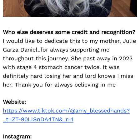
Who else deserves some credit and recognition?
I would like to dedicate this to my mother, Julie
Garza Daniel..for always supporting me
throughout this journey. She past away in 2023
with stage 4 stomach cancer twice. It was
definitely hard losing her and lord knows I miss
her. Thank you for always believing in me
Website:
https://www.tiktok.com/@amy_blessedhands?
_t=ZT-90LlSnDA4TN&_r=1
Instagram: