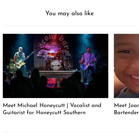
You may also like
Meet Michael Honeycutt | Vocalist and
Meet Joa
Guitarist for Honeycutt Southern
Bartende
Post