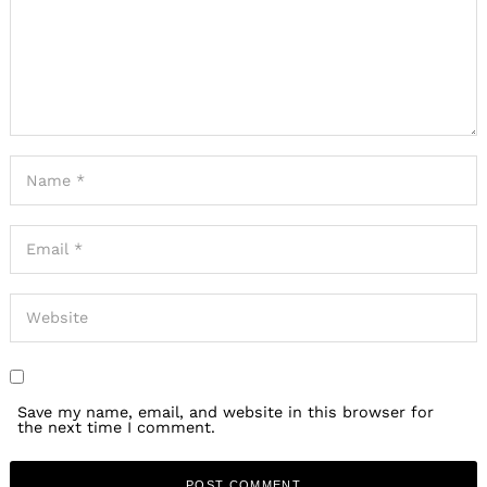
Save my name, email, and website in this browser for
the next time I comment.