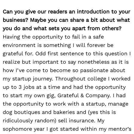
Can you give our readers an introduction to your
business? Maybe you can share a bit about what
you do and what sets you apart from others?
Having the opportunity to fail in a safe
environment is something I will forever be
grateful for. Odd first sentence to this question I
realize but important to say nonetheless as it is
how I’ve come to become so passionate about
my startup journey. Throughout college I worked
up to 3 jobs at a time and had the opportunity
to start my own gig, Grateful & Company. I had
the opportunity to work with a startup, manage
dog boutiques and bakeries and (yes this is
ridiculously random) sell insurance. My
sophomore year I got started within my mentor’s