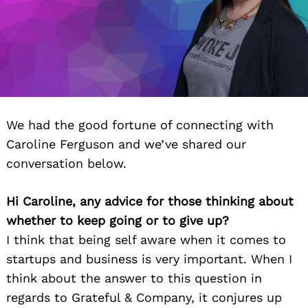
We had the good fortune of connecting with
Caroline Ferguson and we’ve shared our
conversation below.
Hi Caroline, any advice for those thinking about
whether to keep going or to give up?
I think that being self aware when it comes to
startups and business is very important. When I
think about the answer to this question in
regards to Grateful & Company, it conjures up