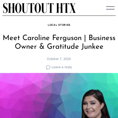
Skip
to
content
LOCAL STORIES
Meet Caroline Ferguson | Business
Owner & Gratitude Junkee
October 7, 2020
Leave a reply