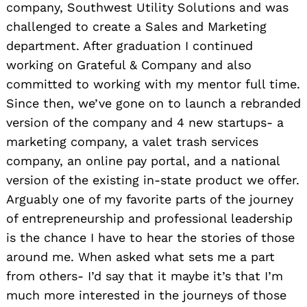
company, Southwest Utility Solutions and was
challenged to create a Sales and Marketing
department. After graduation I continued
working on Grateful & Company and also
committed to working with my mentor full time.
Since then, we’ve gone on to launch a rebranded
version of the company and 4 new startups- a
marketing company, a valet trash services
company, an online pay portal, and a national
version of the existing in-state product we offer.
Arguably one of my favorite parts of the journey
of entrepreneurship and professional leadership
is the chance I have to hear the stories of those
around me. When asked what sets me a part
from others- I’d say that it maybe it’s that I’m
much more interested in the journeys of those