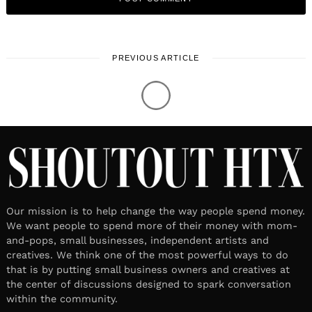
PREVIOUS ARTICLE
Our mission is to help change the way people spend money.
We want people to spend more of their money with mom-
and-pops, small businesses, independent artists and
creatives. We think one of the most powerful ways to do
that is by putting small business owners and creatives at
the center of discussions designed to spark conversation
within the community.