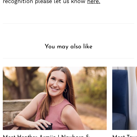
recognition please let us know
here.
You may also like