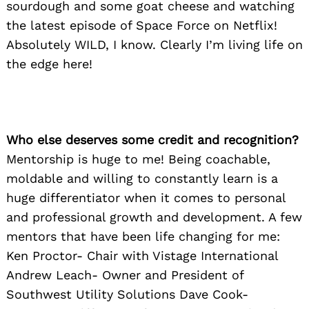
sourdough and some goat cheese and watching
the latest episode of Space Force on Netflix!
Absolutely WILD, I know. Clearly I’m living life on
the edge here!
Who else deserves some credit and recognition?
Mentorship is huge to me! Being coachable,
moldable and willing to constantly learn is a
huge differentiator when it comes to personal
and professional growth and development. A few
mentors that have been life changing for me:
Ken Proctor- Chair with Vistage International
Andrew Leach- Owner and President of
Southwest Utility Solutions Dave Cook-