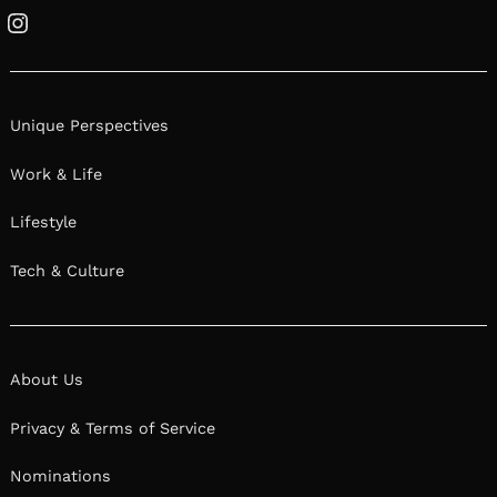
Instagram
Unique Perspectives
Work & Life
Lifestyle
Tech & Culture
About Us
Privacy & Terms of Service
Nominations