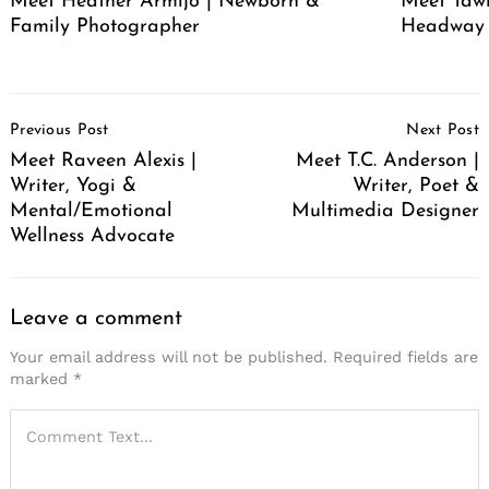
Meet Heather Armijo | Newborn &
Meet Tawn
Family Photographer
Headway
Post
Previous Post
Next Post
Navigation
Meet Raveen Alexis |
Meet T.C. Anderson |
Writer, Yogi &
Writer, Poet &
Mental/Emotional
Multimedia Designer
Wellness Advocate
Leave a comment
Your email address will not be published.
Required fields are
marked
*