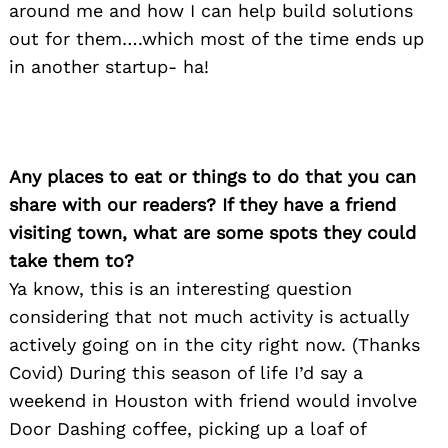
around me and how I can help build solutions
out for them….which most of the time ends up
in another startup- ha!
Any places to eat or things to do that you can
share with our readers? If they have a friend
visiting town, what are some spots they could
take them to?
Search
for:
Ya know, this is an interesting question
considering that not much activity is actually
actively going on in the city right now. (Thanks
Covid) During this season of life I’d say a
weekend in Houston with friend would involve
Door Dashing coffee, picking up a loaf of