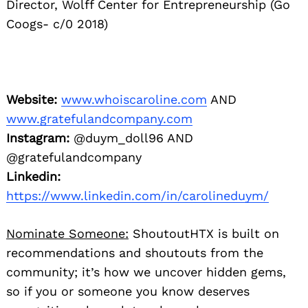
Director, Wolff Center for Entrepreneurship (Go
Coogs- c/0 2018)
Website:
www.whoiscaroline.com
AND
www.gratefulandcompany.com
Instagram:
@duym_doll96 AND
@gratefulandcompany
Linkedin:
https://www.linkedin.com/in/carolineduym/
Nominate Someone:
ShoutoutHTX is built on
recommendations and shoutouts from the
community; it’s how we uncover hidden gems,
so if you or someone you know deserves