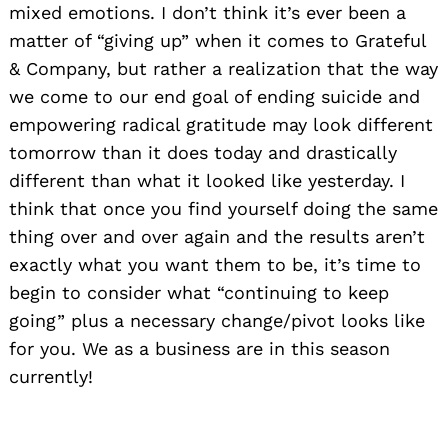
mixed emotions. I don’t think it’s ever been a
matter of “giving up” when it comes to Grateful
& Company, but rather a realization that the way
we come to our end goal of ending suicide and
empowering radical gratitude may look different
tomorrow than it does today and drastically
different than what it looked like yesterday. I
think that once you find yourself doing the same
thing over and over again and the results aren’t
exactly what you want them to be, it’s time to
begin to consider what “continuing to keep
going” plus a necessary change/pivot looks like
for you. We as a business are in this season
currently!