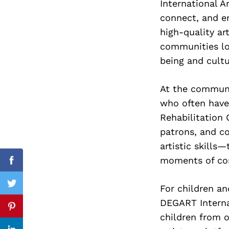
International A
connect, and e
high-quality ar
communities loc
Search
for:
being and cultu
At the communi
who often have 
Rehabilitation 
patrons, and c
artistic skills
moments of con
Facebook
For children an
Twitter
DEGART Interna
Pinterest
children from o