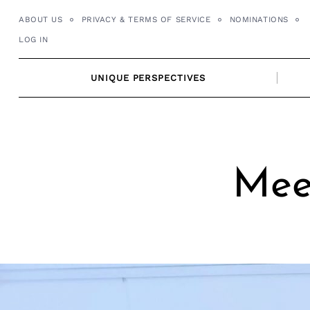
Skip
ABOUT US
PRIVACY & TERMS OF SERVICE
NOMINATIONS
to
LOG IN
content
UNIQUE PERSPECTIVES
Mee