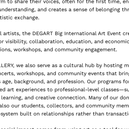
orm to share their voices, often for the first time, 
understanding, and creates a sense of belonging th
rtistic exchange.
l artists, the DEGART Big International Art Event cr
or visibility, collaboration, education, and economi
tions, workshops, and community engagement.
ERY, we also serve as a cultural hub by hosting 
oncerts, workshops, and community events that bri
s age, background, and profession. Our programs f
ed art experiences to professional-level classes—s
g learning, and creative connection. Many of our do
 also our students, collectors, and community memb
system built on relationships rather than transacti