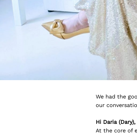
We had the goo
our conversati
Hi Daria (Dary
At the core of