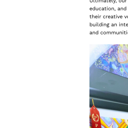
Ultimately, our
education, and
their creative v
building an int
and communitie