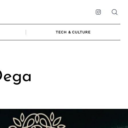
Instagram
TECH & CULTURE
Dega