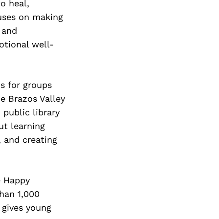
to heal,
cuses on making
, and
otional well-
s for groups
he Brazos Valley
public library
t learning
, and creating
e Happy
han 1,000
t gives young