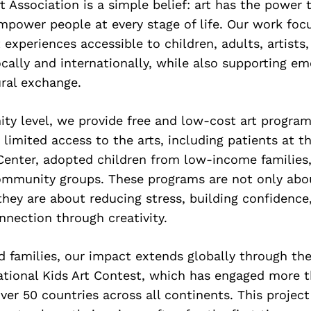
rt Association is a simple belief: art has the power 
mpower people at every stage of life. Our work fo
t experiences accessible to children, adults, artists
ally and internationally, while also supporting em
ral exchange.
ty level, we provide free and low-cost art program
limited access to the arts, including patients at t
Center, adopted children from low-income families, 
ommunity groups. These programs are not only abou
—they are about reducing stress, building confidence
nection through creativity.
d families, our impact extends globally through th
tional Kids Art Contest, which has engaged more t
ver 50 countries across all continents. This projec