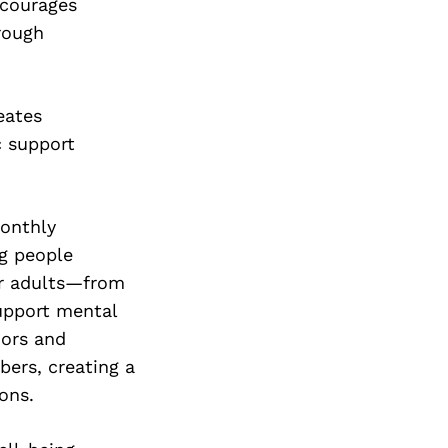
Next Post
encourages
rough
eates
c support
monthly
ng people
or adults—from
upport mental
nors and
ers, creating a
ons.