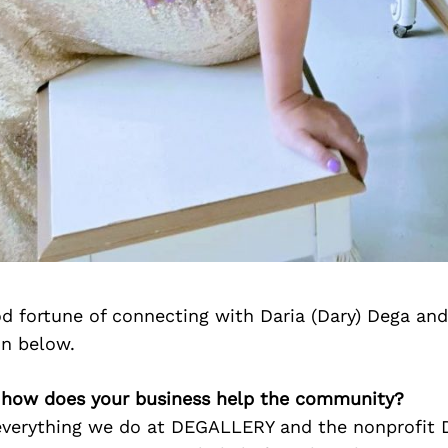
d fortune of connecting with Daria (Dary) Dega an
on below.
), how does your business help the community?
 everything we do at DEGALLERY and the nonprofit