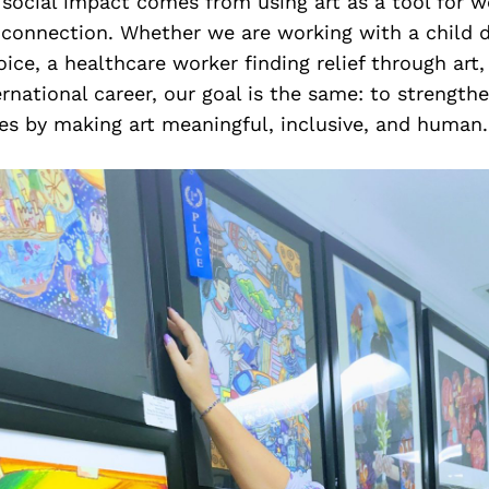
 social impact comes from using art as a tool for w
 connection. Whether we are working with a child d
oice, a healthcare worker finding relief through art, 
ernational career, our goal is the same: to strengthe
s by making art meaningful, inclusive, and human.