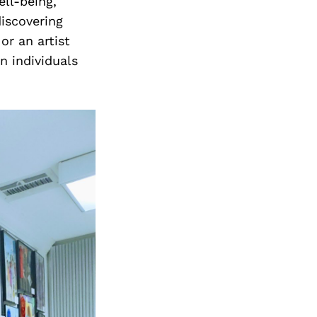
ell-being,
iscovering
or an artist
n individuals