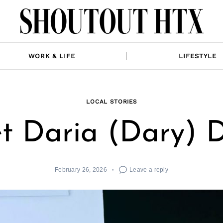
WORK & LIFE
LIFESTYLE
LOCAL STORIES
t Daria (Dary) 
February 26, 2026
Leave a reply