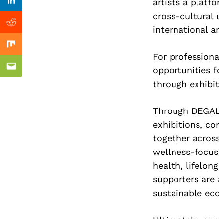
Previous Post
artists a platf
Linkedin
cross-cultural 
Reddit
international a
Mix
For professiona
opportunities f
Email
through exhibi
Through DEGALL
exhibitions, c
together acros
wellness-focus
health, lifelon
supporters are
sustainable eco