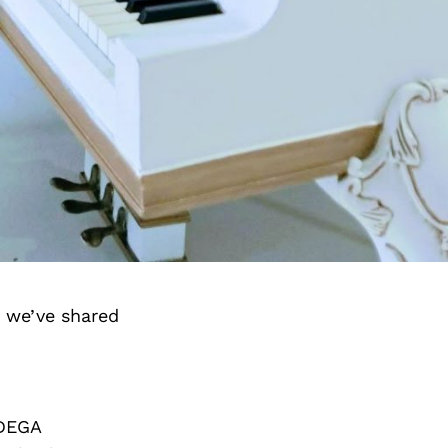
d we’ve shared
 DEGA