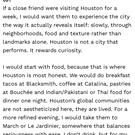
If a close friend were visiting Houston for a
week, I would want them to experience the city
the way it actually reveals itself: slowly, through
neighborhoods, food and texture rather than
landmarks alone. Houston is not a city that
performs. It rewards curiosity.
Search
for:
I would start with food, because that is where
Houston is most honest. We would do breakfast
tacos at Blacksmith, coffee at Catalina, pastries
at Bouchée and Indian/Pakistani or Thai food for
dinner one night. Houston’s global communities
are not aestheticized here, they are lived. For a
more refined evening, I would take them to
March or Le Jardinier, somewhere that balances
seriousness with ease. I don’t drink, but for my