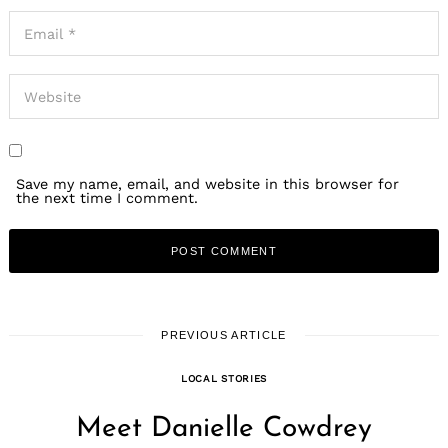
Save my name, email, and website in this browser for
the next time I comment.
PREVIOUS ARTICLE
LOCAL STORIES
Meet Danielle Cowdrey