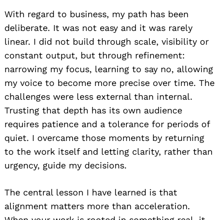
With regard to business, my path has been
deliberate. It was not easy and it was rarely
linear. I did not build through scale, visibility or
constant output, but through refinement:
narrowing my focus, learning to say no, allowing
my voice to become more precise over time. The
challenges were less external than internal.
Trusting that depth has its own audience
requires patience and a tolerance for periods of
quiet. I overcame those moments by returning
to the work itself and letting clarity, rather than
urgency, guide my decisions.
The central lesson I have learned is that
alignment matters more than acceleration.
When your work is rooted in something real, it