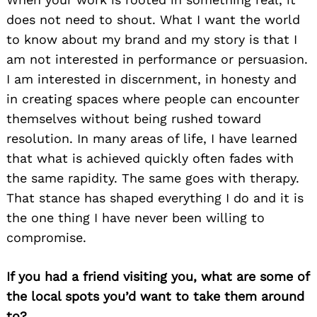
does not need to shout. What I want the world
to know about my brand and my story is that I
am not interested in performance or persuasion.
I am interested in discernment, in honesty and
in creating spaces where people can encounter
themselves without being rushed toward
resolution. In many areas of life, I have learned
that what is achieved quickly often fades with
the same rapidity. The same goes with therapy.
That stance has shaped everything I do and it is
the one thing I have never been willing to
compromise.
If you had a friend visiting you, what are some of
the local spots you’d want to take them around
to?