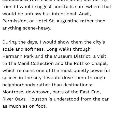
friend I would suggest cocktails somewhere that
would be unfussy but intentional: Anvil,
Permission, or Hotel St. Augustine rather than
anything scene-heavy.
During the days, I would show them the city’s
scale and softness. Long walks through
Hermann Park and the Museum District, a visit
to the Menil Collection and the Rothko Chapel,
which remains one of the most quietly powerful
spaces in the city. I would drive them through
neighborhoods rather than destinations:
Montrose, downtown, parts of the East End,
River Oaks. Houston is understood from the car
as much as on foot.