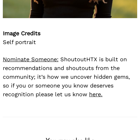
Image Credits
Self portrait
Nominate Someone:
ShoutoutHTX is built on
recommendations and shoutouts from the
community; it’s how we uncover hidden gems,
so if you or someone you know deserves
recognition please let us know
here.