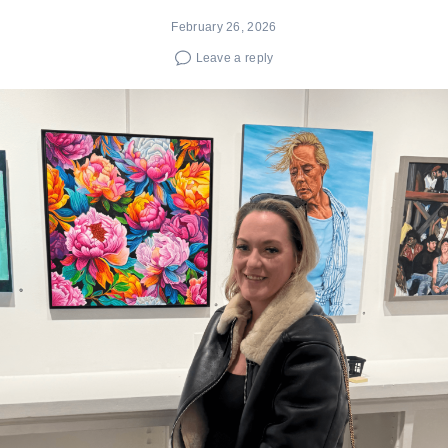
February 26, 2026
Leave a reply