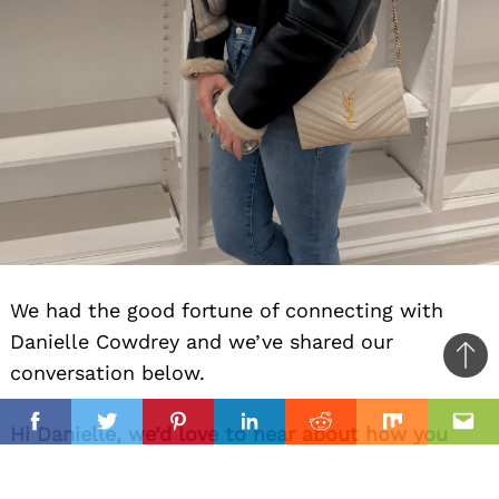
We had the good fortune of connecting with
Danielle Cowdrey and we’ve shared our
Ba
conversation below.
to
il
top
Hi Danielle, we’d love to hear about how you
Facebook
Twitter
Pinterest
Linkedin
Reddit
Mix
Ema
approach risk and risk-taking.
Early on I thought risk-taking meant big leaps.