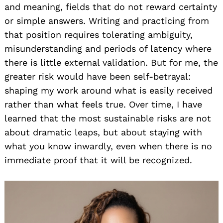
and meaning, fields that do not reward certainty
or simple answers. Writing and practicing from
that position requires tolerating ambiguity,
misunderstanding and periods of latency where
there is little external validation. But for me, the
greater risk would have been self-betrayal:
shaping my work around what is easily received
rather than what feels true. Over time, I have
learned that the most sustainable risks are not
about dramatic leaps, but about staying with
what you know inwardly, even when there is no
immediate proof that it will be recognized.