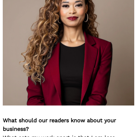
What should our readers know about your
business?