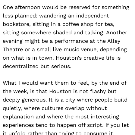
One afternoon would be reserved for something
less planned: wandering an independent
bookstore, sitting in a coffee shop for tea,
sitting somewhere shaded and talking. Another
evening might be a performance at the Alley
Theatre or a small live music venue, depending
on what is in town. Houston’s creative life is
decentralized but serious.
What I would want them to feel, by the end of
the week, is that Houston is not flashy but
deeply generous. It is a city where people build
quietly, where cultures overlap without
explanation and where the most interesting
experiences tend to happen off script. If you let
it unfold rather than trying to consume it,