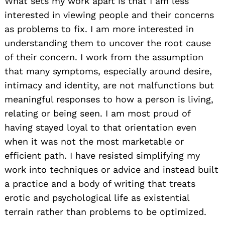
What sets my work apart is that I am less
interested in viewing people and their concerns
as problems to fix. I am more interested in
understanding them to uncover the root cause
of their concern. I work from the assumption
that many symptoms, especially around desire,
intimacy and identity, are not malfunctions but
meaningful responses to how a person is living,
relating or being seen. I am most proud of
having stayed loyal to that orientation even
when it was not the most marketable or
efficient path. I have resisted simplifying my
work into techniques or advice and instead built
a practice and a body of writing that treats
erotic and psychological life as existential
terrain rather than problems to be optimized.