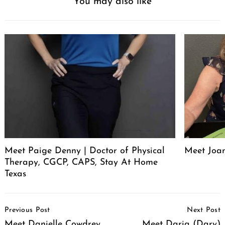
You may also like
Meet Paige Denny | Doctor of Physical
Meet Joan
Therapy, CGCP, CAPS, Stay At Home
Texas
Post
Previous Post
Next Post
Navigation
Meet Danielle Cowdrey
Meet Daria (Dary)