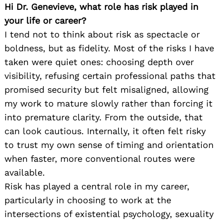
Hi Dr. Genevieve, what role has risk played in
your life or career?
I tend not to think about risk as spectacle or
boldness, but as fidelity. Most of the risks I have
taken were quiet ones: choosing depth over
visibility, refusing certain professional paths that
promised security but felt misaligned, allowing
my work to mature slowly rather than forcing it
into premature clarity. From the outside, that
can look cautious. Internally, it often felt risky
to trust my own sense of timing and orientation
when faster, more conventional routes were
available.
Risk has played a central role in my career,
particularly in choosing to work at the
intersections of existential psychology, sexuality