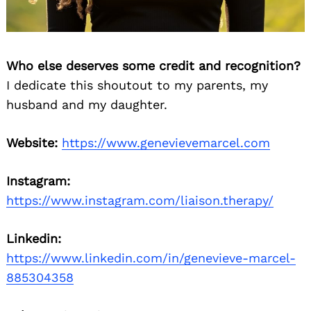
Who else deserves some credit and recognition?
I dedicate this shoutout to my parents, my
husband and my daughter.
Website:
https://www.genevievemarcel.com
Instagram:
https://www.instagram.com/liaison.therapy/
Linkedin:
https://www.linkedin.com/in/genevieve-marcel-
885304358