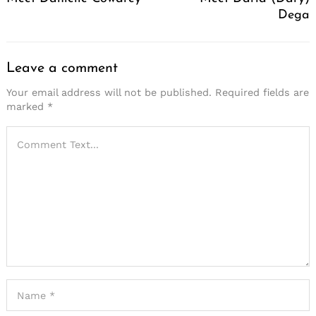
Dega
Leave a comment
Your email address will not be published.
Required fields are
marked
*