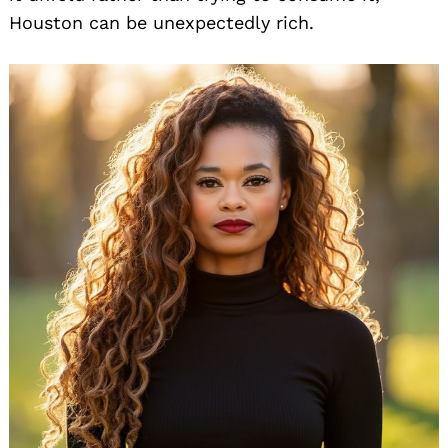
Houston can be unexpectedly rich.