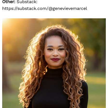
Other:
Substack:
https://substack.com/@genevievemarcel