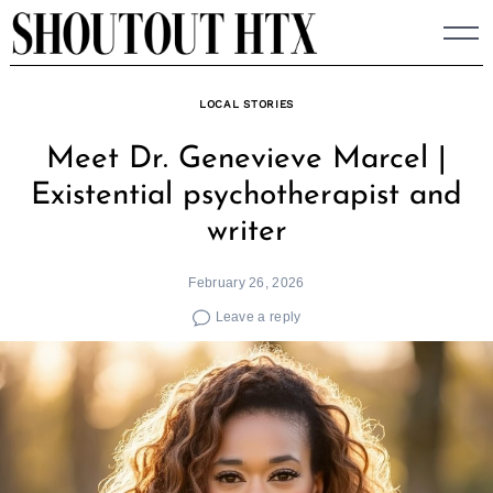
Skip
to
content
LOCAL STORIES
Meet Dr. Genevieve Marcel |
Existential psychotherapist and
writer
February 26, 2026
Leave a reply