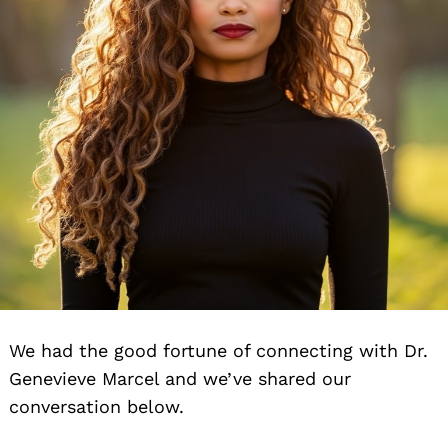
We had the good fortune of connecting with Dr.
Genevieve Marcel and we’ve shared our
conversation below.