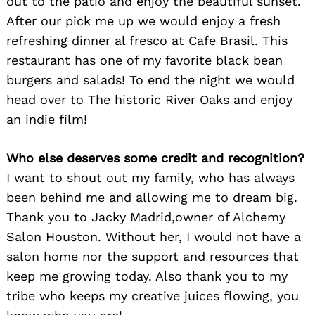
out to the patio and enjoy the beautiful sunset.
After our pick me up we would enjoy a fresh
refreshing dinner al fresco at Cafe Brasil. This
restaurant has one of my favorite black bean
burgers and salads! To end the night we would
head over to The historic River Oaks and enjoy
an indie film!
Who else deserves some credit and recognition?
I want to shout out my family, who has always
been behind me and allowing me to dream big.
Thank you to Jacky Madrid,owner of Alchemy
Salon Houston. Without her, I would not have a
salon home nor the support and resources that
keep me growing today. Also thank you to my
tribe who keeps my creative juices flowing, you