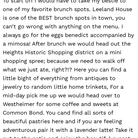
To start off I would have to take my bestie to
one of my favorite brunch spots. Leeland House
is one of the BEST brunch spots in town, you
can’t go wrong with anything on the menu. I
always go for the eggs benedict accompanied by
a mimosa! After brunch we would head out the
Heights Historic Shopping district on a mini
shopping spree; because we need to walk off
what we just ate, right?!? Here you can find a
little bight of everything from antiques to
jewelry to random little home trinkets, For a
mid-day pick me up we would head over to
Westheimer for some coffee and sweets at
Common Bond. You cand find all sorts of
beautiful pastries here and if you are feeling
adventurous pair it with a lavender latte! Take it