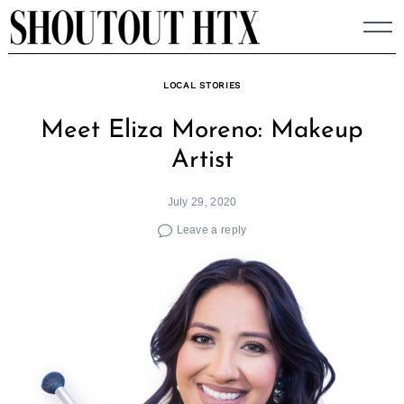
Skip
to
content
LOCAL STORIES
Meet Eliza Moreno: Makeup
Artist
July 29, 2020
Leave a reply