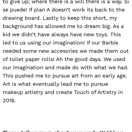
to give up; where there is a will there is a way. Si
se puede! If plan A doesn’t work its back to the
drawing board. Lastly to keep this short, my
background has allowed me to dream big. As a
kid we didn’t have always have new toys. This
led to us using our imagination! If our Barbie
needed some new accesories we made them out
of toilet paper rolls! Ah the good days. We used
our imagination and made do with what we had.
This pushed me to pursue art from an early age.
Art is what eventually lead me to pursue
makeup artistry and create Touch of Artistry in
2016.