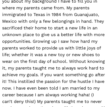
you about my background I have to fill you in
where my parents came from. My parents
immigrated to Texas in 1984 from Guanajuato,
Mexico with only a few belongings in hand. They
sacrificed their home to start a new life in an
unknown place to give us a better life with more
opportunities. Growing up I saw how hard my
parents worked to provide us with little joys of
life; whether it was a new toy or new shoes to
wear on the first day of school. Without knowing
it, my parents taught me to always work hard to
achieve my goals. If you want something go after
it! This instilled the passion for the hustle I have
now. I have even been told I am married to my
career because I am always working haha! (I
can’t deny this!) My parents taught me to never