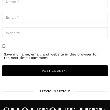
Save my name, email, and website in this browser for
the next time I comment.
PREVIOUS ARTICLE