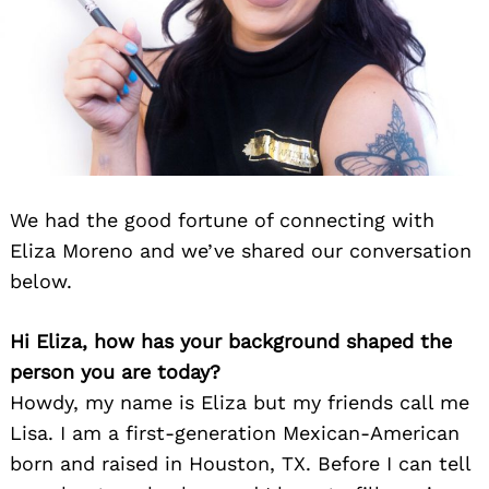
We had the good fortune of connecting with
Eliza Moreno and we’ve shared our conversation
below.
Hi Eliza, how has your background shaped the
person you are today?
Howdy, my name is Eliza but my friends call me
Lisa. I am a first-generation Mexican-American
born and raised in Houston, TX. Before I can tell