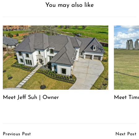
You may also like
Meet Jeff Suh | Owner
Meet Timo
Post
Previous Post
Next Post
Navigation