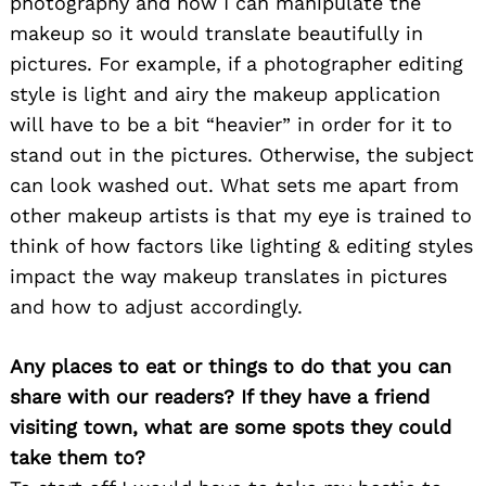
photography and how I can manipulate the
makeup so it would translate beautifully in
pictures. For example, if a photographer editing
style is light and airy the makeup application
will have to be a bit “heavier” in order for it to
stand out in the pictures. Otherwise, the subject
can look washed out. What sets me apart from
other makeup artists is that my eye is trained to
think of how factors like lighting & editing styles
impact the way makeup translates in pictures
and how to adjust accordingly.
Any places to eat or things to do that you can
share with our readers? If they have a friend
Search
for:
visiting town, what are some spots they could
take them to?