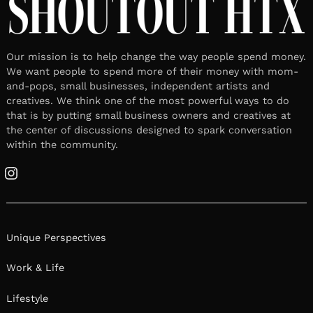
Our mission is to help change the way people spend money.
We want people to spend more of their money with mom-
and-pops, small businesses, independent artists and
creatives. We think one of the most powerful ways to do
that is by putting small business owners and creatives at
the center of discussions designed to spark conversation
within the community.
Instagram
Unique Perspectives
Work & Life
Lifestyle