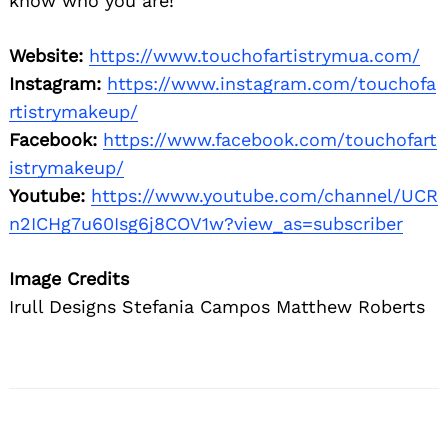
know who you are!
Website:
https://www.touchofartistrymua.com/
Instagram:
https://www.instagram.com/touchofa
rtistrymakeup/
Facebook:
https://www.facebook.com/touchofart
istrymakeup/
Youtube:
https://www.youtube.com/channel/UCR
n2ICHg7u60Isg6j8COV1w?view_as=subscriber
Image Credits
Irull Designs Stefania Campos Matthew Roberts