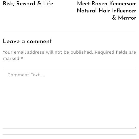
Risk, Reward & Life
Meet Raven Kennerson:
Natural Hair Influencer
& Mentor
Leave a comment
Your email address will not be published.
Required fields are
marked
*