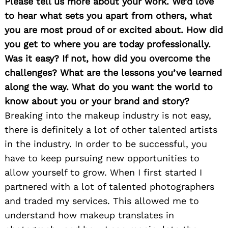
Please tell us more about your work. We’d love
to hear what sets you apart from others, what
you are most proud of or excited about. How did
you get to where you are today professionally.
Was it easy? If not, how did you overcome the
challenges? What are the lessons you’ve learned
along the way. What do you want the world to
know about you or your brand and story?
Breaking into the makeup industry is not easy,
there is definitely a lot of other talented artists
in the industry. In order to be successful, you
have to keep pursuing new opportunities to
allow yourself to grow. When I first started I
partnered with a lot of talented photographers
and traded my services. This allowed me to
understand how makeup translates in