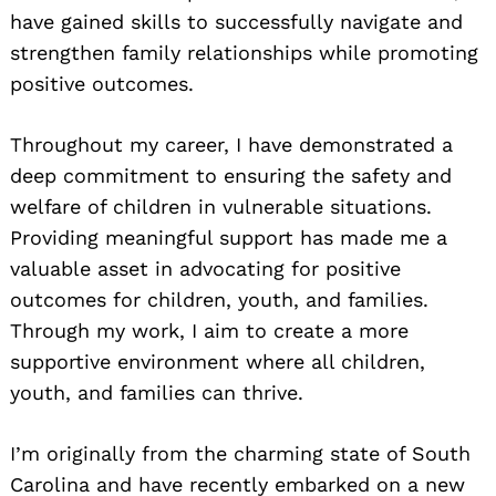
have gained skills to successfully navigate and
strengthen family relationships while promoting
positive outcomes.
Throughout my career, I have demonstrated a
deep commitment to ensuring the safety and
welfare of children in vulnerable situations.
Providing meaningful support has made me a
valuable asset in advocating for positive
outcomes for children, youth, and families.
Through my work, I aim to create a more
supportive environment where all children,
youth, and families can thrive.
I’m originally from the charming state of South
Carolina and have recently embarked on a new