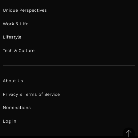
Unique Perspectives
Work & Life
Lifestyle
Tech & Culture
About Us
Privacy & Terms of Service
Nominations
Log in
Ba