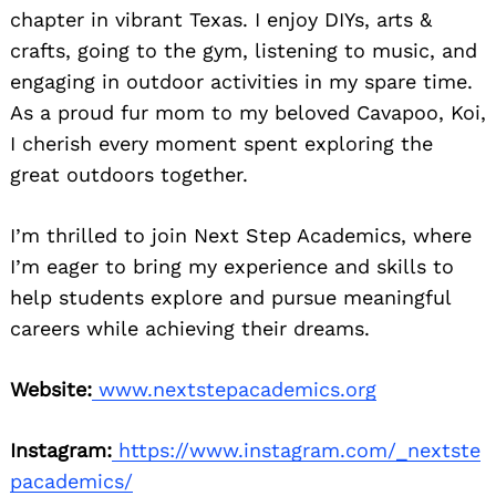
chapter in vibrant Texas. I enjoy DIYs, arts &
crafts, going to the gym, listening to music, and
engaging in outdoor activities in my spare time.
As a proud fur mom to my beloved Cavapoo, Koi,
I cherish every moment spent exploring the
great outdoors together.
I’m thrilled to join Next Step Academics, where
I’m eager to bring my experience and skills to
help students explore and pursue meaningful
careers while achieving their dreams.
Website:
www.nextstepacademics.org
Instagram:
https://www.instagram.com/_nextste
pacademics/