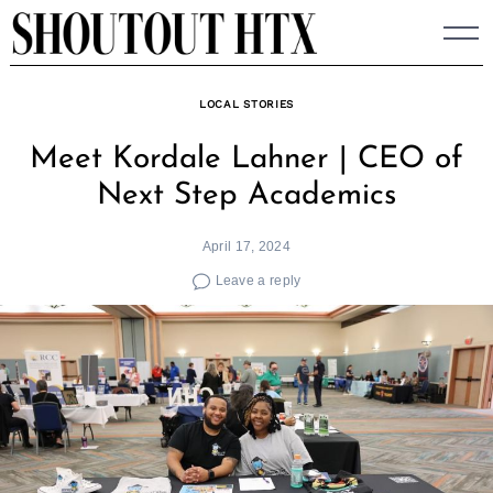
Skip
to
content
LOCAL STORIES
Meet Kordale Lahner | CEO of
Next Step Academics
April 17, 2024
Leave a reply