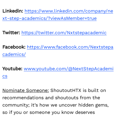
Linkedin:
https://www.linkedin.com/company/ne
xt-step-academics/?viewAsMember=true
Twitter:
https://twitter.com/Nxtstepacademic
Facebook:
https://www.facebook.com/Nextstepa
cademics/
Youtube:
www.youtube.com/@NextStepAcademi
cs
Nominate Someone:
ShoutoutHTX is built on
recommendations and shoutouts from the
community; it’s how we uncover hidden gems,
so if you or someone you know deserves