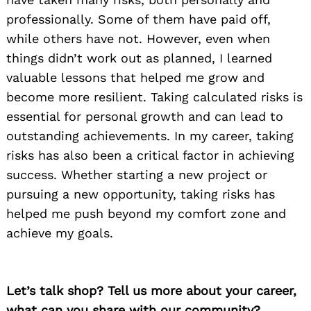
professionally. Some of them have paid off,
while others have not. However, even when
things didn’t work out as planned, I learned
valuable lessons that helped me grow and
become more resilient. Taking calculated risks is
essential for personal growth and can lead to
outstanding achievements. In my career, taking
risks has also been a critical factor in achieving
success. Whether starting a new project or
pursuing a new opportunity, taking risks has
helped me push beyond my comfort zone and
achieve my goals.
Let’s talk shop? Tell us more about your career,
what can you share with our community?