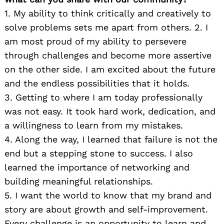
1. My ability to think critically and creatively to
solve problems sets me apart from others. 2. I
am most proud of my ability to persevere
through challenges and become more assertive
on the other side. I am excited about the future
and the endless possibilities that it holds.
3. Getting to where I am today professionally
was not easy. It took hard work, dedication, and
a willingness to learn from my mistakes.
4. Along the way, I learned that failure is not the
end but a stepping stone to success. I also
learned the importance of networking and
building meaningful relationships.
5. I want the world to know that my brand and
story are about growth and self-improvement.
Every challenge is an opportunity to learn and