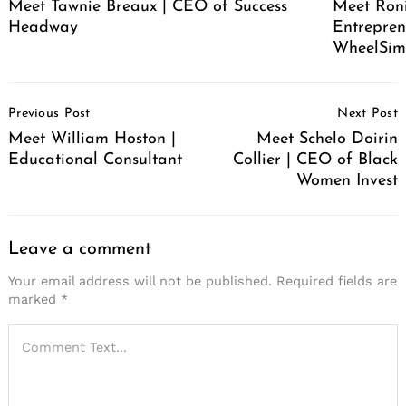
Meet Tawnie Breaux | CEO of Success
Meet Roni
Headway
Entrepren
WheelSim
Post
Previous Post
Next Post
Navigation
Meet William Hoston |
Meet Schelo Doirin
Educational Consultant
Collier | CEO of Black
Women Invest
Leave a comment
Your email address will not be published.
Required fields are
marked
*