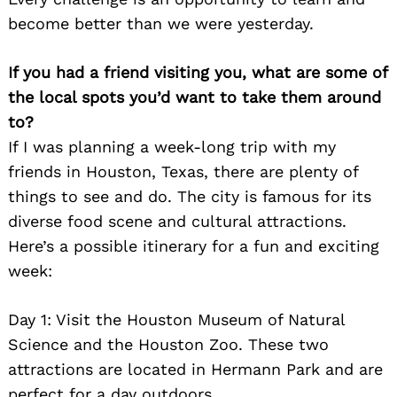
become better than we were yesterday.
If you had a friend visiting you, what are some of
the local spots you’d want to take them around
to?
If I was planning a week-long trip with my
friends in Houston, Texas, there are plenty of
things to see and do. The city is famous for its
diverse food scene and cultural attractions.
Here’s a possible itinerary for a fun and exciting
week:
Day 1: Visit the Houston Museum of Natural
Science and the Houston Zoo. These two
attractions are located in Hermann Park and are
perfect for a day outdoors.