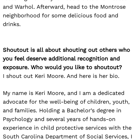
and Warhol. Afterward, head to the Montrose
neighborhood for some delicious food and
drinks.
Shoutout is all about shouting out others who
Search
for:
you feel deserve additional recognition and
exposure. Who would you like to shoutout?
I shout out Keri Moore. And here is her bio.
My name is Keri Moore, and I am a dedicated
advocate for the well-being of children, youth,
and families. Holding a Bachelor’s degree in
Psychology and several years of hands-on
experience in child protective services with the
South Carolina Department of Social Services, I