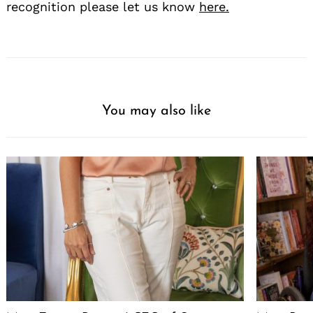
recognition please let us know
here.
You may also like