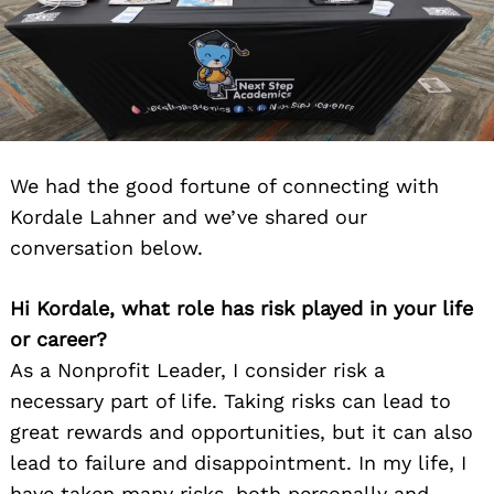
We had the good fortune of connecting with
Kordale Lahner and we’ve shared our
conversation below.
Hi Kordale, what role has risk played in your life
or career?
As a Nonprofit Leader, I consider risk a
necessary part of life. Taking risks can lead to
great rewards and opportunities, but it can also
lead to failure and disappointment. In my life, I
have taken many risks, both personally and