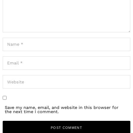
Save my name, email, and website in this browser for
the next time I comment.