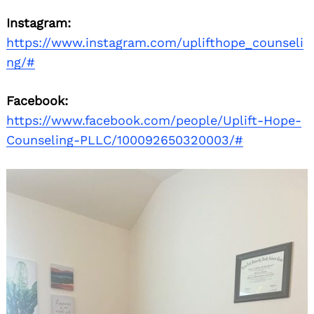
Instagram:
https://www.instagram.com/uplifthope_counseli
ng/#
Facebook:
https://www.facebook.com/people/Uplift-Hope-
Counseling-PLLC/100092650320003/#