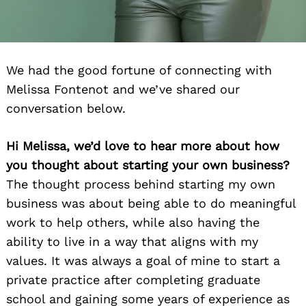
We had the good fortune of connecting with
Melissa Fontenot and we’ve shared our
conversation below.
Hi Melissa, we’d love to hear more about how
you thought about starting your own business?
The thought process behind starting my own
business was about being able to do meaningful
work to help others, while also having the
ability to live in a way that aligns with my
values. It was always a goal of mine to start a
private practice after completing graduate
school and gaining some years of experience as