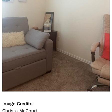
Image Credits
Christa McCourt