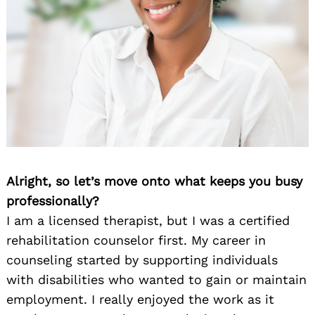
Alright, so let’s move onto what keeps you busy
professionally?
I am a licensed therapist, but I was a certified
rehabilitation counselor first. My career in
counseling started by supporting individuals
with disabilities who wanted to gain or maintain
employment. I really enjoyed the work as it