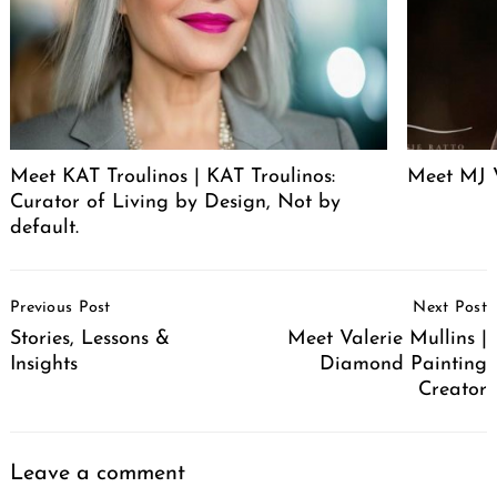
Meet KAT Troulinos | KAT Troulinos:
Meet MJ 
Curator of Living by Design, Not by
default.
Post
Previous Post
Next Post
Navigation
Stories, Lessons &
Meet Valerie Mullins |
Insights
Diamond Painting
Creator
Leave a comment