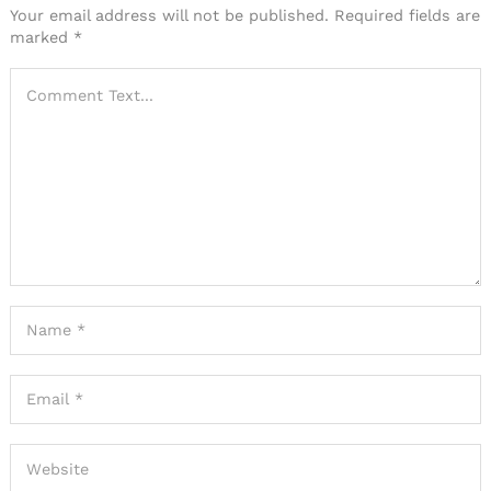
Your email address will not be published.
Required fields are
marked
*