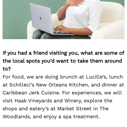
If you had a friend visiting you, what are some of
Search
for:
the local spots you’d want to take them around
to?
For food, we are doing brunch at Lucille’s, lunch
at Schilleci’s New Orleans Kitchen, and dinner at
Caribbean Jerk Cuisine. For experiences, we will
visit Haak Vineyards and Winery, explore the
shops and eatery’s at Market Street in The
Woodlands, and enjoy a spa treatment.