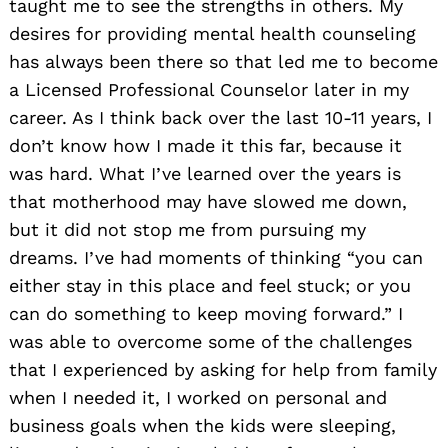
taught me to see the strengths in others. My
desires for providing mental health counseling
has always been there so that led me to become
a Licensed Professional Counselor later in my
career. As I think back over the last 10-11 years, I
don’t know how I made it this far, because it
was hard. What I’ve learned over the years is
that motherhood may have slowed me down,
but it did not stop me from pursuing my
dreams. I’ve had moments of thinking “you can
either stay in this place and feel stuck; or you
can do something to keep moving forward.” I
was able to overcome some of the challenges
that I experienced by asking for help from family
when I needed it, I worked on personal and
business goals when the kids were sleeping,