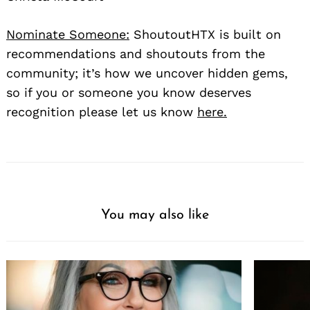
Nominate Someone:
ShoutoutHTX is built on
recommendations and shoutouts from the
community; it’s how we uncover hidden gems,
so if you or someone you know deserves
recognition please let us know
here.
You may also like