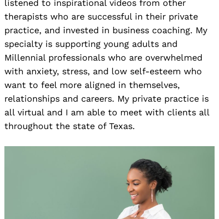
listened to inspirational videos from other
therapists who are successful in their private
practice, and invested in business coaching. My
specialty is supporting young adults and
Millennial professionals who are overwhelmed
with anxiety, stress, and low self-esteem who
want to feel more aligned in themselves,
relationships and careers. My private practice is
all virtual and I am able to meet with clients all
throughout the state of Texas.