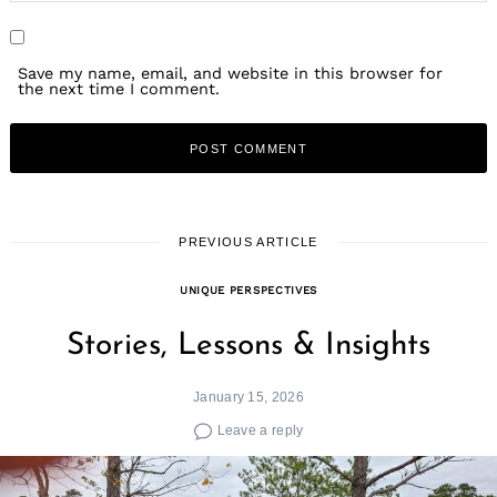
Save my name, email, and website in this browser for
the next time I comment.
PREVIOUS ARTICLE
UNIQUE PERSPECTIVES
Stories, Lessons & Insights
January 15, 2026
Leave a reply