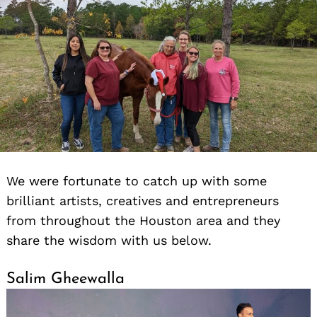
We were fortunate to catch up with some
brilliant artists, creatives and entrepreneurs
from throughout the Houston area and they
share the wisdom with us below.
Salim Gheewalla