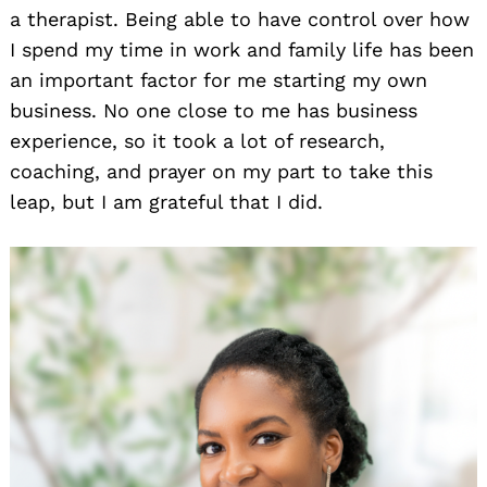
a therapist. Being able to have control over how
I spend my time in work and family life has been
an important factor for me starting my own
business. No one close to me has business
experience, so it took a lot of research,
coaching, and prayer on my part to take this
leap, but I am grateful that I did.