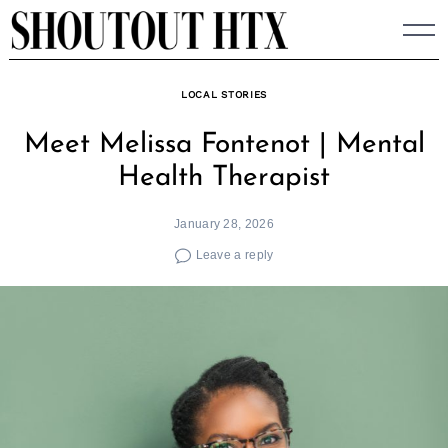
Skip
to
content
LOCAL STORIES
Meet Melissa Fontenot | Mental
Health Therapist
January 28, 2026
Leave a reply