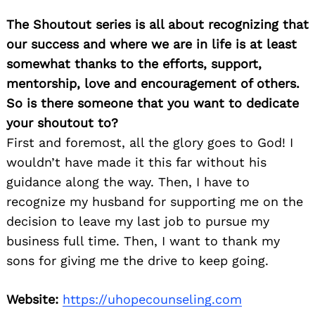
The Shoutout series is all about recognizing that
our success and where we are in life is at least
somewhat thanks to the efforts, support,
mentorship, love and encouragement of others.
So is there someone that you want to dedicate
your shoutout to?
First and foremost, all the glory goes to God! I
wouldn’t have made it this far without his
guidance along the way. Then, I have to
recognize my husband for supporting me on the
decision to leave my last job to pursue my
business full time. Then, I want to thank my
sons for giving me the drive to keep going.
Website:
https://uhopecounseling.com