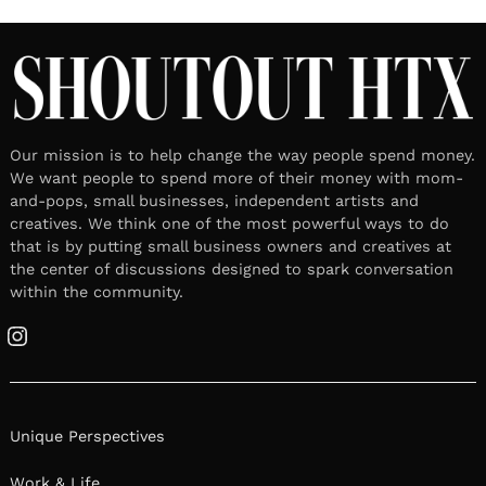
Our mission is to help change the way people spend money.
We want people to spend more of their money with mom-
and-pops, small businesses, independent artists and
creatives. We think one of the most powerful ways to do
that is by putting small business owners and creatives at
the center of discussions designed to spark conversation
within the community.
Instagram
Unique Perspectives
Work & Life