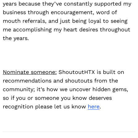
years because they’ve constantly supported my
business through encouragement, word of
mouth referrals, and just being loyal to seeing
Search
me accomplishing my heart desires throughout
for:
the years.
Nominate someone:
ShoutoutHTX is built on
recommendations and shoutouts from the
community; it’s how we uncover hidden gems,
so if you or someone you know deserves
recognition please let us know
here
.