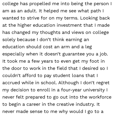
college has propelled me into being the person I
am as an adult. It helped me see what path I
wanted to strive for on my terms. Looking back
at the higher education investment that I made
has changed my thoughts and views on college
solely because I don’t think earning an
education should cost an arm and a leg
especially when it doesn’t guarantee you a job.
It took me a few years to even get my foot in
the door to work in the field that I desired so I
couldn’t afford to pay student loans that I
accrued while in school. Although I don’t regret
my decision to enroll in a four-year university I
never felt prepared to go out into the workforce
to begin a career in the creative industry. It
never made sense to me why would I go to a