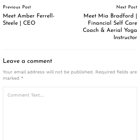
Post
Previous Post
Next Post
Navigation
Meet Amber Ferrell-
Meet Mia Bradford |
Steele | CEO
Financial Self Care
Coach & Aerial Yoga
Instructor
Leave a comment
Your email address will not be published.
Required fields are
marked
*