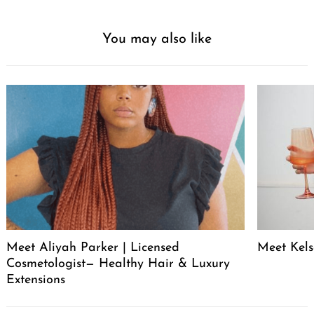
You may also like
Meet Aliyah Parker | Licensed
Meet Kels
Cosmetologist— Healthy Hair & Luxury
Extensions