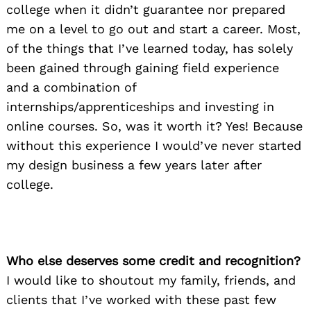
college when it didn’t guarantee nor prepared
me on a level to go out and start a career. Most,
of the things that I’ve learned today, has solely
been gained through gaining field experience
and a combination of
internships/apprenticeships and investing in
online courses. So, was it worth it? Yes! Because
without this experience I would’ve never started
my design business a few years later after
college.
Who else deserves some credit and recognition?
I would like to shoutout my family, friends, and
clients that I’ve worked with these past few