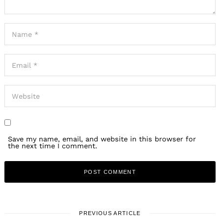
Save my name, email, and website in this browser for
the next time I comment.
PREVIOUS ARTICLE