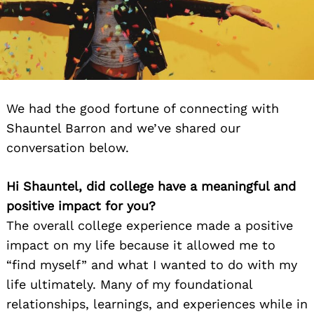
We had the good fortune of connecting with
Shauntel Barron and we’ve shared our
conversation below.
Hi Shauntel, did college have a meaningful and
positive impact for you?
The overall college experience made a positive
impact on my life because it allowed me to
“find myself” and what I wanted to do with my
life ultimately. Many of my foundational
relationships, learnings, and experiences while in