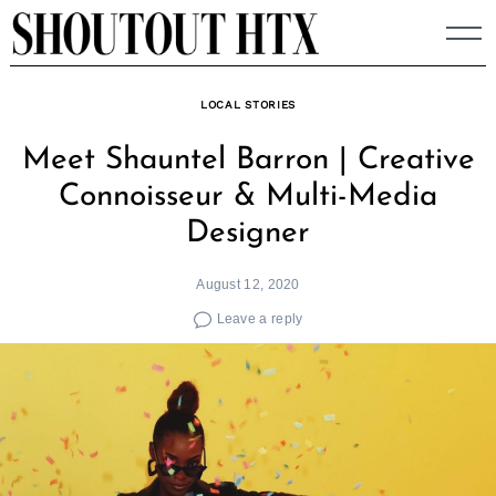
Skip
to
content
LOCAL STORIES
Meet Shauntel Barron | Creative
Connoisseur & Multi-Media
Designer
August 12, 2020
Leave a reply