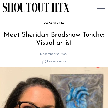
Skip
to
content
LOCAL STORIES
Meet Sheridan Bradshaw Tonche:
Visual artist
December 22, 2020
Leave a reply