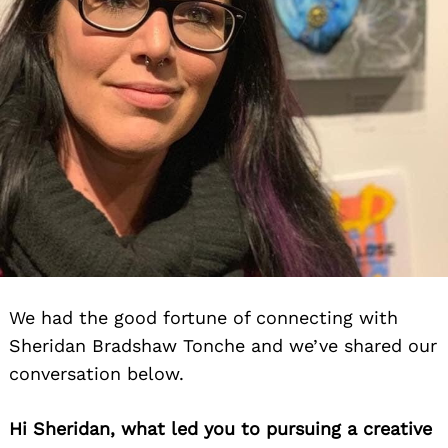
We had the good fortune of connecting with
Sheridan Bradshaw Tonche and we’ve shared our
conversation below.
Hi Sheridan, what led you to pursuing a creative