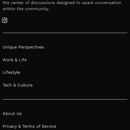
the center of discussions designed to spark conversation
within the community.
Instagram
Unique Perspectives
Work & Life
Lifestyle
Tech & Culture
About Us
Privacy & Terms of Service