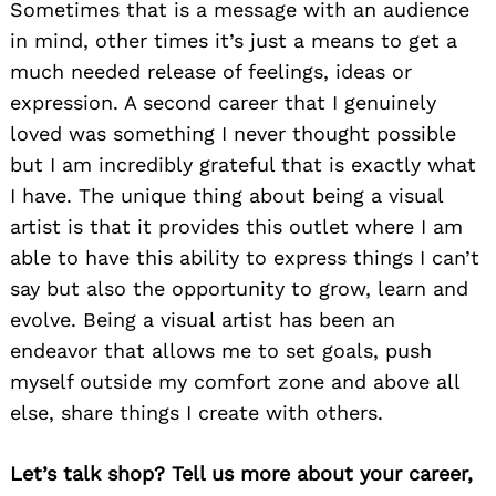
Sometimes that is a message with an audience
in mind, other times it’s just a means to get a
much needed release of feelings, ideas or
expression. A second career that I genuinely
loved was something I never thought possible
but I am incredibly grateful that is exactly what
I have. The unique thing about being a visual
artist is that it provides this outlet where I am
able to have this ability to express things I can’t
say but also the opportunity to grow, learn and
evolve. Being a visual artist has been an
endeavor that allows me to set goals, push
myself outside my comfort zone and above all
else, share things I create with others.
Let’s talk shop? Tell us more about your career,