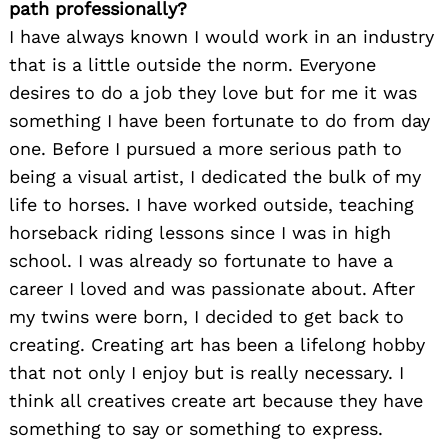
path professionally?
I have always known I would work in an industry
that is a little outside the norm. Everyone
desires to do a job they love but for me it was
something I have been fortunate to do from day
one. Before I pursued a more serious path to
being a visual artist, I dedicated the bulk of my
life to horses. I have worked outside, teaching
horseback riding lessons since I was in high
school. I was already so fortunate to have a
career I loved and was passionate about. After
my twins were born, I decided to get back to
creating. Creating art has been a lifelong hobby
that not only I enjoy but is really necessary. I
think all creatives create art because they have
something to say or something to express.