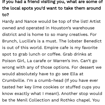
If you had a friend visiting you, what are some of
the local spots you’d want to take them around
to?
Hardy and Nance would be top of the list! Artist
owned and operated in Houston’s warehouse
district and is home to so many creatives. For
Brunch, Lucille’s is a must. The lobster Benedict
is out of this world. Empire cafe is my favorite
spot to grab lunch or coffee. Grab drinks at
Poison Girl, La carafe or Warren’s Inn. Can’t go
wrong with any of those options. For dessert we
would absolutely have to go see Ella at
Crumbville. I’m a crumb-head (If you have ever
tasted her key lime cookies or stuffed cups you
know exactly what I mean!). Another stop would
be the Menil Collection and Rothko chapel. You