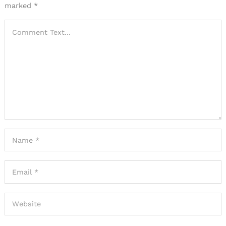
marked
*