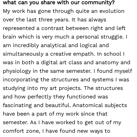
what can you share with our community?
My work has gone through quite an evolution
over the last three years. It has always
represented a contrast between right and left
brain which is very much a personal struggle. I
am incredibly analytical and logical and
simultaneously a creative empath. In school I
was in both a digital art class and anatomy and
physiology in the same semester. I found myself
incorporating the structures and systems I was
studying into my art projects. The structures
and how perfectly they functioned was
fascinating and beautiful. Anatomical subjects
have been a part of my work since that
semester. As I have worked to get out of my
comfort zone, I have found new ways to