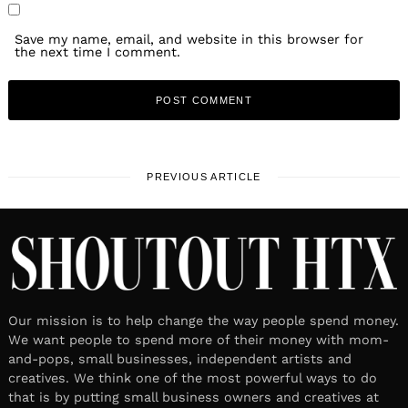
Save my name, email, and website in this browser for
the next time I comment.
PREVIOUS ARTICLE
Our mission is to help change the way people spend money.
We want people to spend more of their money with mom-
and-pops, small businesses, independent artists and
creatives. We think one of the most powerful ways to do
that is by putting small business owners and creatives at