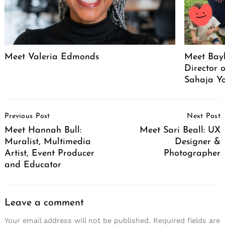
Meet Valeria Edmonds
Meet Bayl
Director 
Sahaja Yo
Post
Previous Post
Next Post
Navigation
Meet Hannah Bull:
Meet Sari Beall: UX
Muralist, Multimedia
Designer &
Artist, Event Producer
Photographer
and Educator
Leave a comment
Your email address will not be published.
Required fields are