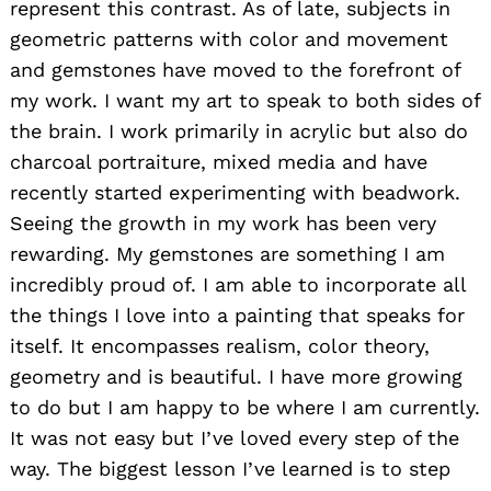
represent this contrast. As of late, subjects in
geometric patterns with color and movement
and gemstones have moved to the forefront of
my work. I want my art to speak to both sides of
the brain. I work primarily in acrylic but also do
charcoal portraiture, mixed media and have
recently started experimenting with beadwork.
Seeing the growth in my work has been very
rewarding. My gemstones are something I am
incredibly proud of. I am able to incorporate all
the things I love into a painting that speaks for
itself. It encompasses realism, color theory,
geometry and is beautiful. I have more growing
to do but I am happy to be where I am currently.
It was not easy but I’ve loved every step of the
way. The biggest lesson I’ve learned is to step