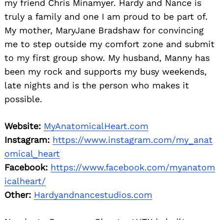
my friend Chris Minamyer. Hardy and Nance is
truly a family and one I am proud to be part of.
My mother, MaryJane Bradshaw for convincing
me to step outside my comfort zone and submit
to my first group show. My husband, Manny has
been my rock and supports my busy weekends,
late nights and is the person who makes it
possible.
Website:
MyAnatomicalHeart.com
Instagram:
https://www.instagram.com/my_anat
omical_heart
Facebook:
https://www.facebook.com/myanatom
icalheart/
Other:
Hardyandnancestudios.com