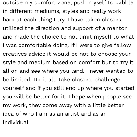
outside my comfort zone, push myself to dabble
in different mediums, styles and really work
hard at each thing I try. I have taken classes,
utilized the direction and support of a mentor
and made the choice to not limit myself to what
I was comfortable doing. If I were to give fellow
creatives advice it would be not to choose your
style and medium based on comfort but to try it
Search
all on and see where you land. I never wanted to
for:
be limited. Do it all, take classes, challenge
yourself and if you still end up where you started
you will be better for it. I hope when people see
my work, they come away with a little better
idea of who I am as an artist and as an
individual.