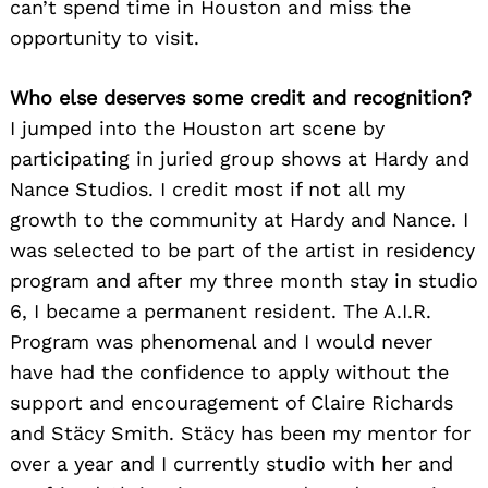
can’t spend time in Houston and miss the
opportunity to visit.
Who else deserves some credit and recognition?
I jumped into the Houston art scene by
participating in juried group shows at Hardy and
Nance Studios. I credit most if not all my
growth to the community at Hardy and Nance. I
was selected to be part of the artist in residency
program and after my three month stay in studio
6, I became a permanent resident. The A.I.R.
Program was phenomenal and I would never
have had the confidence to apply without the
support and encouragement of Claire Richards
and Stäcy Smith. Stäcy has been my mentor for
over a year and I currently studio with her and