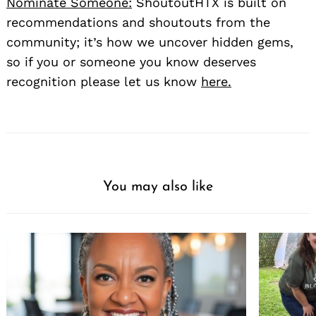
Nominate Someone:
ShoutoutHTX is built on
recommendations and shoutouts from the
community; it’s how we uncover hidden gems,
so if you or someone you know deserves
recognition please let us know
here.
You may also like