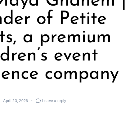
Maya Ghanem |
der of Petite
ts, a premium
ldren’s event
ience company
April 23, 2026
Leave a reply