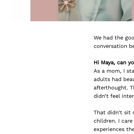
We had the goo
conversation b
Hi Maya, can y
As a mom, I sta
adults had beau
afterthought. T
didn’t feel inte
That didn’t sit
children. I car
experiences the