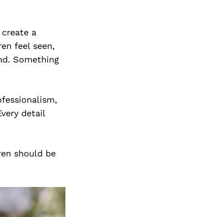
 create a
ren feel seen,
ind. Something
ofessionalism,
Every detail
dren should be