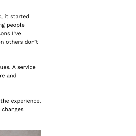
, it started
ing people
ons I’ve
en others don’t
ues. A service
are and
 the experience,
t changes