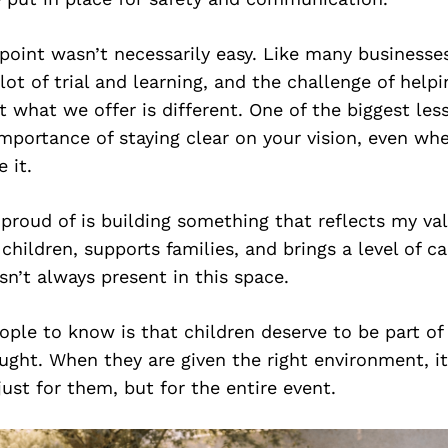
 point wasn’t necessarily easy. Like many businesses
 lot of trial and learning, and the challenge of help
 what we offer is different. One of the biggest less
importance of staying clear on your vision, even wh
 it.
roud of is building something that reflects my val
 children, supports families, and brings a level of c
isn’t always present in this space.
ple to know is that children deserve to be part of
ught. When they are given the right environment, i
just for them, but for the entire event.