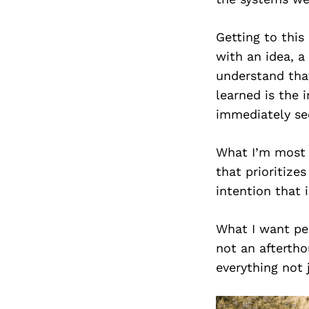
Getting to this
with an idea, a
understand that
learned is the 
immediately see
What I’m most p
that prioritizes
intention that 
What I want peo
not an aftertho
everything not 