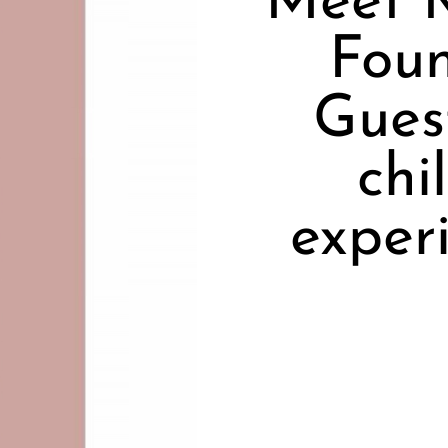
Meet 
Foun
Gues
chi
exper