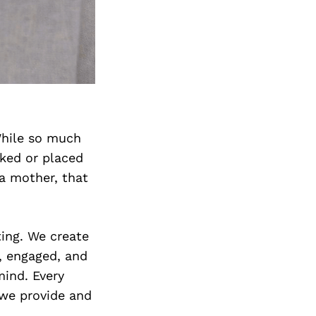
 While so much
oked or placed
 a mother, that
ting. We create
, engaged, and
mind. Every
 we provide and