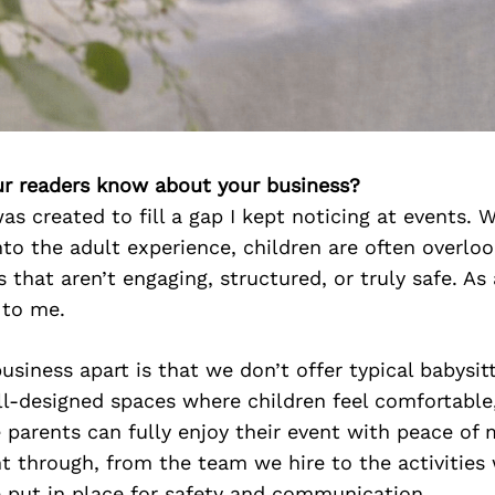
r readers know about your business?
as created to fill a gap I kept noticing at events.
to the adult experience, children are often overlo
 that aren’t engaging, structured, or truly safe. As
 to me.
siness apart is that we don’t offer typical babysit
ll-designed spaces where children feel comfortable
e parents can fully enjoy their event with peace of 
ht through, from the team we hire to the activities
 put in place for safety and communication.