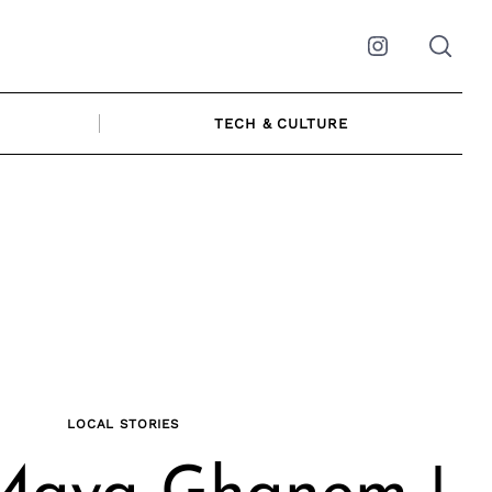
Instagram
TECH & CULTURE
LOCAL STORIES