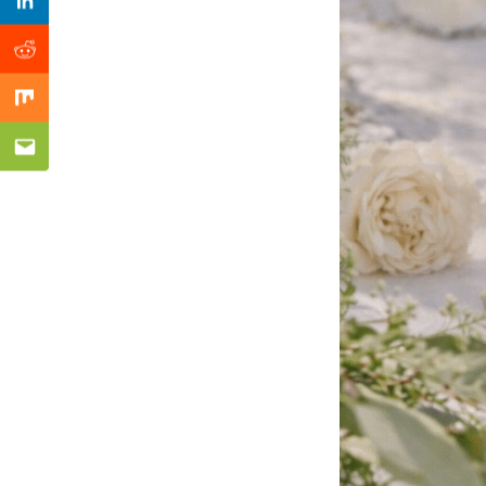
Previous Post
Linkedin
Reddit
Mix
Email