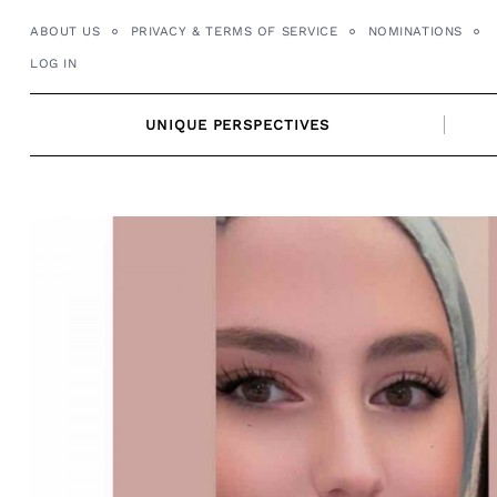
Skip
ABOUT US
PRIVACY & TERMS OF SERVICE
NOMINATIONS
to
LOG IN
content
UNIQUE PERSPECTIVES