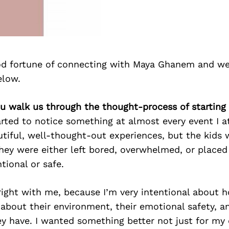
d fortune of connecting with Maya Ghanem and we
elow.
ou walk us through the thought-process of starting
rted to notice something at almost every event I a
tiful, well-thought-out experiences, but the kids 
hey were either left bored, overwhelmed, or placed
ntional or safe.
 right with me, because I’m very intentional about h
e about their environment, their emotional safety, a
y have. I wanted something better not just for my