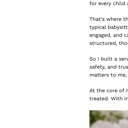
for every child
That’s where th
typical babysit
engaged, and ca
structured, tho
So I built a se
safety, and trus
matters to me, 
At the core of 
treated. With i