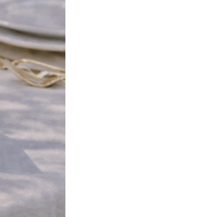
Next Post