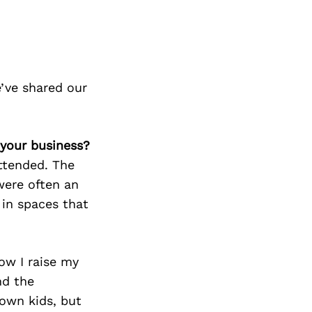
’ve shared our
 your business?
ttended. The
were often an
 in spaces that
ow I raise my
nd the
 own kids, but