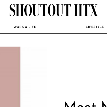
WORK & LIFE
LIFESTYLE