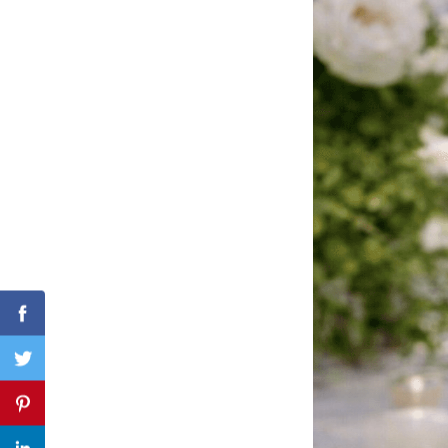
Search
for:
Facebook
Twitter
Pinterest