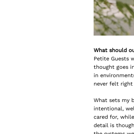
What should ou
Petite Guests w
thought goes in
in environments
never felt right
What sets my bu
intentional, we
cared for, whil
detail is thoug
the systems we