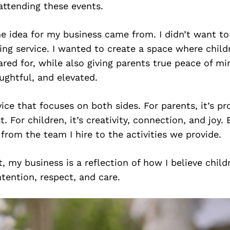
 attending these events.
e idea for my business came from. I didn’t want to
ting service. I wanted to create a space where child
red for, while also giving parents true peace of m
ughtful, and elevated.
rvice that focuses on both sides. For parents, it’s pr
t. For children, it’s creativity, connection, and joy. 
from the team I hire to the activities we provide.
it, my business is a reflection of how I believe chil
ntention, respect, and care.