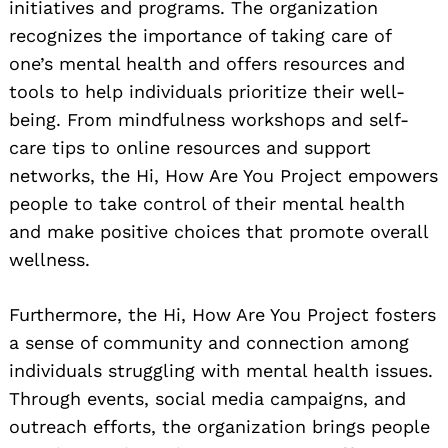
initiatives and programs. The organization
recognizes the importance of taking care of
one’s mental health and offers resources and
tools to help individuals prioritize their well-
being. From mindfulness workshops and self-
care tips to online resources and support
networks, the Hi, How Are You Project empowers
people to take control of their mental health
and make positive choices that promote overall
wellness.
Furthermore, the Hi, How Are You Project fosters
a sense of community and connection among
individuals struggling with mental health issues.
Through events, social media campaigns, and
outreach efforts, the organization brings people