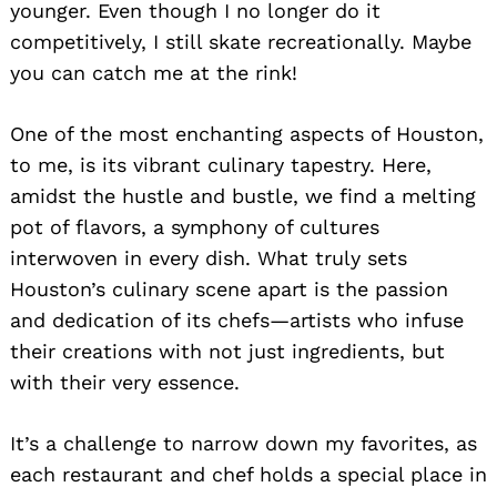
younger. Even though I no longer do it
competitively, I still skate recreationally. Maybe
you can catch me at the rink!
One of the most enchanting aspects of Houston,
to me, is its vibrant culinary tapestry. Here,
amidst the hustle and bustle, we find a melting
pot of flavors, a symphony of cultures
interwoven in every dish. What truly sets
Houston’s culinary scene apart is the passion
and dedication of its chefs—artists who infuse
their creations with not just ingredients, but
with their very essence.
It’s a challenge to narrow down my favorites, as
each restaurant and chef holds a special place in