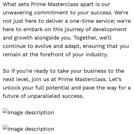
What sets Prime Masterclass apart is our
unwavering commitment to your success. We’re
not just here to deliver a one-time service; we’re
here to embark on this journey of development
and growth alongside you. Together, we’ll
continue to evolve and adapt, ensuring that you
remain at the forefront of your industry.
So if you’re ready to take your business to the
next level, join us at Prime Masterclass. Let’s
unlock your full potential and pave the way for a
future of unparalleled success.