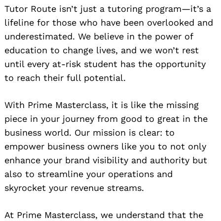
Tutor Route isn’t just a tutoring program—it’s a
lifeline for those who have been overlooked and
underestimated. We believe in the power of
education to change lives, and we won’t rest
until every at-risk student has the opportunity
to reach their full potential.
With Prime Masterclass, it is like the missing
piece in your journey from good to great in the
business world. Our mission is clear: to
empower business owners like you to not only
enhance your brand visibility and authority but
also to streamline your operations and
skyrocket your revenue streams.
At Prime Masterclass, we understand that the