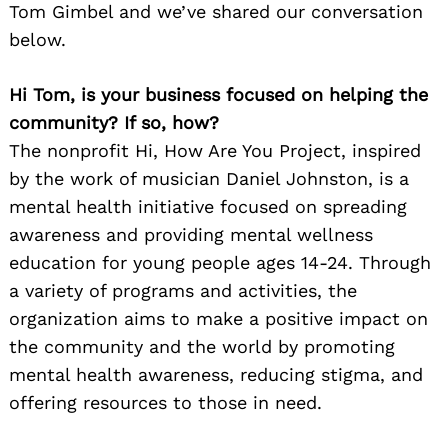
Tom Gimbel and we’ve shared our conversation
below.
Hi Tom, is your business focused on helping the
community? If so, how?
The nonprofit Hi, How Are You Project, inspired
by the work of musician Daniel Johnston, is a
mental health initiative focused on spreading
awareness and providing mental wellness
education for young people ages 14-24. Through
a variety of programs and activities, the
organization aims to make a positive impact on
the community and the world by promoting
mental health awareness, reducing stigma, and
offering resources to those in need.