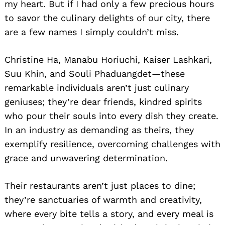
my heart. But if I had only a few precious hours
to savor the culinary delights of our city, there
are a few names I simply couldn’t miss.
Christine Ha, Manabu Horiuchi, Kaiser Lashkari,
Suu Khin, and Souli Phaduangdet—these
remarkable individuals aren’t just culinary
geniuses; they’re dear friends, kindred spirits
who pour their souls into every dish they create.
In an industry as demanding as theirs, they
exemplify resilience, overcoming challenges with
grace and unwavering determination.
Their restaurants aren’t just places to dine;
they’re sanctuaries of warmth and creativity,
where every bite tells a story, and every meal is