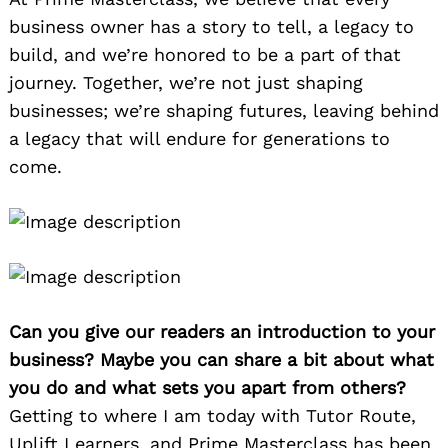
business owner has a story to tell, a legacy to
build, and we’re honored to be a part of that
journey. Together, we’re not just shaping
businesses; we’re shaping futures, leaving behind
a legacy that will endure for generations to
come.
Can you give our readers an introduction to your
business? Maybe you can share a bit about what
you do and what sets you apart from others?
Getting to where I am today with Tutor Route,
Uplift Learners, and Prime Masterclass has been