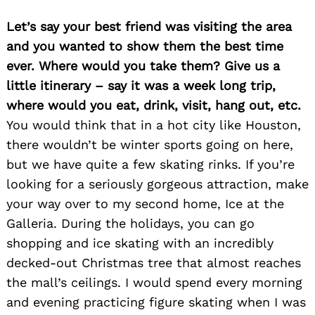
Let’s say your best friend was visiting the area
and you wanted to show them the best time
ever. Where would you take them? Give us a
little itinerary – say it was a week long trip,
where would you eat, drink, visit, hang out, etc.
You would think that in a hot city like Houston,
there wouldn’t be winter sports going on here,
Search
for:
but we have quite a few skating rinks. If you’re
looking for a seriously gorgeous attraction, make
your way over to my second home, Ice at the
Galleria. During the holidays, you can go
shopping and ice skating with an incredibly
decked-out Christmas tree that almost reaches
the mall’s ceilings. I would spend every morning
and evening practicing figure skating when I was