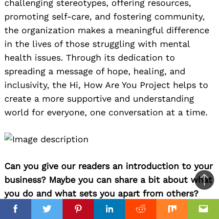
challenging stereotypes, offering resources,
promoting self-care, and fostering community,
the organization makes a meaningful difference
in the lives of those struggling with mental
health issues. Through its dedication to
spreading a message of hope, healing, and
inclusivity, the Hi, How Are You Project helps to
create a more supportive and understanding
world for everyone, one conversation at a time.
Can you give our readers an introduction to your
business? Maybe you can share a bit about what
Ba
you do and what sets you apart from others?
to
I am a founding partner of the new Story
top
Facebook
Facebook
Twitter
Twitter
Pinterest
Pinterest
Linkedin
Linkedin
Reddit
Reddit
Mix
Mix
Ema
Ema