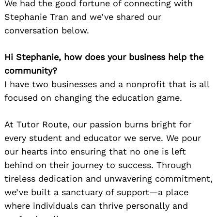
We had the good fortune of connecting with
Stephanie Tran and we’ve shared our
conversation below.
Hi Stephanie, how does your business help the
community?
I have two businesses and a nonprofit that is all
focused on changing the education game.
At Tutor Route, our passion burns bright for
every student and educator we serve. We pour
our hearts into ensuring that no one is left
behind on their journey to success. Through
tireless dedication and unwavering commitment,
we’ve built a sanctuary of support—a place
where individuals can thrive personally and