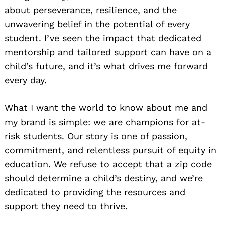
about perseverance, resilience, and the
unwavering belief in the potential of every
student. I’ve seen the impact that dedicated
mentorship and tailored support can have on a
child’s future, and it’s what drives me forward
every day.
What I want the world to know about me and
my brand is simple: we are champions for at-
risk students. Our story is one of passion,
commitment, and relentless pursuit of equity in
education. We refuse to accept that a zip code
should determine a child’s destiny, and we’re
dedicated to providing the resources and
support they need to thrive.