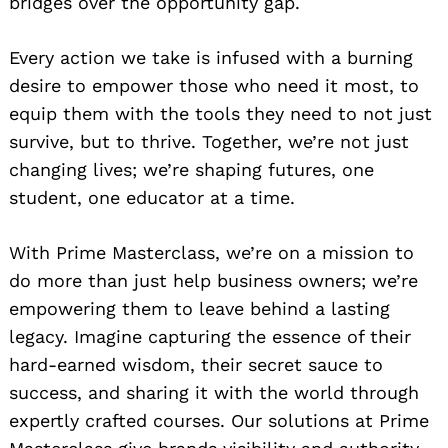
bridges over the opportunity gap.
Every action we take is infused with a burning
desire to empower those who need it most, to
equip them with the tools they need to not just
survive, but to thrive. Together, we’re not just
changing lives; we’re shaping futures, one
student, one educator at a time.
With Prime Masterclass, we’re on a mission to
do more than just help business owners; we’re
empowering them to leave behind a lasting
legacy. Imagine capturing the essence of their
hard-earned wisdom, their secret sauce to
success, and sharing it with the world through
expertly crafted courses. Our solutions at Prime