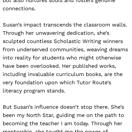
but also nurtures souls and fosters genuine
connections.
Susan’s impact transcends the classroom walls.
Through her unwavering dedication, she’s
sculpted countless Scholastic Writing winners
from underserved communities, weaving dreams
into reality for students who might otherwise
have been overlooked. Her published works,
including invaluable curriculum books, are the
very foundation upon which Tutor Route’s
literacy program stands.
But Susan’s influence doesn’t stop there. She’s
been my North Star, guiding me on the path to
becoming the teacher I am today. Through her
mentorship, she taught me the power of