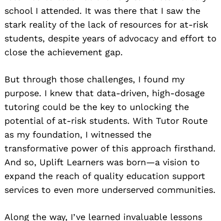
school I attended. It was there that I saw the
stark reality of the lack of resources for at-risk
students, despite years of advocacy and effort to
close the achievement gap.
But through those challenges, I found my
purpose. I knew that data-driven, high-dosage
tutoring could be the key to unlocking the
potential of at-risk students. With Tutor Route
as my foundation, I witnessed the
transformative power of this approach firsthand.
And so, Uplift Learners was born—a vision to
expand the reach of quality education support
services to even more underserved communities.
Along the way, I’ve learned invaluable lessons