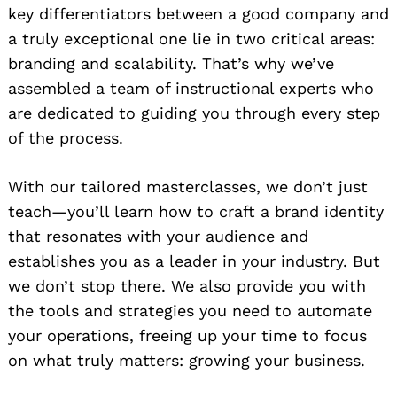
key differentiators between a good company and
a truly exceptional one lie in two critical areas:
branding and scalability. That’s why we’ve
assembled a team of instructional experts who
are dedicated to guiding you through every step
of the process.
With our tailored masterclasses, we don’t just
teach—you’ll learn how to craft a brand identity
that resonates with your audience and
establishes you as a leader in your industry. But
we don’t stop there. We also provide you with
the tools and strategies you need to automate
your operations, freeing up your time to focus
on what truly matters: growing your business.