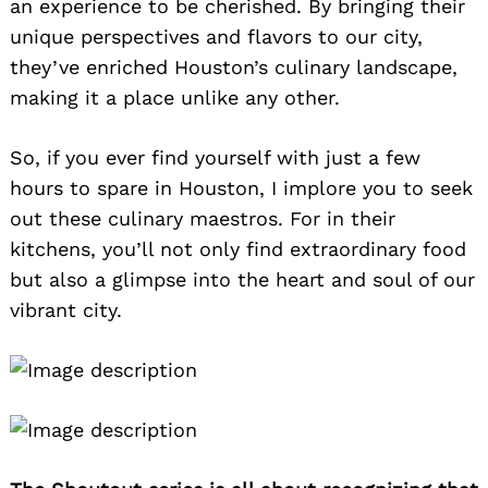
an experience to be cherished. By bringing their
unique perspectives and flavors to our city,
they’ve enriched Houston’s culinary landscape,
making it a place unlike any other.
So, if you ever find yourself with just a few
hours to spare in Houston, I implore you to seek
out these culinary maestros. For in their
kitchens, you’ll not only find extraordinary food
but also a glimpse into the heart and soul of our
vibrant city.