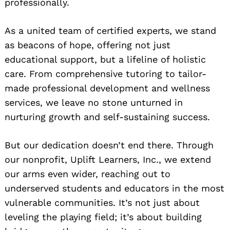
professionally.
As a united team of certified experts, we stand
as beacons of hope, offering not just
educational support, but a lifeline of holistic
care. From comprehensive tutoring to tailor-
made professional development and wellness
services, we leave no stone unturned in
nurturing growth and self-sustaining success.
But our dedication doesn’t end there. Through
our nonprofit, Uplift Learners, Inc., we extend
our arms even wider, reaching out to
underserved students and educators in the most
vulnerable communities. It’s not just about
leveling the playing field; it’s about building