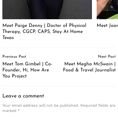
Meet Paige Denny | Doctor of Physical
Meet Joan
Therapy, CGCP, CAPS, Stay At Home
Texas
Post
Previous Post
Next Post
Navigation
Meet Tom Gimbel | Co-
Meet Megha McSwain |
Founder, Hi, How Are
Food & Travel Journalist
You Project
Leave a comment
Your email address will not be published.
Required fields are
marked
*