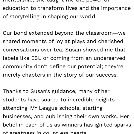
education to transform lives and the importance
of storytelling in shaping our world.
Our bond extended beyond the classroom—we
shared moments of joy at plays and cherished
conversations over tea. Susan showed me that
labels like ESL or coming from an underserved
community don’t define our potential; they’re
merely chapters in the story of our success.
Thanks to Susan’s guidance, many of her
students have soared to incredible heights—
attending IVY League schools, starting
businesses, and publishing their own works. Her
belief in each of us as winners has ignited sparks
of greatness in countless hearts.