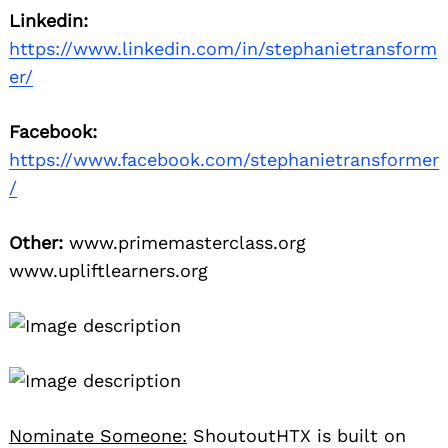
Linkedin:
https://www.linkedin.com/in/stephanietransform
er/
Facebook:
https://www.facebook.com/stephanietransformer
/
Other:
www.primemasterclass.org
www.upliftlearners.org
Nominate Someone:
ShoutoutHTX is built on