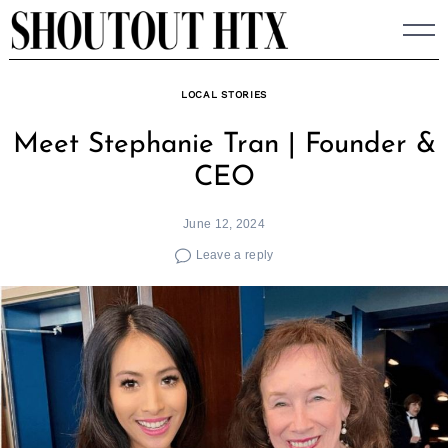
Skip
to
content
LOCAL STORIES
Meet Stephanie Tran | Founder &
CEO
June 12, 2024
Leave a reply