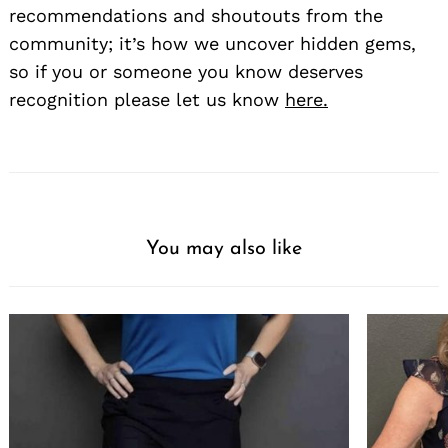
recommendations and shoutouts from the
community; it’s how we uncover hidden gems,
so if you or someone you know deserves
recognition please let us know
here.
You may also like