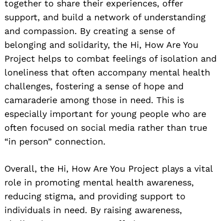
together to share their experiences, offer
support, and build a network of understanding
and compassion. By creating a sense of
belonging and solidarity, the Hi, How Are You
Project helps to combat feelings of isolation and
loneliness that often accompany mental health
challenges, fostering a sense of hope and
camaraderie among those in need. This is
especially important for young people who are
often focused on social media rather than true
“in person” connection.
Overall, the Hi, How Are You Project plays a vital
role in promoting mental health awareness,
reducing stigma, and providing support to
individuals in need. By raising awareness,