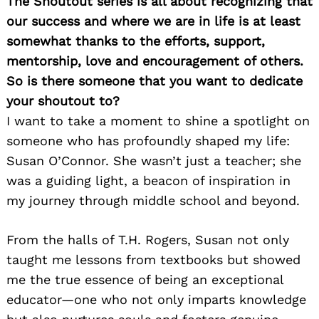
The Shoutout series is all about recognizing that
our success and where we are in life is at least
somewhat thanks to the efforts, support,
mentorship, love and encouragement of others.
So is there someone that you want to dedicate
your shoutout to?
I want to take a moment to shine a spotlight on
someone who has profoundly shaped my life:
Susan O’Connor. She wasn’t just a teacher; she
was a guiding light, a beacon of inspiration in
my journey through middle school and beyond.
From the halls of T.H. Rogers, Susan not only
taught me lessons from textbooks but showed
me the true essence of being an exceptional
educator—one who not only imparts knowledge