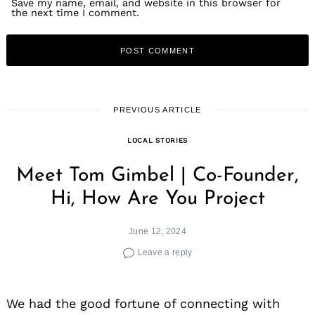
Save my name, email, and website in this browser for
the next time I comment.
PREVIOUS ARTICLE
LOCAL STORIES
Meet Tom Gimbel | Co-Founder,
Hi, How Are You Project
June 12, 2024
Leave a reply
We had the good fortune of connecting with