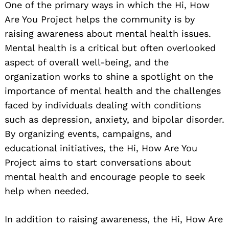
One of the primary ways in which the Hi, How
Are You Project helps the community is by
raising awareness about mental health issues.
Mental health is a critical but often overlooked
aspect of overall well-being, and the
organization works to shine a spotlight on the
importance of mental health and the challenges
faced by individuals dealing with conditions
such as depression, anxiety, and bipolar disorder.
By organizing events, campaigns, and
educational initiatives, the Hi, How Are You
Project aims to start conversations about
mental health and encourage people to seek
help when needed.
In addition to raising awareness, the Hi, How Are