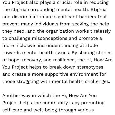
You Project also plays a crucial role in reducing
the stigma surrounding mental health. Stigma
and discrimination are significant barriers that
prevent many individuals from seeking the help
they need, and the organization works tirelessly
to challenge misconceptions and promote a
more inclusive and understanding attitude
towards mental health issues. By sharing stories
of hope, recovery, and resilience, the Hi, How Are
You Project helps to break down stereotypes
and create a more supportive environment for
those struggling with mental health challenges.
Another way in which the Hi, How Are You
Project helps the community is by promoting
self-care and well-being through various