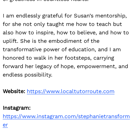
I am endlessly grateful for Susan’s mentorship,
for she not only taught me how to teach but
also how to inspire, how to believe, and how to
uplift. She is the embodiment of the
transformative power of education, and I am
honored to walk in her footsteps, carrying
forward her legacy of hope, empowerment, and
endless possibility.
Website:
https://www.localtutorroute.com
Instagram:
https://www.instagram.com/stephanietransform
er