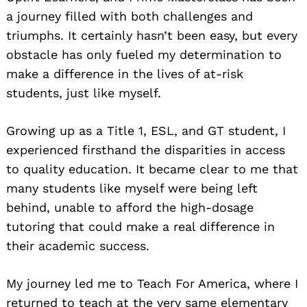
a journey filled with both challenges and
triumphs. It certainly hasn’t been easy, but every
obstacle has only fueled my determination to
make a difference in the lives of at-risk
students, just like myself.
Growing up as a Title 1, ESL, and GT student, I
experienced firsthand the disparities in access
to quality education. It became clear to me that
many students like myself were being left
behind, unable to afford the high-dosage
tutoring that could make a real difference in
their academic success.
My journey led me to Teach For America, where I
returned to teach at the very same elementary