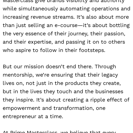
Masterclass give brands visibility and authority
while simultaneously automating operations and
increasing revenue streams. It’s also about more
than just selling an e-course—it’s about bottling
the very essence of their journey, their passion,
and their expertise, and passing it on to others
who aspire to follow in their footsteps.
But our mission doesn’t end there. Through
mentorship, we’re ensuring that their legacy
lives on, not just in the products they create,
but in the lives they touch and the businesses
they inspire. It’s about creating a ripple effect of
empowerment and transformation, one
entrepreneur at a time.
At Prime Masterclass, we believe that every