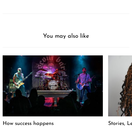
You may also like
How success happens
Stories, L