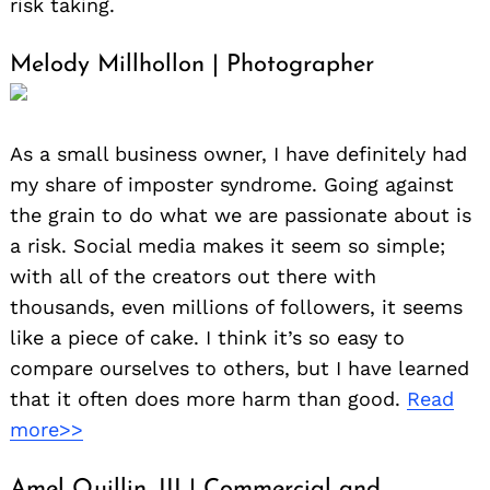
risk taking.
Melody Millhollon | Photographer
As a small business owner, I have definitely had
my share of imposter syndrome. Going against
the grain to do what we are passionate about is
a risk. Social media makes it seem so simple;
with all of the creators out there with
thousands, even millions of followers, it seems
like a piece of cake. I think it’s so easy to
compare ourselves to others, but I have learned
that it often does more harm than good.
Read
more>>
Amel Quillin, III | Commercial and