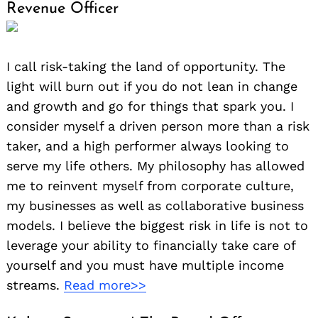
Revenue Officer
I call risk-taking the land of opportunity. The
light will burn out if you do not lean in change
and growth and go for things that spark you. I
consider myself a driven person more than a risk
taker, and a high performer always looking to
serve my life others. My philosophy has allowed
Search
for:
me to reinvent myself from corporate culture,
my businesses as well as collaborative business
models. I believe the biggest risk in life is not to
leverage your ability to financially take care of
yourself and you must have multiple income
streams.
Read more>>