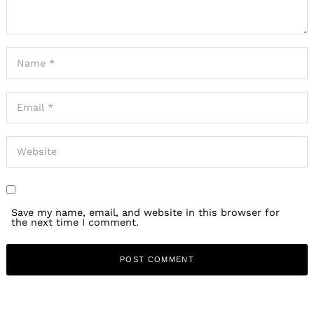
Save my name, email, and website in this browser for
the next time I comment.