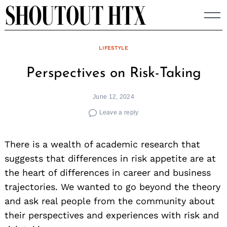
Skip
to
content
LIFESTYLE
Perspectives on Risk-Taking
June 12, 2024
Leave a reply
There is a wealth of academic research that
suggests that differences in risk appetite are at
the heart of differences in career and business
trajectories. We wanted to go beyond the theory
and ask real people from the community about
their perspectives and experiences with risk and