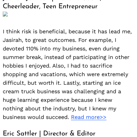
Cheerleader, Teen Entrepreneur
I think risk is beneficial, because it has lead me,
Jasirah, to great outcomes. For example, I
devoted 110% into my business, even during
summer break, instead of participating in other
hobbies I enjoyed. Also, I had to sacrifice
shopping and vacations, which were extremely
difficult, but worth it. Lastly, starting an ice
cream truck business was challenging and a
huge learning experience because I knew
nothing about the industry, but I knew my
business would succeed.
Read more>>
Eric Sattler | Director & Editor