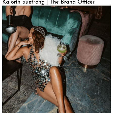
Kalorin Suetrong | The Brand Officer