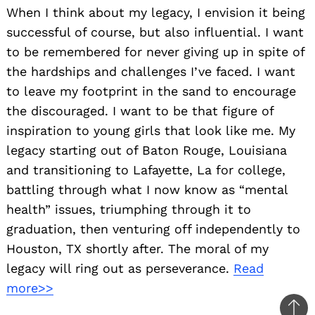
When I think about my legacy, I envision it being
successful of course, but also influential. I want
to be remembered for never giving up in spite of
the hardships and challenges I’ve faced. I want
to leave my footprint in the sand to encourage
the discouraged. I want to be that figure of
inspiration to young girls that look like me. My
legacy starting out of Baton Rouge, Louisiana
and transitioning to Lafayette, La for college,
battling through what I now know as “mental
health” issues, triumphing through it to
graduation, then venturing off independently to
Houston, TX shortly after. The moral of my
legacy will ring out as perseverance.
Read
more>>