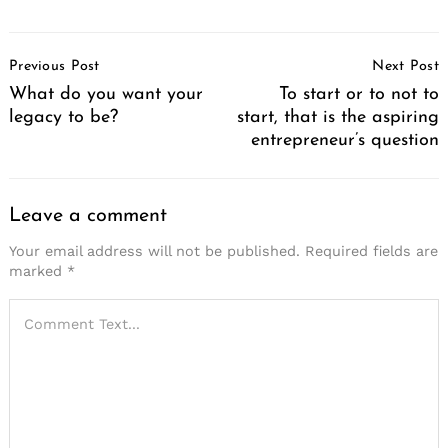
Post
Previous Post
Next Post
Navigation
What do you want your
To start or to not to
legacy to be?
start, that is the aspiring
entrepreneur’s question
Leave a comment
Your email address will not be published.
Required fields are
marked
*