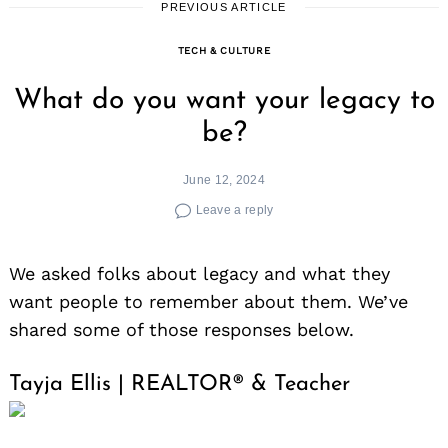
PREVIOUS ARTICLE
TECH & CULTURE
What do you want your legacy to
be?
June 12, 2024
Leave a reply
We asked folks about legacy and what they
want people to remember about them. We’ve
shared some of those responses below.
Tayja Ellis | REALTOR® & Teacher