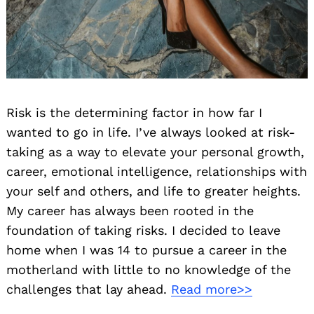
Risk is the determining factor in how far I
wanted to go in life. I’ve always looked at risk-
taking as a way to elevate your personal growth,
career, emotional intelligence, relationships with
your self and others, and life to greater heights.
My career has always been rooted in the
foundation of taking risks. I decided to leave
home when I was 14 to pursue a career in the
motherland with little to no knowledge of the
challenges that lay ahead.
Read more>>