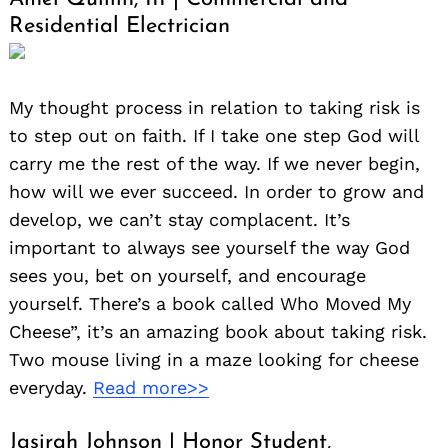
Residential Electrician
My thought process in relation to taking risk is
to step out on faith. If I take one step God will
carry me the rest of the way. If we never begin,
how will we ever succeed. In order to grow and
develop, we can’t stay complacent. It’s
important to always see yourself the way God
sees you, bet on yourself, and encourage
yourself. There’s a book called Who Moved My
Cheese”, it’s an amazing book about taking risk.
Two mouse living in a maze looking for cheese
everyday.
Read more>>
Jasirah Johnson | Honor Student,