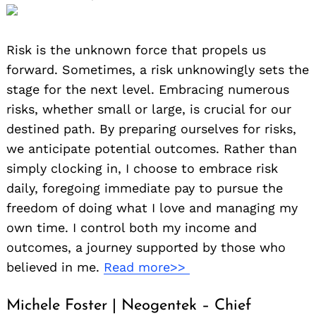
Risk is the unknown force that propels us
forward. Sometimes, a risk unknowingly sets the
stage for the next level. Embracing numerous
risks, whether small or large, is crucial for our
destined path. By preparing ourselves for risks,
we anticipate potential outcomes. Rather than
simply clocking in, I choose to embrace risk
daily, foregoing immediate pay to pursue the
freedom of doing what I love and managing my
own time. I control both my income and
outcomes, a journey supported by those who
believed in me.
Read more>>
Michele Foster | Neogentek – Chief