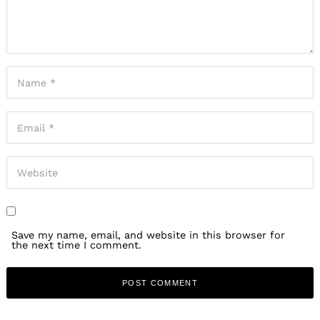
Save my name, email, and website in this browser for
the next time I comment.