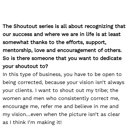
The Shoutout series is all about recognizing that
our success and where we are in life is at least
somewhat thanks to the efforts, support,
mentorship, love and encouragement of others.
So is there someone that you want to dedicate
your shoutout to?
In this type of business, you have to be open to
being corrected, because your vision isn’t always
your clients. I want to shout out my tribe; the
women and men who consistently correct me,
encourage me, refer me and believe in me and
my vision…even when the picture isn’t as clear
as I think I’m making it!