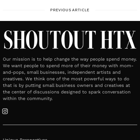
PREVIOUS ARTICLE
Our mission is to help change the way people spend money.
We want people to spend more of their money with mom-
and-pops, small businesses, independent artists and
creatives. We think one of the most powerful ways to do
that is by putting small business owners and creatives at
the center of discussions designed to spark conversation
within the community.
Instagram
Unique Perspectives