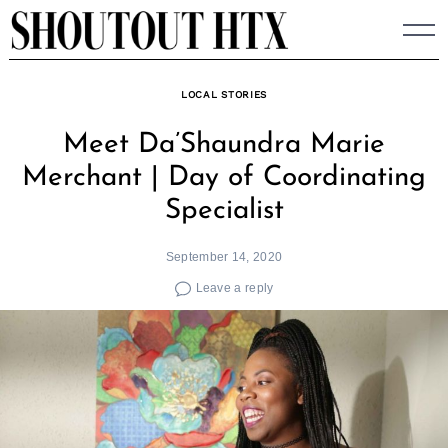
Skip
to
content
LOCAL STORIES
Meet Da’Shaundra Marie
Merchant | Day of Coordinating
Specialist
September 14, 2020
Leave a reply