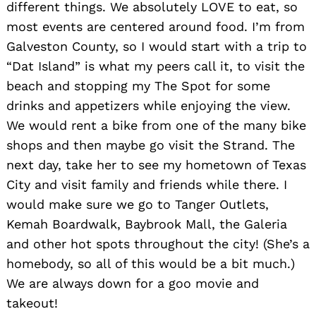
different things. We absolutely LOVE to eat, so
most events are centered around food. I’m from
Galveston County, so I would start with a trip to
“Dat Island” is what my peers call it, to visit the
beach and stopping my The Spot for some
drinks and appetizers while enjoying the view.
We would rent a bike from one of the many bike
shops and then maybe go visit the Strand. The
next day, take her to see my hometown of Texas
City and visit family and friends while there. I
would make sure we go to Tanger Outlets,
Kemah Boardwalk, Baybrook Mall, the Galeria
and other hot spots throughout the city! (She’s a
homebody, so all of this would be a bit much.)
We are always down for a goo movie and
takeout!