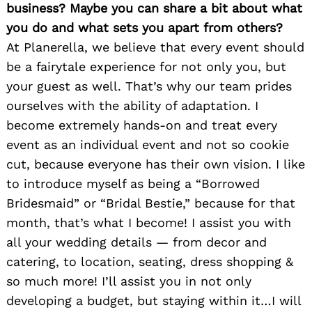
business? Maybe you can share a bit about what
you do and what sets you apart from others?
At Planerella, we believe that every event should
be a fairytale experience for not only you, but
your guest as well. That’s why our team prides
ourselves with the ability of adaptation. I
become extremely hands-on and treat every
event as an individual event and not so cookie
cut, because everyone has their own vision. I like
to introduce myself as being a “Borrowed
Bridesmaid” or “Bridal Bestie,” because for that
month, that’s what I become! I assist you with
all your wedding details — from decor and
catering, to location, seating, dress shopping &
so much more! I’ll assist you in not only
developing a budget, but staying within it…I will