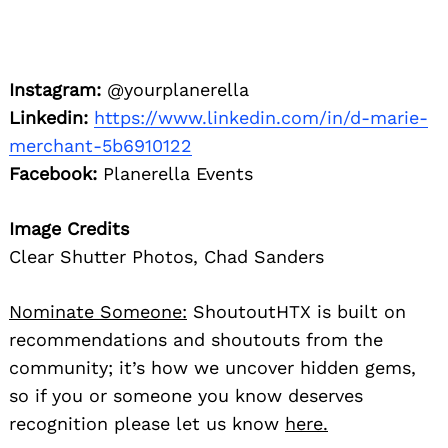
Instagram:
@yourplanerella
Linkedin:
https://www.linkedin.com/in/d-marie-
merchant-5b6910122
Facebook:
Planerella Events
Image Credits
Clear Shutter Photos, Chad Sanders
Nominate Someone:
ShoutoutHTX is built on
recommendations and shoutouts from the
community; it’s how we uncover hidden gems,
so if you or someone you know deserves
recognition please let us know
here.