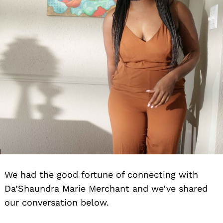
We had the good fortune of connecting with
Da’Shaundra Marie Merchant and we’ve shared
our conversation below.