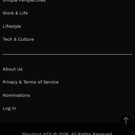
Work & Life
Lifestyle
Tech & Culture
About Us
Privacy & Terms of Service
Nominations
Log in
Ba
to
Shoutout HTX © 2026. All Rights Reserved.