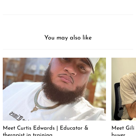
You may also like
Meet Curtis Edwards | Educator &
Meet Gili
therapist in training
buyer