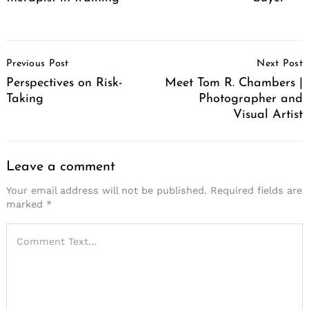
Post
Previous Post
Next Post
Navigation
Perspectives on Risk-
Meet Tom R. Chambers |
Taking
Photographer and
Visual Artist
Leave a comment
Your email address will not be published.
Required fields are
marked
*