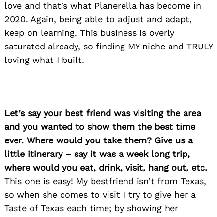
love and that’s what Planerella has become in
2020. Again, being able to adjust and adapt,
keep on learning. This business is overly
saturated already, so finding MY niche and TRULY
loving what I built.
Let’s say your best friend was visiting the area
and you wanted to show them the best time
ever. Where would you take them? Give us a
little itinerary – say it was a week long trip,
where would you eat, drink, visit, hang out, etc.
This one is easy! My bestfriend isn’t from Texas,
so when she comes to visit I try to give her a
Search
for:
Taste of Texas each time; by showing her