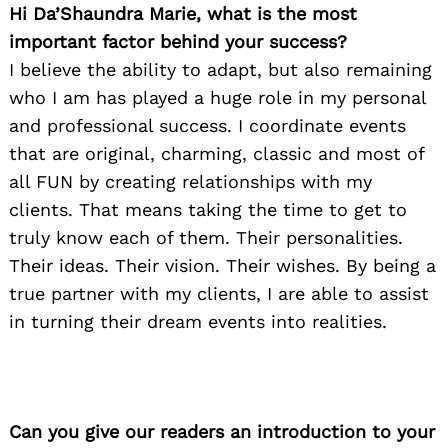
Hi Da’Shaundra Marie, what is the most
important factor behind your success?
I believe the ability to adapt, but also remaining
who I am has played a huge role in my personal
and professional success. I coordinate events
that are original, charming, classic and most of
all FUN by creating relationships with my
clients. That means taking the time to get to
truly know each of them. Their personalities.
Their ideas. Their vision. Their wishes. By being a
true partner with my clients, I are able to assist
in turning their dream events into realities.
Can you give our readers an introduction to your