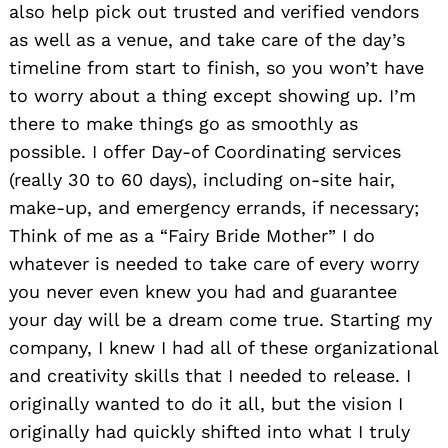
also help pick out trusted and verified vendors
as well as a venue, and take care of the day’s
timeline from start to finish, so you won’t have
to worry about a thing except showing up. I’m
there to make things go as smoothly as
possible. I offer Day-of Coordinating services
(really 30 to 60 days), including on-site hair,
make-up, and emergency errands, if necessary;
Think of me as a “Fairy Bride Mother” I do
whatever is needed to take care of every worry
you never even knew you had and guarantee
your day will be a dream come true. Starting my
company, I knew I had all of these organizational
and creativity skills that I needed to release. I
originally wanted to do it all, but the vision I
originally had quickly shifted into what I truly