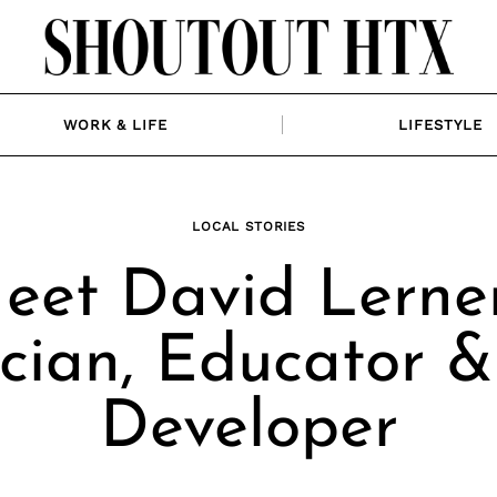
WORK & LIFE
LIFESTYLE
LOCAL STORIES
eet David Lerner
cian, Educator 
Developer