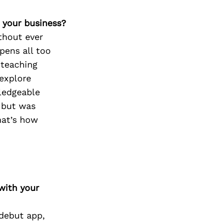
 your business?
thout ever
pens all too
 teaching
 explore
ledgeable
, but was
hat’s how
with your
 debut app,