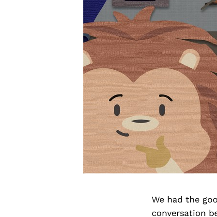
We had the goo
conversation b