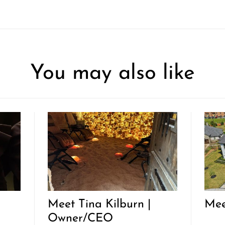
You may also like
Meet Tina Kilburn |
Mee
Owner/CEO