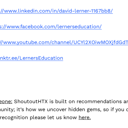
://www.linkedin.com/in/david-lerner-1167bb8/
s://www.facebook.com/lernerseducation/
://www.youtube.com/channel/UCYl2XOiwMOXjfdG
linktr.ee/LernersEducation
eone:
ShoutoutHTX is built on recommendations a
nity; it’s how we uncover hidden gems, so if you
recognition please let us know
here.