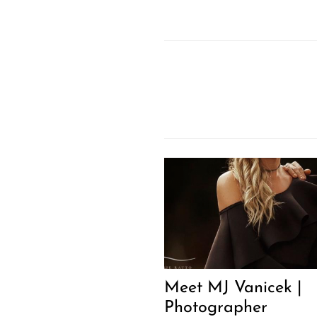
Meet MJ Vanicek |
Photographer