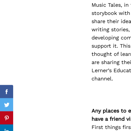
Music Tales, in
storybook with 
share their ide
Search
writing stories
for:
developing comp
support it. Thi
thought of lear
are sharing the
Lerner’s Educa
channel.
Facebook
Twitter
Any places to e
have a friend v
Pinterest
First things fi