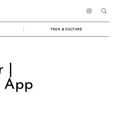
Instagram
TECH & CULTURE
 |
& App