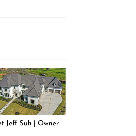
t Jeff Suh | Owner