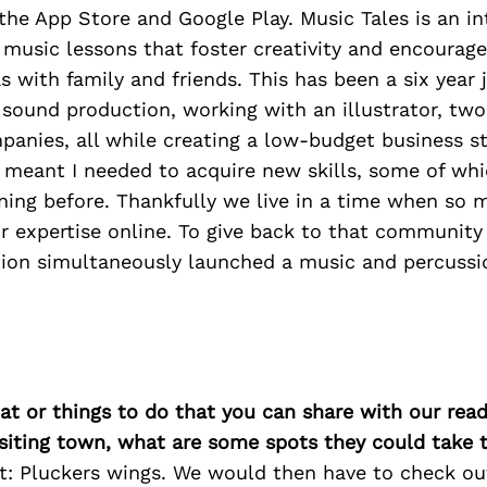
 the App Store and Google Play. Music Tales is an in
music lessons that foster creativity and encourage
as with family and friends. This has been a six year 
, sound production, working with an illustrator, two
anies, all while creating a low-budget business s
s meant I needed to acquire new skills, some of whi
ning before. Thankfully we live in a time when so 
ir expertise online. To give back to that community 
tion simultaneously launched a music and percuss
at or things to do that you can share with our read
isiting town, what are some spots they could take
rst: Pluckers wings. We would then have to check o