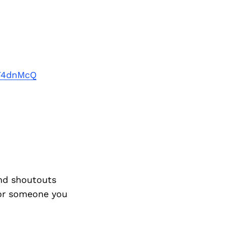
dT4dnMcQ
nd shoutouts
 or someone you