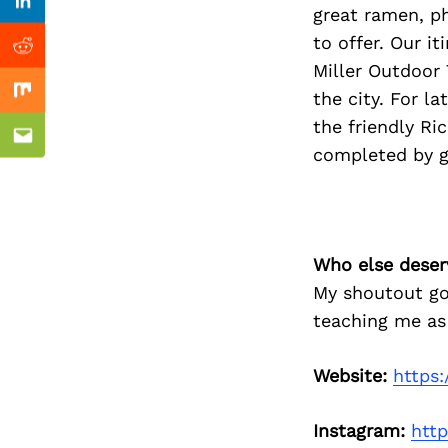
Previous Post
Linkedin
great ramen, p
to offer. Our i
Reddit
Miller Outdoor 
the city. For l
Mix
the friendly Ri
Email
completed by go
Who else deser
My shoutout go
teaching me as
Website:
https:
Instagram:
htt