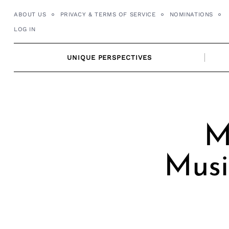
Skip
ABOUT US
PRIVACY & TERMS OF SERVICE
NOMINATIONS
to
LOG IN
content
UNIQUE PERSPECTIVES
M
Musi