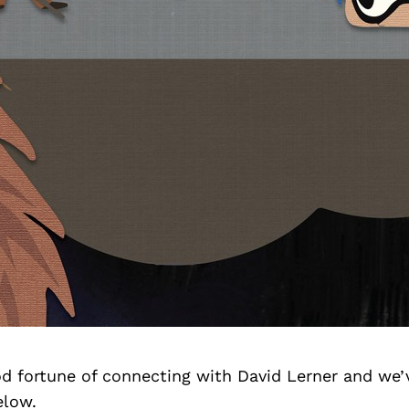
d fortune of connecting with David Lerner and we’
elow.