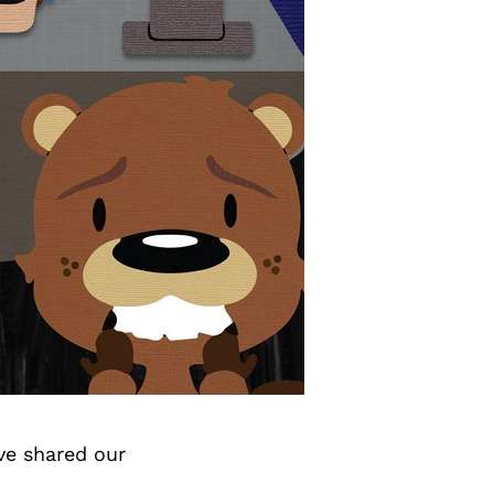
ve shared our