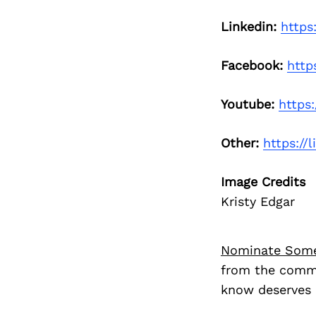
Linkedin:
https
Facebook:
http
Youtube:
https
Other:
https://
Image Credits
Kristy Edgar
Nominate Som
from the commu
know deserves 