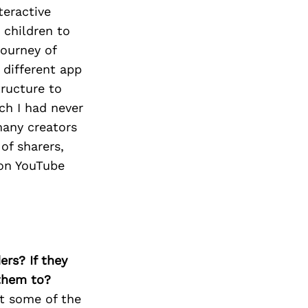
teractive
 children to
journey of
 different app
tructure to
ch I had never
many creators
of sharers,
ion YouTube
ers? If they
 them to?
ut some of the