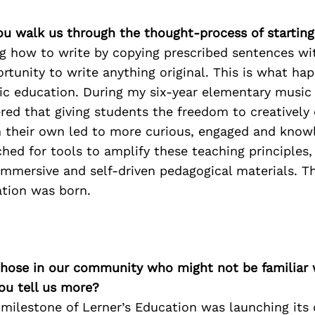
ou walk us through the thought-process of starting
ng how to write by copying prescribed sentences wi
rtunity to write anything original. This is what hap
ic education. During my six-year elementary music
ered that giving students the freedom to creatively
 their own led to more curious, engaged and know
rched for tools to amplify these teaching principles
immersive and self-driven pedagogical materials. T
ation was born.
 those in our community who might not be familiar 
ou tell us more?
 milestone of Lerner’s Education was launching its