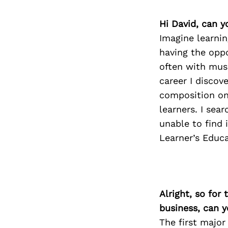
Hi David, can y
Imagine learni
having the oppo
often with mus
career I discov
composition on
learners. I sea
unable to find 
Learner’s Educ
Alright, so for
business, can y
The first major