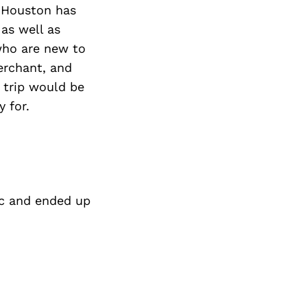
Next Post
s Houston has
as well as
who are new to
Merchant, and
 trip would be
 for.
ic and ended up