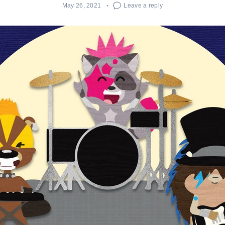
May 26, 2021
Leave a reply