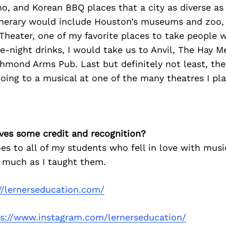
ho, and Korean BBQ places that a city as diverse a
tinerary would include Houston’s museums and zoo, 
Theater, one of my favorite places to take people 
ate-night drinks, I would take us to Anvil, The Hay 
chmond Arms Pub. Last but definitely not least, the
ing to a musical at one of the many theatres I play
ves some credit and recognition?
es to all of my students who fell in love with mus
 much as I taught them.
//lernerseducation.com/
ps://www.instagram.com/lernerseducation/